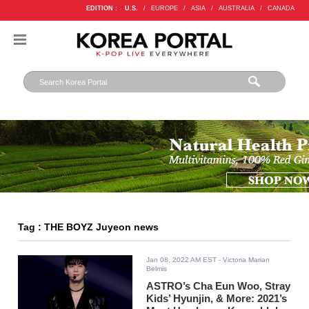
EDITION :
U.S.
/
EUROPE
/
ASIA
/
AUSTRALIA
/
CANADA
Tag : THE BOYZ Juyeon news
Jan 08, 2022 AM EST
- Victoria Marian
Belmis
ASTRO’s Cha Eun Woo, Stray
Kids’ Hyunjin, & More: 2021’s