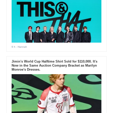
6 h
- Hannah
Jimin's World Cup Halftime Shirt Sold for $110,000. It's
Now in the Same Auction Company Bracket as Marilyn
Monroe's Dresses.