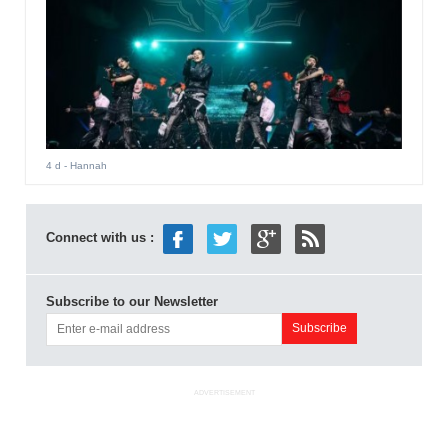
4 d
- Hannah
Connect with us :
Subscribe to our Newsletter
ADVERTISEMENT