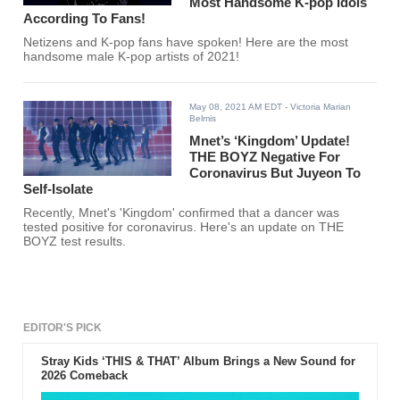
Most Handsome K-pop Idols
According To Fans!
Netizens and K-pop fans have spoken! Here are the most
handsome male K-pop artists of 2021!
May 08, 2021 AM EDT
- Victoria Marian
Belmis
Mnet’s ‘Kingdom’ Update!
THE BOYZ Negative For
Coronavirus But Juyeon To
Self-Isolate
Recently, Mnet's 'Kingdom' confirmed that a dancer was
tested positive for coronavirus. Here's an update on THE
BOYZ test results.
EDITOR'S PICK
Stray Kids ‘THIS & THAT’ Album Brings a New Sound for
2026 Comeback