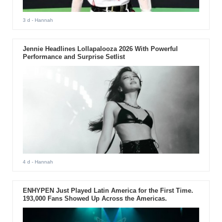
3 d
- Hannah
Jennie Headlines Lollapalooza 2026 With Powerful
Performance and Surprise Setlist
4 d
- Hannah
ENHYPEN Just Played Latin America for the First Time.
193,000 Fans Showed Up Across the Americas.