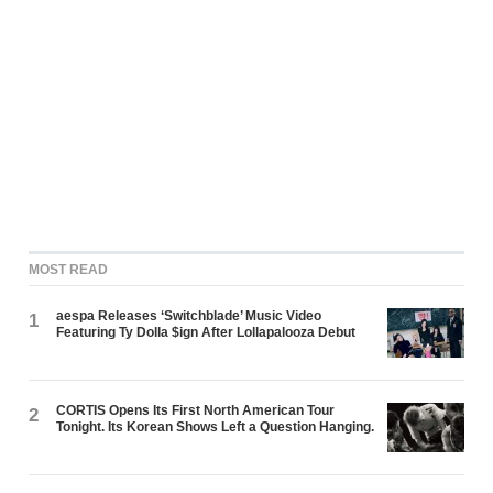
MOST READ
aespa Releases ‘Switchblade’ Music Video
1
Featuring Ty Dolla $ign After Lollapalooza Debut
CORTIS Opens Its First North American Tour
2
Tonight. Its Korean Shows Left a Question Hanging.