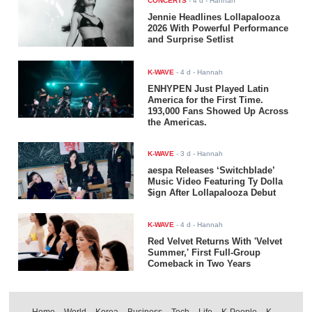
CONCERTS
-
4 d
- Hannah
Jennie Headlines Lollapalooza
2026 With Powerful Performance
and Surprise Setlist
K-WAVE
-
4 d
- Hannah
ENHYPEN Just Played Latin
America for the First Time.
193,000 Fans Showed Up Across
the Americas.
K-WAVE
-
3 d
- Hannah
aespa Releases ‘Switchblade’
Music Video Featuring Ty Dolla
$ign After Lollapalooza Debut
K-WAVE
-
4 d
- Hannah
Red Velvet Returns With 'Velvet
Summer,' First Full-Group
Comeback in Two Years