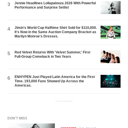
Jennie Headlines Lollapalooza 2026 With Powerful
3
Performance and Surprise Setlist
Jimin's World Cup Halftime Shirt Sold for $110,000.
4
It's Now in the Same Auction Company Bracket as
Marilyn Monroe's Dresses.
Red Velvet Returns With 'Velvet Summer,' First
5
Full-Group Comeback in Two Years
ENHYPEN Just Played Latin America for the First
6
Time. 193,000 Fans Showed Up Across the
Americas.
ADVERTISEMENT
DON'T MISS