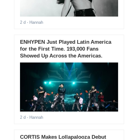
2 d
- Hannah
ENHYPEN Just Played Latin America
for the First Time. 193,000 Fans
Showed Up Across the Americas.
2 d
- Hannah
CORTIS Makes Lollapalooza Debut