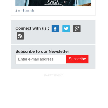
2 w
- Hannah
Connect with us :
Subscribe to our Newsletter
ADVERTISEMENT