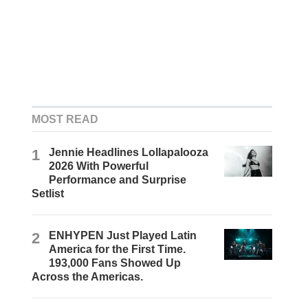
MOST READ
1
Jennie Headlines Lollapalooza
2026 With Powerful
Performance and Surprise
Setlist
2
ENHYPEN Just Played Latin
America for the First Time.
193,000 Fans Showed Up
Across the Americas.