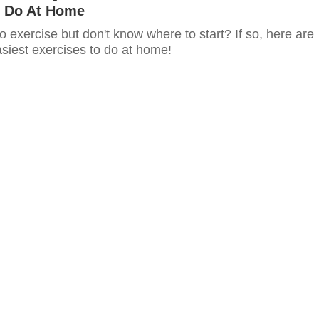
 Do At Home
o exercise but don't know where to start? If so, here are
siest exercises to do at home!