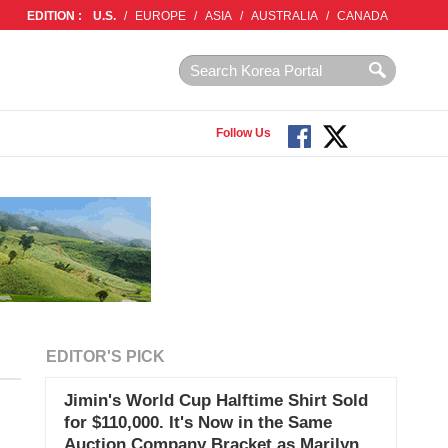
EDITION :
U.S.
/
EUROPE
/
ASIA
/
AUSTRALIA
/
CANADA
Follow Us
EDITOR'S PICK
Jimin's World Cup Halftime Shirt Sold
for $110,000. It's Now in the Same
Auction Company Bracket as Marilyn