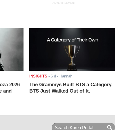
ADVERTISEMENT
INSIGHTS
-
6 d
- Hannah
ooza 2026
The Grammys Built BTS a Category.
e and
BTS Just Walked Out of It.