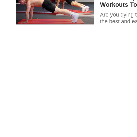
Workouts To
Are you dying t
the best and ea