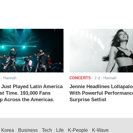
- Hannah
CONCERTS
-
2 d
- Hannah
ust Played Latin America
Jennie Headlines Lollapal
rst Time. 193,000 Fans
With Powerful Performanc
 Across the Americas.
Surprise Setlist
Korea
Business
Tech
Life
K-People
K-Wave