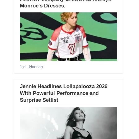
Monroe's Dresses.
1 d
- Hannah
Jennie Headlines Lollapalooza 2026
With Powerful Performance and
Surprise Setlist