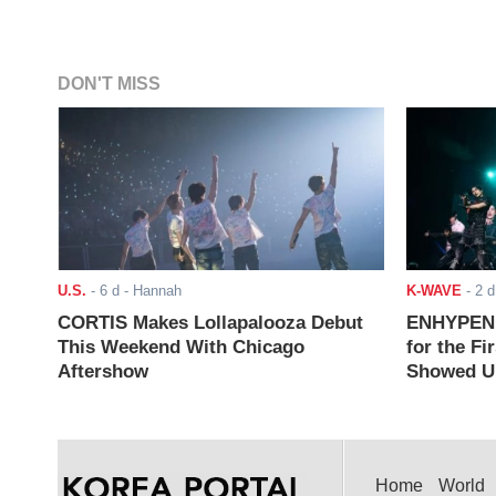
DON'T MISS
U.S.
-
6 d
- Hannah
K-WAVE
-
2 d
CORTIS Makes Lollapalooza Debut
ENHYPEN J
This Weekend With Chicago
for the Fi
Aftershow
Showed Up
Home
World