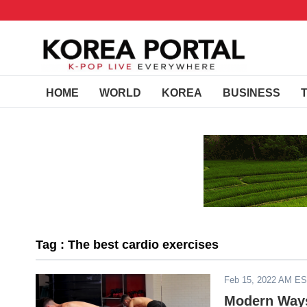
HOME
WORLD
KOREA
BUSINESS
Tag : The best cardio exercises
Feb 15, 2022 AM E
Modern Ways 