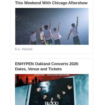
This Weekend With Chicago Aftershow
6 d
- Hannah
ENHYPEN Oakland Concerts 2026:
Dates, Venue and Tickets