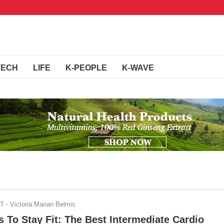
TECH
LIFE
K-PEOPLE
K-WAVE
ST
- Victoria Marian Belmis
To Stay Fit: The Best Intermediate Cardio