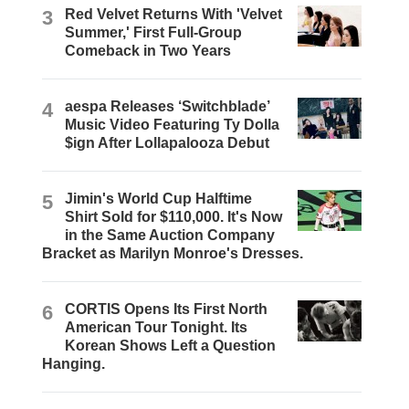
3
Red Velvet Returns With 'Velvet
Summer,' First Full-Group
Comeback in Two Years
4
aespa Releases ‘Switchblade’
Music Video Featuring Ty Dolla
$ign After Lollapalooza Debut
5
Jimin's World Cup Halftime
Shirt Sold for $110,000. It's Now
in the Same Auction Company
Bracket as Marilyn Monroe's Dresses.
6
CORTIS Opens Its First North
American Tour Tonight. Its
Korean Shows Left a Question
Hanging.