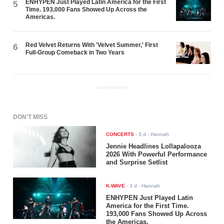
ENHYPEN Just Played Latin America for the First
5
Time. 193,000 Fans Showed Up Across the
Americas.
Red Velvet Returns With 'Velvet Summer,' First
6
Full-Group Comeback in Two Years
ADVERTISEMENT
DON'T MISS
CONCERTS
-
3 d
- Hannah
Jennie Headlines Lollapalooza
2026 With Powerful Performance
and Surprise Setlist
K-WAVE
-
3 d
- Hannah
ENHYPEN Just Played Latin
America for the First Time.
193,000 Fans Showed Up Across
the Americas.