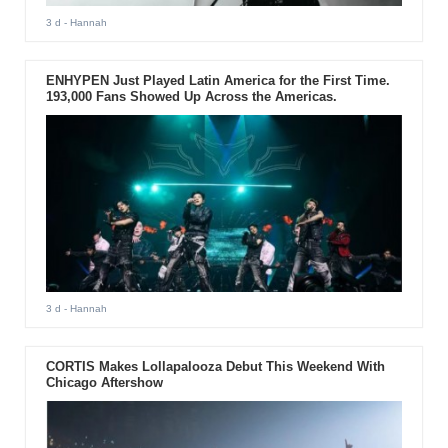
3 d
- Hannah
ENHYPEN Just Played Latin America for the First Time.
193,000 Fans Showed Up Across the Americas.
3 d
- Hannah
CORTIS Makes Lollapalooza Debut This Weekend With
Chicago Aftershow