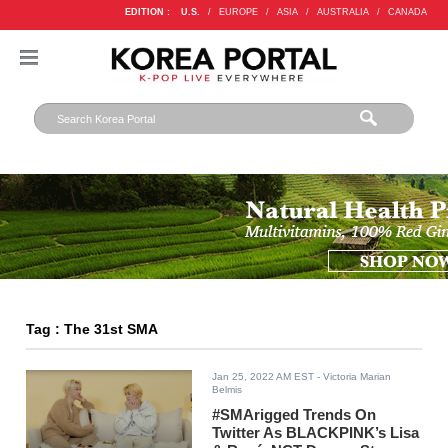
EDITION :
U.S.
/
EUROPE
/
ASIA
/
AUSTRALIA
/
CANADA
Tag : The 31st SMA
Jan 25, 2022 AM EST
- Victoria Marian
Belmis
#SMArigged Trends On
Twitter As BLACKPINK’s Lisa