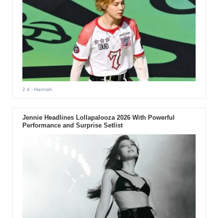
2 d
- Hannah
Jennie Headlines Lollapalooza 2026 With Powerful
Performance and Surprise Setlist