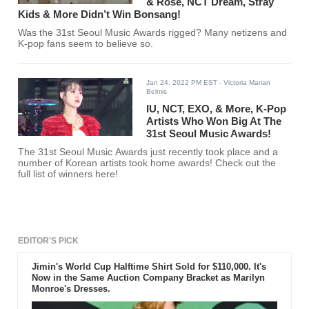
& Rosé, NCT Dream, Stray
Kids & More Didn’t Win Bonsang!
Was the 31st Seoul Music Awards rigged? Many netizens and
K-pop fans seem to believe so.
Jan 24, 2022 PM EST
- Victoria Marian
Belmis
IU, NCT, EXO, & More, K-Pop
Artists Who Won Big At The
31st Seoul Music Awards!
The 31st Seoul Music Awards just recently took place and a
number of Korean artists took home awards! Check out the
full list of winners here!
EDITOR'S PICK
Jimin's World Cup Halftime Shirt Sold for $110,000. It's
Now in the Same Auction Company Bracket as Marilyn
Monroe's Dresses.