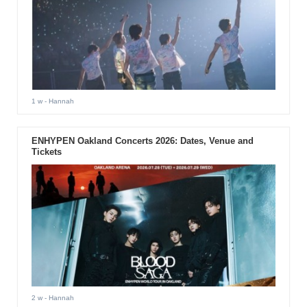
1 w
- Hannah
ENHYPEN Oakland Concerts 2026: Dates, Venue and
Tickets
2 w
- Hannah