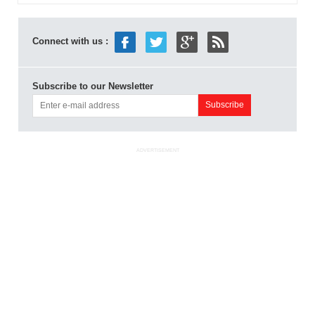
Connect with us :
Subscribe to our Newsletter
ADVERTISEMENT