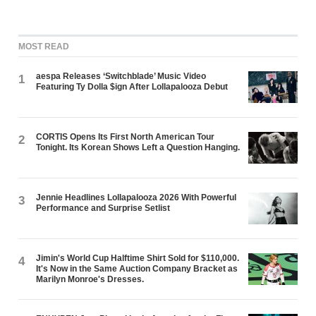
MOST READ
aespa Releases ‘Switchblade’ Music Video
1
Featuring Ty Dolla $ign After Lollapalooza Debut
CORTIS Opens Its First North American Tour
2
Tonight. Its Korean Shows Left a Question Hanging.
Jennie Headlines Lollapalooza 2026 With Powerful
3
Performance and Surprise Setlist
Jimin's World Cup Halftime Shirt Sold for $110,000.
4
It's Now in the Same Auction Company Bracket as
Marilyn Monroe's Dresses.