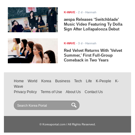
K-WAVE
-
2 d
- Hannah
aespa Releases ‘Switchblade’
Music Video Featuring Ty Dolla
$ign After Lollapalooza Debut
K-WAVE
-
3 d
- Hannah
Red Velvet Returns With 'Velvet
Summer,' First Full-Group
Comeback in Two Years
Home
World
Korea
Business
Tech
Life
K-People
K-
Wave
Privacy Policy
Terms of Use
About Us
Contact Us
© Koreaportal.com / All Rights Reserved.