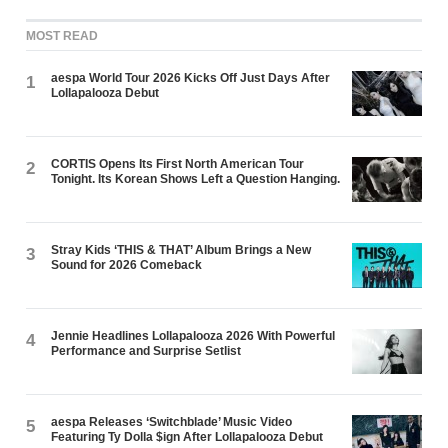
MOST READ
aespa World Tour 2026 Kicks Off Just Days After
1
Lollapalooza Debut
CORTIS Opens Its First North American Tour
2
Tonight. Its Korean Shows Left a Question Hanging.
Stray Kids ‘THIS & THAT’ Album Brings a New
3
Sound for 2026 Comeback
Jennie Headlines Lollapalooza 2026 With Powerful
4
Performance and Surprise Setlist
aespa Releases ‘Switchblade’ Music Video
5
Featuring Ty Dolla $ign After Lollapalooza Debut