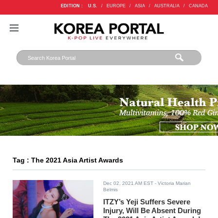
EDITION :
U.S.
/
EUROPE
/
ASIA
/
AUSTRALIA
/
CANADA
Tag : The 2021 Asia Artist Awards
Dec 02, 2021 AM EST
- Victoria Marian
Belmis
ITZY’s Yeji Suffers Severe
Injury, Will Be Absent During