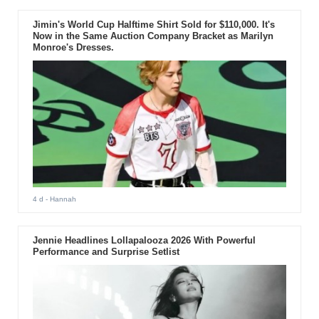
Jimin's World Cup Halftime Shirt Sold for $110,000. It's
Now in the Same Auction Company Bracket as Marilyn
Monroe's Dresses.
4 d
- Hannah
Jennie Headlines Lollapalooza 2026 With Powerful
Performance and Surprise Setlist