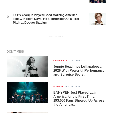
TXT's Yeonjun Played Good Morning America
6
Today. In Eight Days, He's Throwing Out a First
Pitch at Dodger Stadium.
ADVERTISEMENT
DON'T MISS
CONCERTS
-
5 d
- Hannah
Jennie Headlines Lollapalooza
2026 With Powerful Performance
and Surprise Setlist
K-WAVE
-
5 d
- Hannah
ENHYPEN Just Played Latin
America for the First Time.
193,000 Fans Showed Up Across
the Americas.