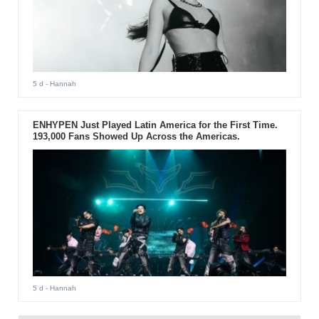
5 d
- Hannah
ENHYPEN Just Played Latin America for the First Time.
193,000 Fans Showed Up Across the Americas.
5 d
- Hannah