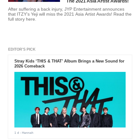
The 2021 Asia Artist Awards!
After suffering a back injury, JYP Entertainment announces
that ITZY's Yeji will miss the 2021 Asia Artist Awards! Read the
full story here.
EDITOR'S PICK
Stray Kids ‘THIS & THAT’ Album Brings a New Sound for
2026 Comeback
1 d
- Hannah