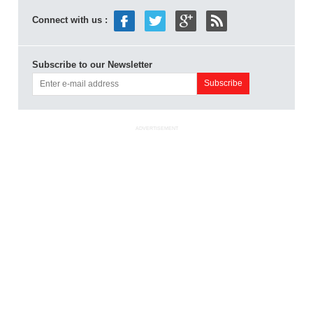
Connect with us :
Subscribe to our Newsletter
ADVERTISEMENT