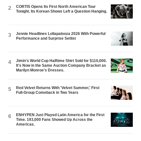
CORTIS Opens Its First North American Tour
2
Tonight. Its Korean Shows Left a Question Hanging.
Jennie Headlines Lollapalooza 2026 With Powerful
3
Performance and Surprise Setlist
Jimin's World Cup Halftime Shirt Sold for $110,000.
4
It's Now in the Same Auction Company Bracket as
Marilyn Monroe's Dresses.
Red Velvet Returns With 'Velvet Summer,' First
5
Full-Group Comeback in Two Years
ENHYPEN Just Played Latin America for the First
6
Time. 193,000 Fans Showed Up Across the
Americas.