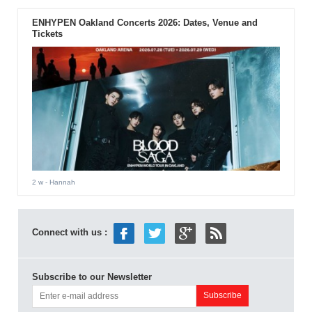
ENHYPEN Oakland Concerts 2026: Dates, Venue and
Tickets
2 w
- Hannah
Connect with us :
Subscribe to our Newsletter