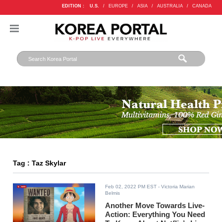
EDITION :
U.S.
/
EUROPE
/
ASIA
/
AUSTRALIA
/
CANADA
Tag : Taz Skylar
Feb 02, 2022 PM EST
- Victoria Marian
Belmis
Another Move Towards Live-
Action: Everything You Need