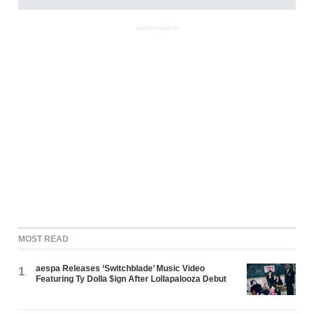
ADVERTISEMENT
MOST READ
aespa Releases ‘Switchblade’ Music Video
1
Featuring Ty Dolla $ign After Lollapalooza Debut