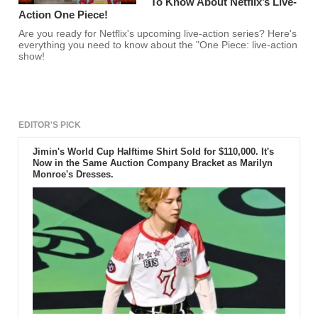
To Know About Netflix’s Live-
Action One Piece!
Are you ready for Netflix's upcoming live-action series? Here's
everything you need to know about the "One Piece: live-action
show!
EDITOR'S PICK
Jimin's World Cup Halftime Shirt Sold for $110,000. It's
Now in the Same Auction Company Bracket as Marilyn
Monroe's Dresses.