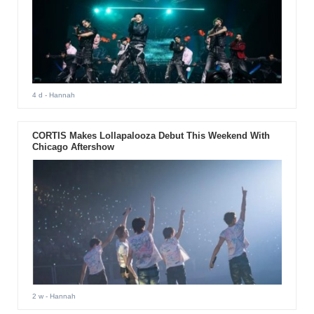
4 d
- Hannah
CORTIS Makes Lollapalooza Debut This Weekend With
Chicago Aftershow
2 w
- Hannah