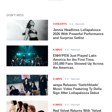
ADVERTISEMENT
DON'T MISS
CONCERTS
-
4 d
- Hannah
Jennie Headlines Lollapalooza
2026 With Powerful Performance
and Surprise Setlist
K-WAVE
-
4 d
- Hannah
ENHYPEN Just Played Latin
America for the First Time.
193,000 Fans Showed Up Across
the Americas.
K-WAVE
-
3 d
- Hannah
aespa Releases ‘Switchblade’
Music Video Featuring Ty Dolla
$ign After Lollapalooza Debut
K-WAVE
-
4 d
- Hannah
Red Velvet Returns With 'Velvet