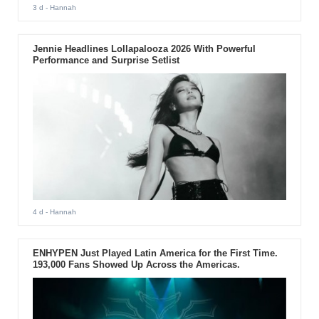
3 d
- Hannah
Jennie Headlines Lollapalooza 2026 With Powerful
Performance and Surprise Setlist
4 d
- Hannah
ENHYPEN Just Played Latin America for the First Time.
193,000 Fans Showed Up Across the Americas.