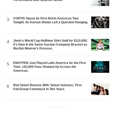
CORTIS Opens Its First North American Tour
3
Tonight. Its Korean Shows Left a Question Hanging.
Jimin's World Cup Halftime Shirt Sold for $110,000.
4
It's Now in the Same Auction Company Bracket as
Marilyn Monroe's Dresses.
ENHYPEN Just Played Latin America for the First
5
Time. 193,000 Fans Showed Up Across the
Americas.
Red Velvet Returns With 'Velvet Summer,' First
6
Full-Group Comeback in Two Years
ADVERTISEMENT