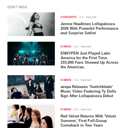
DON'T MISS
CONCERTS
-
3 d
- Hannah
Jennie Headlines Lollapalooza
2026 With Powerful Performance
and Surprise Setlist
K-WAVE
-
3 d
- Hannah
ENHYPEN Just Played Latin
America for the First Time.
193,000 Fans Showed Up Across
the Americas.
K-WAVE
-
3 d
- Hannah
aespa Releases ‘Switchblade’
Music Video Featuring Ty Dolla
$ign After Lollapalooza Debut
K-WAVE
-
3 d
- Hannah
Red Velvet Returns With 'Velvet
Summer,' First Full-Group
Comeback in Two Years