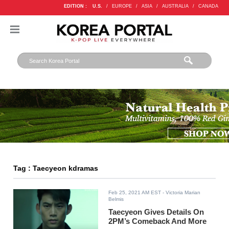
EDITION :
U.S.
/
EUROPE
/
ASIA
/
AUSTRALIA
/
CANADA
Tag : Taecyeon kdramas
Feb 25, 2021 AM EST
- Victoria Marian
Belmis
Taecyeon Gives Details On
2PM’s Comeback And More