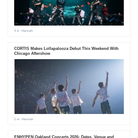
3 d
- Hannah
CORTIS Makes Lollapalooza Debut This Weekend With
Chicago Aftershow
1 w
- Hannah
ENHYPEN Oakland Concerts 2026: Dates, Venue and