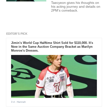
Taecyeon gives his thoughts on
his acting journey and details on
2PM’s comeback.
EDITOR'S PICK
Jimin's World Cup Halftime Shirt Sold for $110,000. It's
Now in the Same Auction Company Bracket as Marilyn
Monroe's Dresses.
3 d
- Hannah