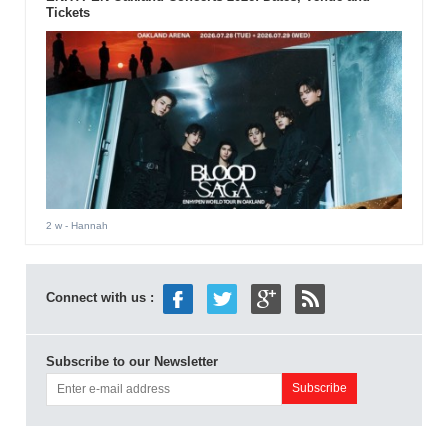
Tickets
2 w
- Hannah
Connect with us :
Subscribe to our Newsletter