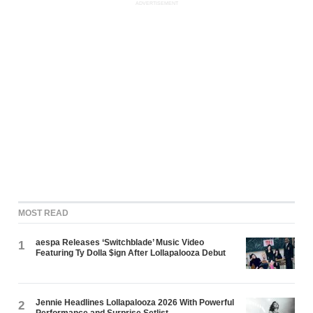
ADVERTISEMENT
MOST READ
aespa Releases ‘Switchblade’ Music Video
1
Featuring Ty Dolla $ign After Lollapalooza Debut
Jennie Headlines Lollapalooza 2026 With Powerful
2
Performance and Surprise Setlist