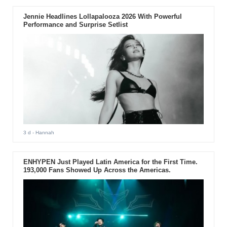
Jennie Headlines Lollapalooza 2026 With Powerful
Performance and Surprise Setlist
3 d
- Hannah
ENHYPEN Just Played Latin America for the First Time.
193,000 Fans Showed Up Across the Americas.