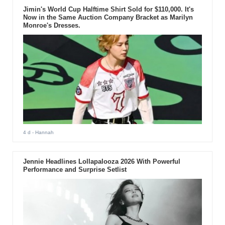
Jimin's World Cup Halftime Shirt Sold for $110,000. It's
Now in the Same Auction Company Bracket as Marilyn
Monroe's Dresses.
4 d
- Hannah
Jennie Headlines Lollapalooza 2026 With Powerful
Performance and Surprise Setlist