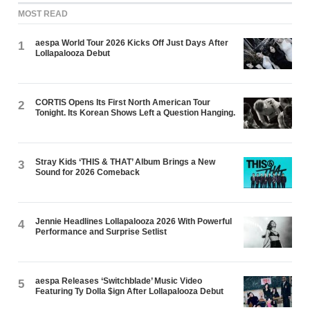
MOST READ
aespa World Tour 2026 Kicks Off Just Days After
1
Lollapalooza Debut
CORTIS Opens Its First North American Tour
2
Tonight. Its Korean Shows Left a Question Hanging.
Stray Kids ‘THIS & THAT’ Album Brings a New
3
Sound for 2026 Comeback
Jennie Headlines Lollapalooza 2026 With Powerful
4
Performance and Surprise Setlist
aespa Releases ‘Switchblade’ Music Video
5
Featuring Ty Dolla $ign After Lollapalooza Debut