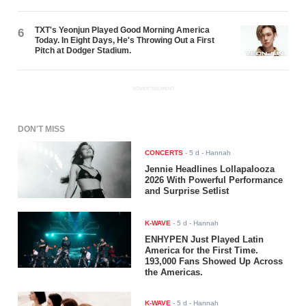
TXT's Yeonjun Played Good Morning America
6
Today. In Eight Days, He's Throwing Out a First
Pitch at Dodger Stadium.
ADVERTISEMENT
DON'T MISS
CONCERTS
-
5 d
- Hannah
Jennie Headlines Lollapalooza
2026 With Powerful Performance
and Surprise Setlist
K-WAVE
-
5 d
- Hannah
ENHYPEN Just Played Latin
America for the First Time.
193,000 Fans Showed Up Across
the Americas.
K-WAVE
-
5 d
- Hannah