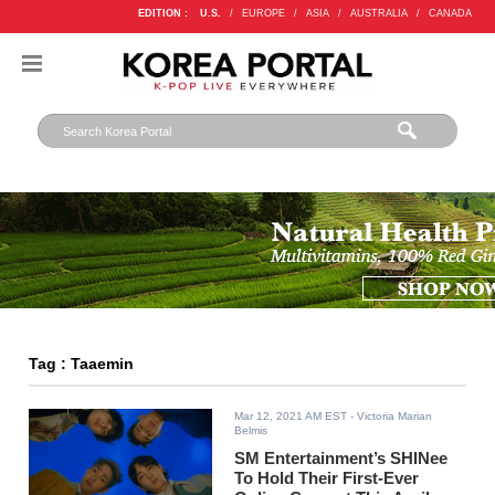
EDITION :
U.S.
/
EUROPE
/
ASIA
/
AUSTRALIA
/
CANADA
Tag : Taaemin
Mar 12, 2021 AM EST
- Victoria Marian
Belmis
SM Entertainment’s SHINee
To Hold Their First-Ever