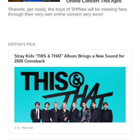
Online Concert This April
Shawols, get ready, the boys of SHINee will be meeting fans
through their very own online concert very soon!
EDITOR'S PICK
Stray Kids ‘THIS & THAT’ Album Brings a New Sound for
2026 Comeback
1 d
- Hannah