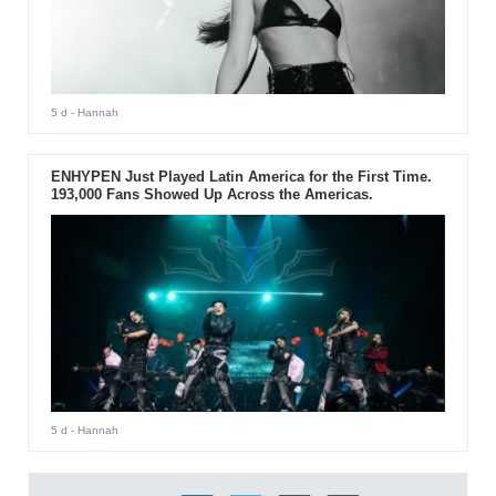
5 d
- Hannah
ENHYPEN Just Played Latin America for the First Time.
193,000 Fans Showed Up Across the Americas.
5 d
- Hannah