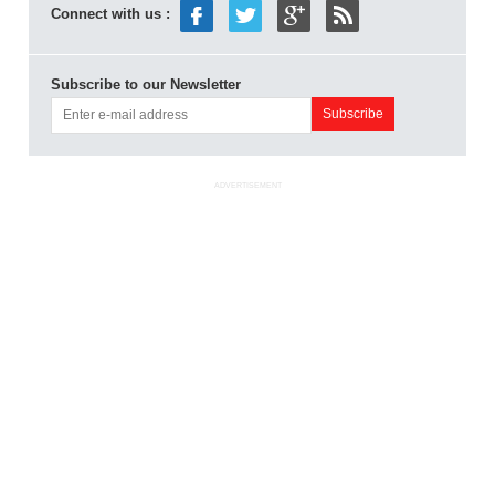
Connect with us :
Subscribe to our Newsletter
ADVERTISEMENT