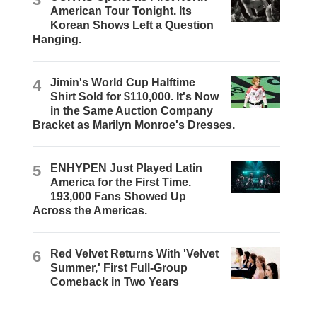
American Tour Tonight. Its
Korean Shows Left a Question
Hanging.
4
Jimin's World Cup Halftime
Shirt Sold for $110,000. It's Now
in the Same Auction Company
Bracket as Marilyn Monroe's Dresses.
5
ENHYPEN Just Played Latin
America for the First Time.
193,000 Fans Showed Up
Across the Americas.
6
Red Velvet Returns With 'Velvet
Summer,' First Full-Group
Comeback in Two Years