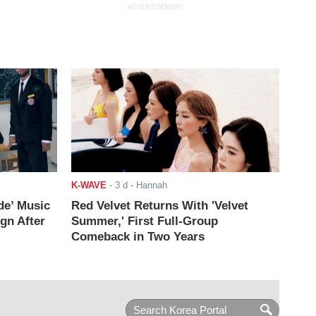
ADVERTISEMENT
K-WAVE
-
3 d
- Hannah
de’ Music
Red Velvet Returns With 'Velvet
ign After
Summer,' First Full-Group
Comeback in Two Years