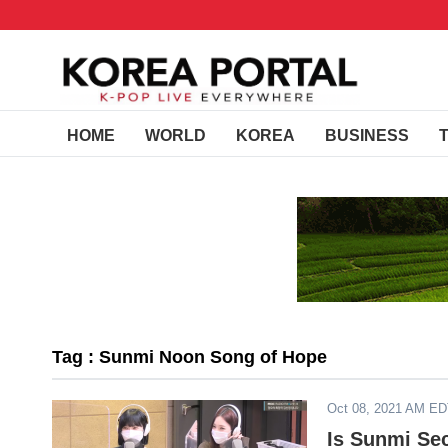
HOME
WORLD
KOREA
BUSINESS
Tag : Sunmi Noon Song of Hope
Oct 08, 2021 AM E
Is Sunmi Se