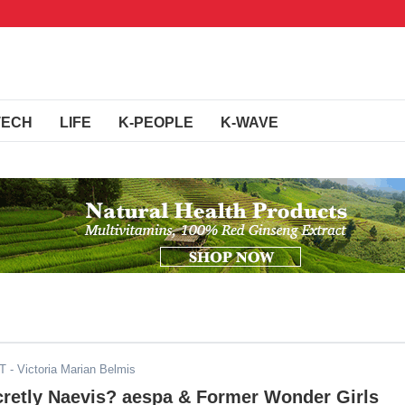
TECH
LIFE
K-PEOPLE
K-WAVE
DT
- Victoria Marian Belmis
cretly Naevis? aespa & Former Wonder Girls