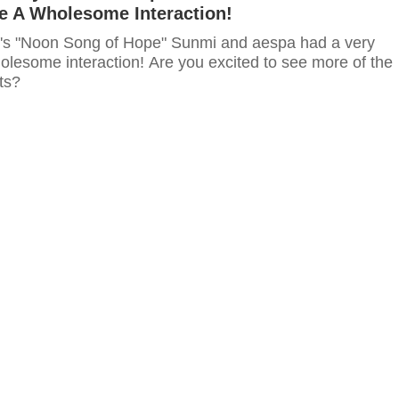
 A Wholesome Interaction!
s "Noon Song of Hope" Sunmi and aespa had a very
lesome interaction! Are you excited to see more of the
ts?