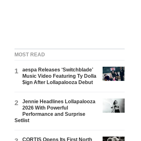
MOST READ
1
aespa Releases ‘Switchblade’
Music Video Featuring Ty Dolla
$ign After Lollapalooza Debut
2
Jennie Headlines Lollapalooza
2026 With Powerful
Performance and Surprise
Setlist
3
CORTIS Opens Its First North