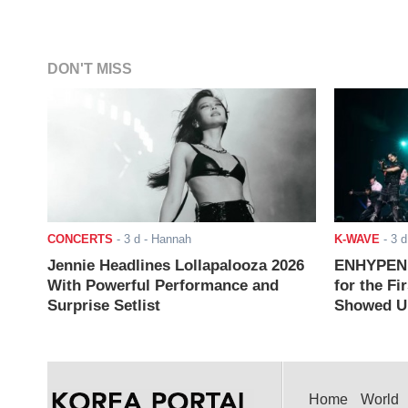
DON'T MISS
CONCERTS
-
3 d
- Hannah
K-WAVE
-
3 d
Jennie Headlines Lollapalooza 2026
ENHYPEN J
With Powerful Performance and
for the Fi
Surprise Setlist
Showed Up
Home
World