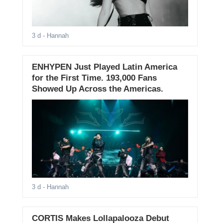
3 d
- Hannah
ENHYPEN Just Played Latin America
for the First Time. 193,000 Fans
Showed Up Across the Americas.
3 d
- Hannah
CORTIS Makes Lollapalooza Debut