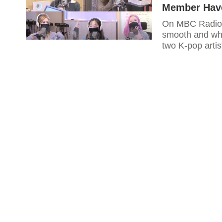
Member Have
On MBC Radio'
smooth and who
two K-pop artis