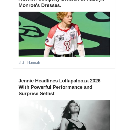
Monroe's Dresses.
3 d
- Hannah
Jennie Headlines Lollapalooza 2026
With Powerful Performance and
Surprise Setlist