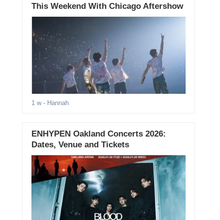
This Weekend With Chicago Aftershow
1 w
- Hannah
ENHYPEN Oakland Concerts 2026:
Dates, Venue and Tickets