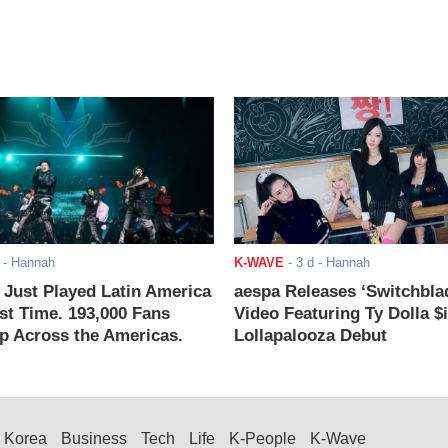
- Hannah
K-WAVE
-
3 d
- Hannah
ust Played Latin America
aespa Releases ‘Switchbla
rst Time. 193,000 Fans
Video Featuring Ty Dolla $
 Across the Americas.
Lollapalooza Debut
Korea
Business
Tech
Life
K-People
K-Wave