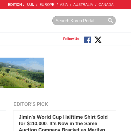
EDITION :
U.S.
/
EUROPE
/
ASIA
/
AUSTRALIA
/
CANADA
Follow Us
EDITOR'S PICK
Jimin's World Cup Halftime Shirt Sold
for $110,000. It's Now in the Same
Auction Company Bracket as Marilyn