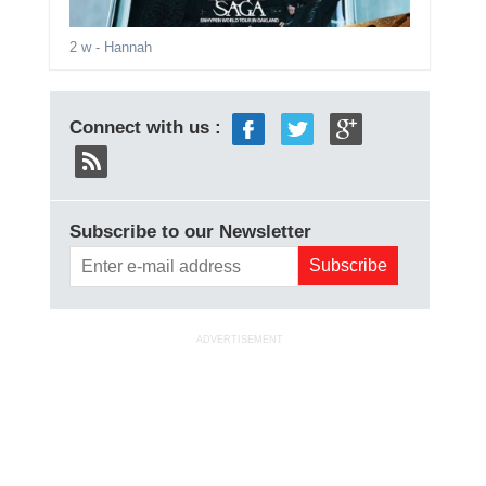
2 w
- Hannah
Connect with us :
Subscribe to our Newsletter
ADVERTISEMENT