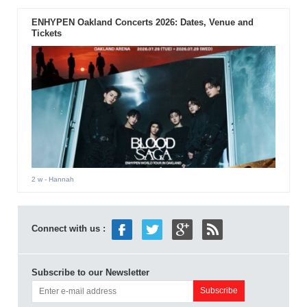
ENHYPEN Oakland Concerts 2026: Dates, Venue and
Tickets
2 w
- Hannah
Connect with us :
Subscribe to our Newsletter