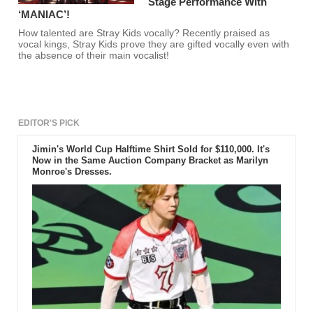
Stage Performance With
‘MANIAC’!
How talented are Stray Kids vocally? Recently praised as
vocal kings, Stray Kids prove they are gifted vocally even with
the absence of their main vocalist!
EDITOR'S PICK
Jimin's World Cup Halftime Shirt Sold for $110,000. It's
Now in the Same Auction Company Bracket as Marilyn
Monroe's Dresses.