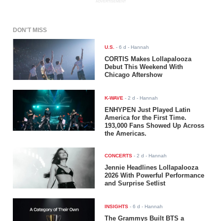
ADVERTISEMENT
DON'T MISS
U.S.
-
6 d
- Hannah
CORTIS Makes Lollapalooza
Debut This Weekend With
Chicago Aftershow
K-WAVE
-
2 d
- Hannah
ENHYPEN Just Played Latin
America for the First Time.
193,000 Fans Showed Up Across
the Americas.
CONCERTS
-
2 d
- Hannah
Jennie Headlines Lollapalooza
2026 With Powerful Performance
and Surprise Setlist
INSIGHTS
-
6 d
- Hannah
The Grammys Built BTS a