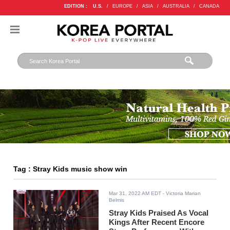
EDITION :
U.S.
/
EUROPE
/
ASIA
/
AUSTRALIA
/
CANADA
Tag : Stray Kids music show win
Mar 31, 2022 AM EDT
- Victoria Marian
Belmis
Stray Kids Praised As Vocal
Kings After Recent Encore