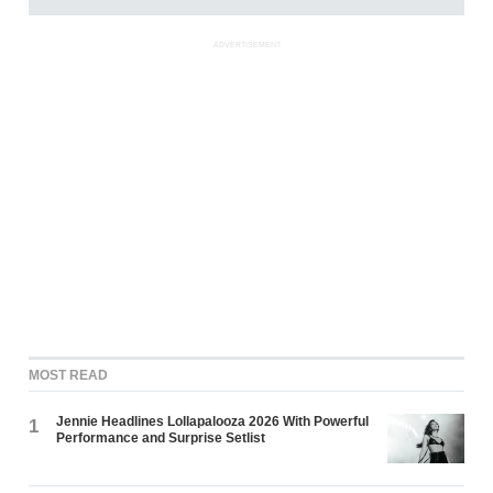
ADVERTISEMENT
MOST READ
Jennie Headlines Lollapalooza 2026 With Powerful
1
Performance and Surprise Setlist