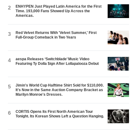
ENHYPEN Just Played Latin America for the First
2
Time. 193,000 Fans Showed Up Across the
Americas.
Red Velvet Returns With 'Velvet Summer,' First
3
Full-Group Comeback in Two Years
aespa Releases ‘Switchblade’ Music Video
4
Featuring Ty Dolla $ign After Lollapalooza Debut
Jimin's World Cup Halftime Shirt Sold for $110,000.
5
It's Now in the Same Auction Company Bracket as
Marilyn Monroe's Dresses.
CORTIS Opens Its First North American Tour
6
Tonight. Its Korean Shows Left a Question Hanging.