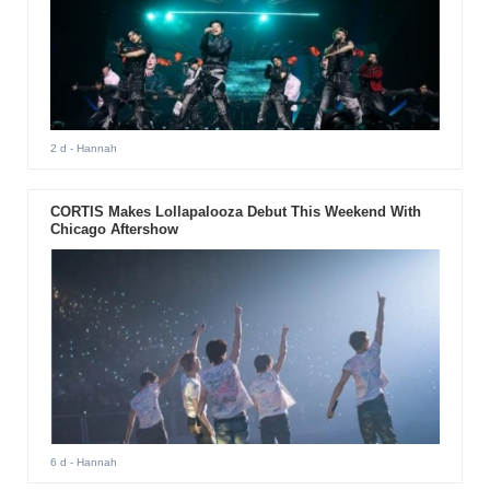
2 d
- Hannah
CORTIS Makes Lollapalooza Debut This Weekend With
Chicago Aftershow
6 d
- Hannah