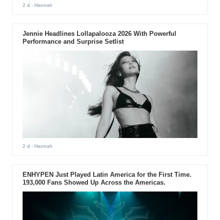
2 d
- Hannah
Jennie Headlines Lollapalooza 2026 With Powerful
Performance and Surprise Setlist
2 d
- Hannah
ENHYPEN Just Played Latin America for the First Time.
193,000 Fans Showed Up Across the Americas.