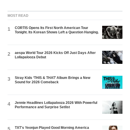
MOST READ
CORTIS Opens Its First North American Tour
1
Tonight. Its Korean Shows Left a Question Hanging.
aespa World Tour 2026 Kicks Off Just Days After
2
Lollapalooza Debut
Stray Kids ‘THIS & THAT’ Album Brings a New
3
Sound for 2026 Comeback
Jennie Headlines Lollapalooza 2026 With Powerful
4
Performance and Surprise Setlist
TXT's Yeonjun Played Good Morning America
5