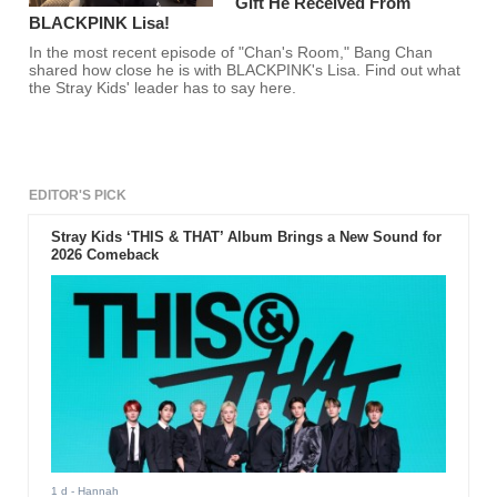
Gift He Received From
BLACKPINK Lisa!
In the most recent episode of "Chan's Room," Bang Chan
shared how close he is with BLACKPINK's Lisa. Find out what
the Stray Kids' leader has to say here.
EDITOR'S PICK
Stray Kids ‘THIS & THAT’ Album Brings a New Sound for
2026 Comeback
1 d
- Hannah