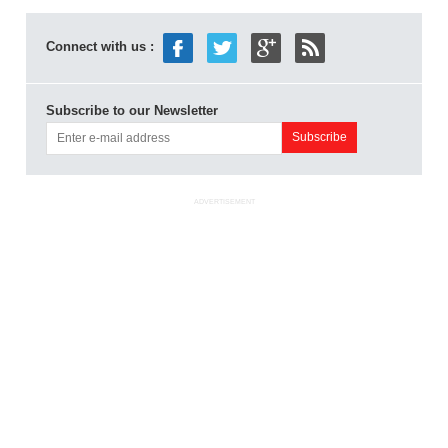
Connect with us :
Subscribe to our Newsletter
ADVERTISEMENT