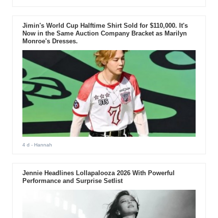
Jimin's World Cup Halftime Shirt Sold for $110,000. It's
Now in the Same Auction Company Bracket as Marilyn
Monroe's Dresses.
4 d
- Hannah
Jennie Headlines Lollapalooza 2026 With Powerful
Performance and Surprise Setlist