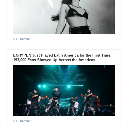
4 d
- Hannah
ENHYPEN Just Played Latin America for the First Time.
193,000 Fans Showed Up Across the Americas.
4 d
- Hannah