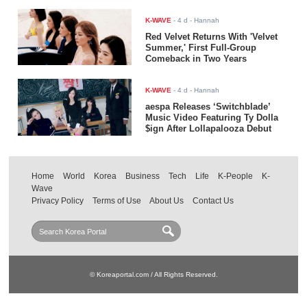
K-WAVE
-
4 d
- Hannah
Red Velvet Returns With 'Velvet
Summer,' First Full-Group
Comeback in Two Years
K-WAVE
-
4 d
- Hannah
aespa Releases ‘Switchblade’
Music Video Featuring Ty Dolla
$ign After Lollapalooza Debut
Home
World
Korea
Business
Tech
Life
K-People
K-
Wave
Privacy Policy
Terms of Use
About Us
Contact Us
© Koreaportal.com / All Rights Reserved.