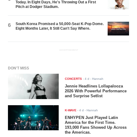
Today. In Eight Days, He's Throwing Out a First
Pitch at Dodger Stadium.
South Korea Promised a 50,000-Seat K-Pop Dome.
6
Eight Months Later, It Still Can't Say Where.
ADVERTISEMENT
DON'T MISS
CONCERTS
-
4 d
- Hannah
Jennie Headlines Lollapalooza
2026 With Powerful Performance
and Surprise Setlist
K-WAVE
-
4 d
- Hannah
ENHYPEN Just Played Latin
America for the First Time.
193,000 Fans Showed Up Across
the Americas.