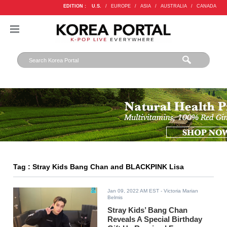
EDITION :
U.S.
/
EUROPE
/
ASIA
/
AUSTRALIA
/
CANADA
Tag : Stray Kids Bang Chan and BLACKPINK Lisa
Jan 09, 2022 AM EST
- Victoria Marian
Belmis
Stray Kids’ Bang Chan
Reveals A Special Birthday