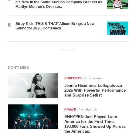
It's Now in the Same Auction Company Bracket as
Marilyn Monroe's Dresses.
Stray Kids ‘THIS & THAT’ Album Brings a New
6
Sound for 2026 Comeback
ADVERTISEMENT
DON'T MISS
CONCERTS
-
4 d
- Hannah
Jennie Headlines Lollapalooza
2026 With Powerful Performance
and Surprise Setlist
K-WAVE
-
4 d
- Hannah
ENHYPEN Just Played Latin
America for the First Time.
193,000 Fans Showed Up Across
the Americas.