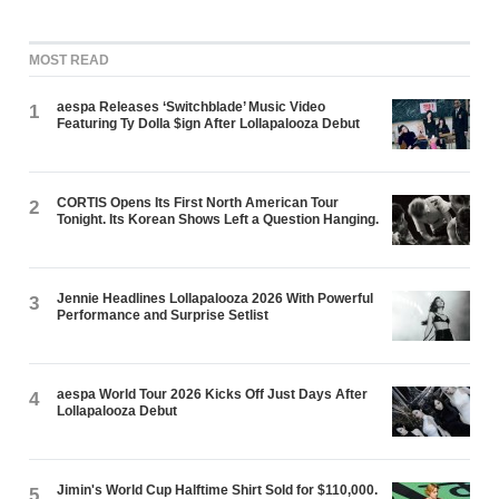
MOST READ
aespa Releases ‘Switchblade’ Music Video
1
Featuring Ty Dolla $ign After Lollapalooza Debut
CORTIS Opens Its First North American Tour
2
Tonight. Its Korean Shows Left a Question Hanging.
Jennie Headlines Lollapalooza 2026 With Powerful
3
Performance and Surprise Setlist
aespa World Tour 2026 Kicks Off Just Days After
4
Lollapalooza Debut
Jimin's World Cup Halftime Shirt Sold for $110,000.
5