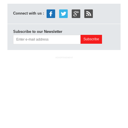
Connect with us :
Subscribe to our Newsletter
ADVERTISEMENT