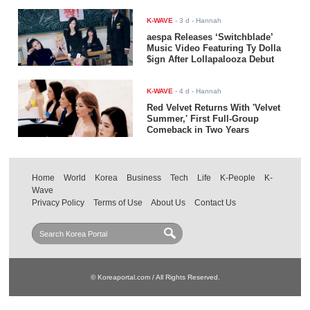
K-WAVE
-
3 d
- Hannah
aespa Releases ‘Switchblade’
Music Video Featuring Ty Dolla
$ign After Lollapalooza Debut
K-WAVE
-
4 d
- Hannah
Red Velvet Returns With 'Velvet
Summer,' First Full-Group
Comeback in Two Years
Home
World
Korea
Business
Tech
Life
K-People
K-
Wave
Privacy Policy
Terms of Use
About Us
Contact Us
© Koreaportal.com / All Rights Reserved.