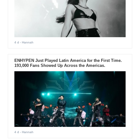
4 d
- Hannah
ENHYPEN Just Played Latin America for the First Time.
193,000 Fans Showed Up Across the Americas.
4 d
- Hannah