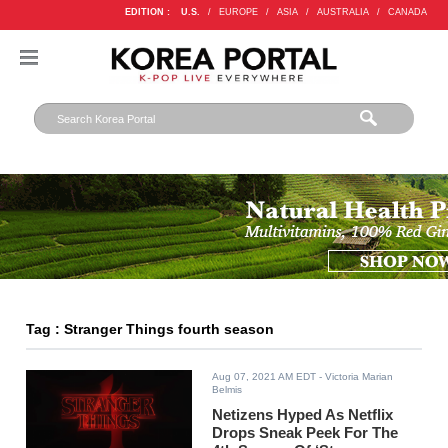
EDITION :
U.S.
/
EUROPE
/
ASIA
/
AUSTRALIA
/
CANADA
Tag : Stranger Things fourth season
Aug 07, 2021 AM EDT
- Victoria Marian
Belmis
Netizens Hyped As Netflix
Drops Sneak Peek For The