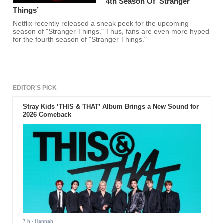
4th Season Of ‘Stranger
Things’
Netflix recently released a sneak peek for the upcoming
season of "Stranger Things." Thus, fans are even more hyped
for the fourth season of "Stranger Things."
EDITOR'S PICK
Stray Kids ‘THIS & THAT’ Album Brings a New Sound for
2026 Comeback
7 h
- Hannah