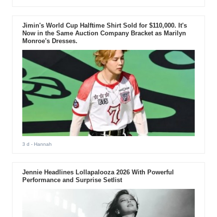
Jimin's World Cup Halftime Shirt Sold for $110,000. It's
Now in the Same Auction Company Bracket as Marilyn
Monroe's Dresses.
3 d
- Hannah
Jennie Headlines Lollapalooza 2026 With Powerful
Performance and Surprise Setlist