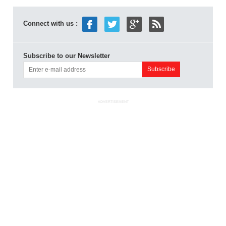
Connect with us :
Subscribe to our Newsletter
ADVERTISEMENT