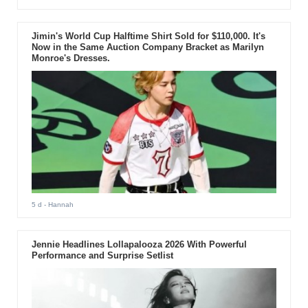
Jimin's World Cup Halftime Shirt Sold for $110,000. It's
Now in the Same Auction Company Bracket as Marilyn
Monroe's Dresses.
5 d
- Hannah
Jennie Headlines Lollapalooza 2026 With Powerful
Performance and Surprise Setlist