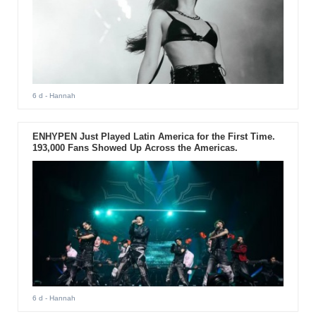
6 d
- Hannah
ENHYPEN Just Played Latin America for the First Time.
193,000 Fans Showed Up Across the Americas.
6 d
- Hannah