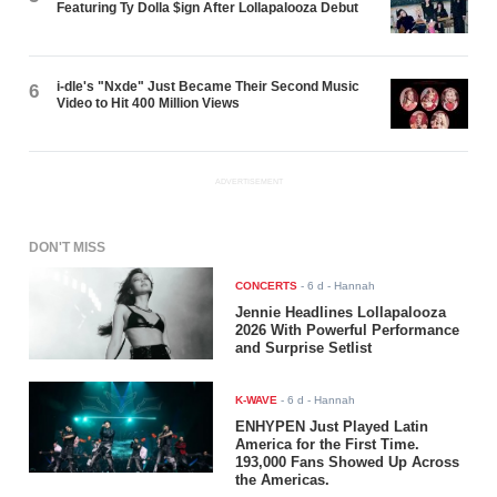
Featuring Ty Dolla $ign After Lollapalooza Debut
i-dle's "Nxde" Just Became Their Second Music
6
Video to Hit 400 Million Views
ADVERTISEMENT
DON'T MISS
CONCERTS
-
6 d
- Hannah
Jennie Headlines Lollapalooza
2026 With Powerful Performance
and Surprise Setlist
K-WAVE
-
6 d
- Hannah
ENHYPEN Just Played Latin
America for the First Time.
193,000 Fans Showed Up Across
the Americas.