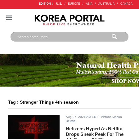
EDITION :
U.S.
/
EUROPE
/
ASIA
/
AUSTRALIA
/
CANADA
Tag : Stranger Things 4th season
Aug 07, 2021 AM EDT
- Victoria Marian
Belmis
Netizens Hyped As Netflix
Drops Sneak Peek For The