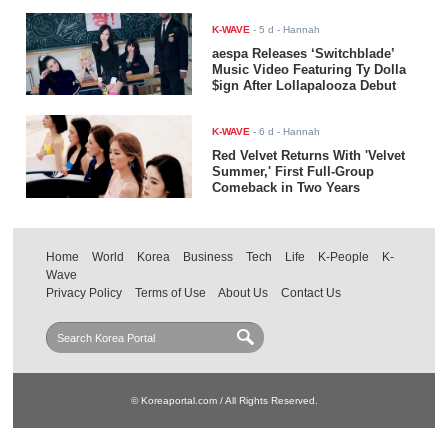
K-WAVE
-
5 d
- Hannah
aespa Releases ‘Switchblade’
Music Video Featuring Ty Dolla
$ign After Lollapalooza Debut
K-WAVE
-
6 d
- Hannah
Red Velvet Returns With 'Velvet
Summer,' First Full-Group
Comeback in Two Years
Home
World
Korea
Business
Tech
Life
K-People
K-
Wave
Privacy Policy
Terms of Use
About Us
Contact Us
© Koreaportal.com / All Rights Reserved.