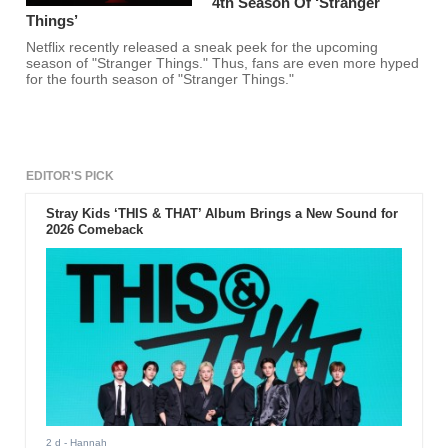
4th Season Of ‘Stranger
Things’
Netflix recently released a sneak peek for the upcoming
season of "Stranger Things." Thus, fans are even more hyped
for the fourth season of "Stranger Things."
EDITOR'S PICK
Stray Kids ‘THIS & THAT’ Album Brings a New Sound for
2026 Comeback
2 d
- Hannah