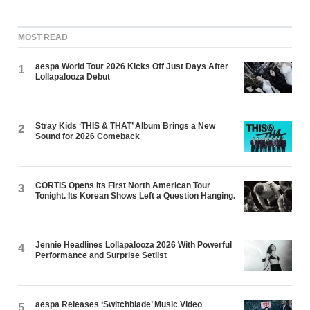
MOST READ
aespa World Tour 2026 Kicks Off Just Days After
1
Lollapalooza Debut
Stray Kids ‘THIS & THAT’ Album Brings a New
2
Sound for 2026 Comeback
CORTIS Opens Its First North American Tour
3
Tonight. Its Korean Shows Left a Question Hanging.
Jennie Headlines Lollapalooza 2026 With Powerful
4
Performance and Surprise Setlist
aespa Releases ‘Switchblade’ Music Video
5