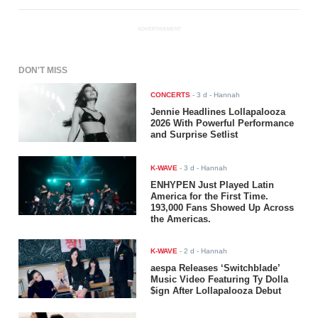
ADVERTISEMENT
DON'T MISS
CONCERTS
-
3 d
- Hannah
Jennie Headlines Lollapalooza
2026 With Powerful Performance
and Surprise Setlist
K-WAVE
-
3 d
- Hannah
ENHYPEN Just Played Latin
America for the First Time.
193,000 Fans Showed Up Across
the Americas.
K-WAVE
-
2 d
- Hannah
aespa Releases ‘Switchblade’
Music Video Featuring Ty Dolla
$ign After Lollapalooza Debut