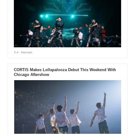
3 d
- Hannah
CORTIS Makes Lollapalooza Debut This Weekend With
Chicago Aftershow