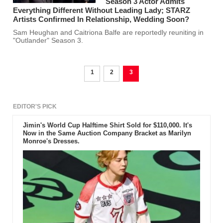
Season 3 Actor Admits
Everything Different Without Leading Lady; STARZ
Artists Confirmed In Relationship, Wedding Soon?
Sam Heughan and Caitriona Balfe are reportedly reuniting in
"Outlander" Season 3.
1
2
3
EDITOR'S PICK
Jimin's World Cup Halftime Shirt Sold for $110,000. It's
Now in the Same Auction Company Bracket as Marilyn
Monroe's Dresses.