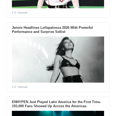
2 d
- Hannah
Jennie Headlines Lollapalooza 2026 With Powerful
Performance and Surprise Setlist
3 d
- Hannah
ENHYPEN Just Played Latin America for the First Time.
193,000 Fans Showed Up Across the Americas.