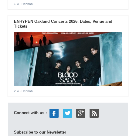
1 w
- Hannah
ENHYPEN Oakland Concerts 2026: Dates, Venue and
Tickets
2 w
- Hannah
Connect with us :
Subscribe to our Newsletter