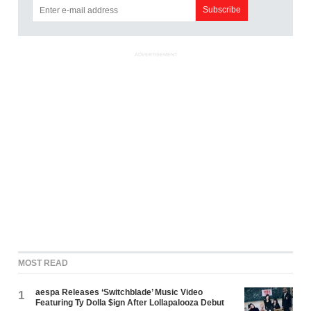
ADVERTISEMENT
MOST READ
aespa Releases ‘Switchblade’ Music Video
1
Featuring Ty Dolla $ign After Lollapalooza Debut