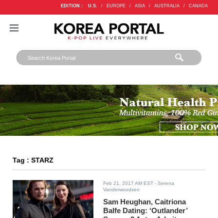
EDITION :
U.S.
/
EUROPE
/
ASIA
/
AUSTRALIA
/
CANADA
Tag : STARZ
Feb 21, 2017 AM EST
- Serena
Vanderwoodsen
Sam Heughan, Caitriona
Balfe Dating: ‘Outlander’