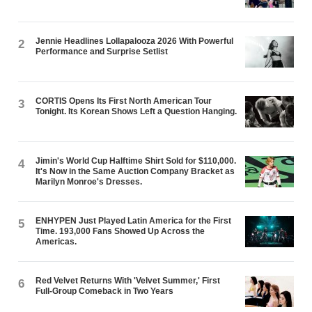
Jennie Headlines Lollapalooza 2026 With Powerful
2
Performance and Surprise Setlist
CORTIS Opens Its First North American Tour
3
Tonight. Its Korean Shows Left a Question Hanging.
Jimin's World Cup Halftime Shirt Sold for $110,000.
4
It's Now in the Same Auction Company Bracket as
Marilyn Monroe's Dresses.
ENHYPEN Just Played Latin America for the First
5
Time. 193,000 Fans Showed Up Across the
Americas.
Red Velvet Returns With 'Velvet Summer,' First
6
Full-Group Comeback in Two Years