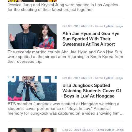
Jessica Jung and Krystal Jung were spotted in Los Angeles
for the shooting of their latest project together.
Oct 03, 2016 AM EDT
- Karen Lydelle Linaja
Ahn Jae Hyun and Goo Hye
Sun Spotted With Their
Sweetness At The Airport
The recently married couple Ahn Jae Hyun and Goo Hye Sun
were spotted at the airport after returning in South Korea from
their overseas trip.
Oct 03, 2016 AM EDT
- Karen Lydelle Linaja
BTS Jungkook Spotted
Watching Students Cover Of
‘Boys In Luv’ At Hongdae
BTS member Jungkook was spotted at Hongdae watching a
students' cover performance of "Boys In Luv." A special
memory for Jungkook was captured on a video showing him
stumbled across the group of students performing his group's
songs.
Sep 20, 2016 AM EDT
- Karen Lydelle Linaja