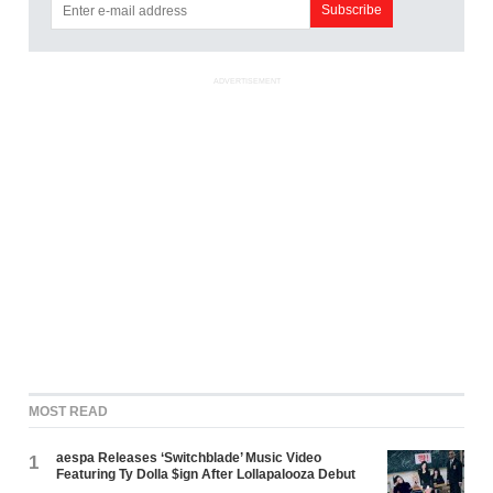
ADVERTISEMENT
MOST READ
aespa Releases ‘Switchblade’ Music Video
1
Featuring Ty Dolla $ign After Lollapalooza Debut