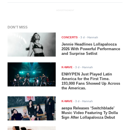
ADVERTISEMENT
DON'T MISS
CONCERTS
-
3 d
- Hannah
Jennie Headlines Lollapalooza
2026 With Powerful Performance
and Surprise Setlist
K-WAVE
-
3 d
- Hannah
ENHYPEN Just Played Latin
America for the First Time.
193,000 Fans Showed Up Across
the Americas.
K-WAVE
-
3 d
- Hannah
aespa Releases ‘Switchblade’
Music Video Featuring Ty Dolla
$ign After Lollapalooza Debut