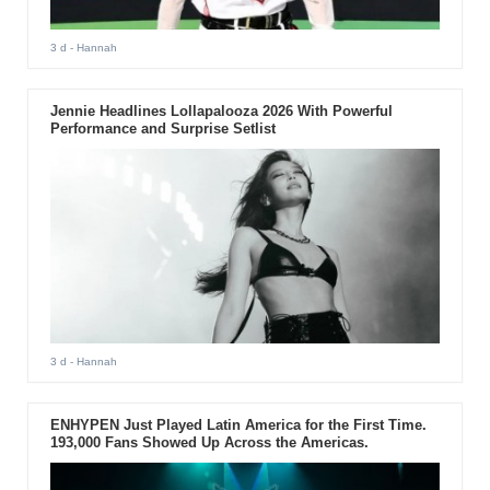
3 d
- Hannah
Jennie Headlines Lollapalooza 2026 With Powerful
Performance and Surprise Setlist
3 d
- Hannah
ENHYPEN Just Played Latin America for the First Time.
193,000 Fans Showed Up Across the Americas.