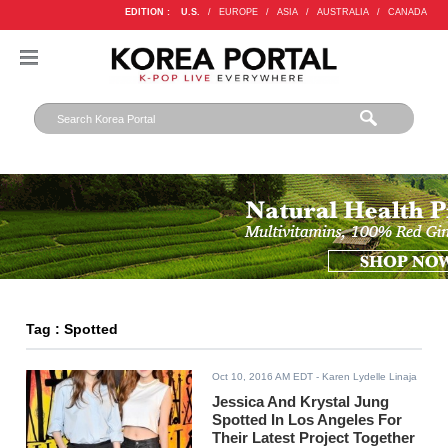
EDITION :
U.S.
/
EUROPE
/
ASIA
/
AUSTRALIA
/
CANADA
Tag : Spotted
Oct 10, 2016 AM EDT
- Karen Lydelle Linaja
Jessica And Krystal Jung
Spotted In Los Angeles For
Their Latest Project Together