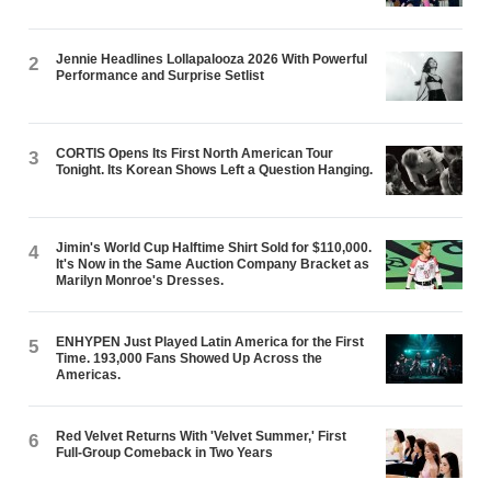
Jennie Headlines Lollapalooza 2026 With Powerful
2
Performance and Surprise Setlist
CORTIS Opens Its First North American Tour
3
Tonight. Its Korean Shows Left a Question Hanging.
Jimin's World Cup Halftime Shirt Sold for $110,000.
4
It's Now in the Same Auction Company Bracket as
Marilyn Monroe's Dresses.
ENHYPEN Just Played Latin America for the First
5
Time. 193,000 Fans Showed Up Across the
Americas.
Red Velvet Returns With 'Velvet Summer,' First
6
Full-Group Comeback in Two Years