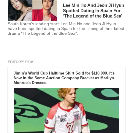
Lee Min Ho And Jeon Ji Hyun
Spotted Dating In Spain For
‘The Legend of the Blue Sea’
South Korea’s leading stars Lee Min Ho and Jeon Ji Hyun
have been spotted dating in Spain for the filming of their latest
drama “The Legend of the Blue Sea”.
EDITOR'S PICK
Jimin's World Cup Halftime Shirt Sold for $110,000. It's
Now in the Same Auction Company Bracket as Marilyn
Monroe's Dresses.