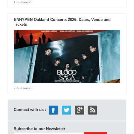
1 w
- Hannah
ENHYPEN Oakland Concerts 2026: Dates, Venue and
Tickets
2 w
- Hannah
Connect with us :
Subscribe to our Newsletter