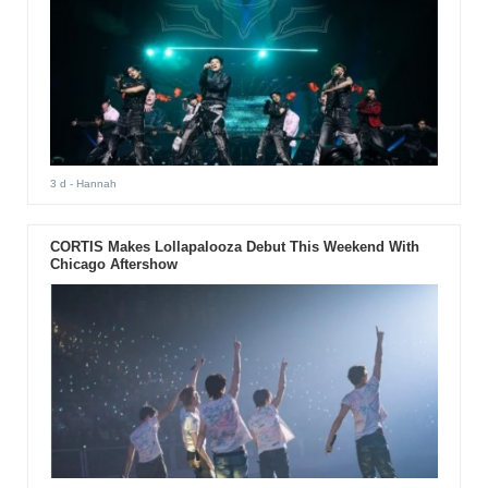
3 d
- Hannah
CORTIS Makes Lollapalooza Debut This Weekend With
Chicago Aftershow