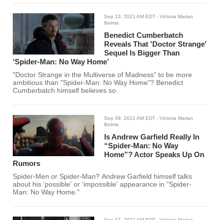
Sep 13, 2021 AM EDT
- Victoria Marian
Belmis
Benedict Cumberbatch
Reveals That 'Doctor Strange'
Sequel Is Bigger Than
‘Spider-Man: No Way Home’
"Doctor Strange in the Multiverse of Madness" to be more
ambitious than "Spider-Man: No Way Home"? Benedict
Cumberbatch himself believes so.
Sep 09, 2021 AM EDT
- Victoria Marian
Belmis
Is Andrew Garfield Really In
“Spider-Man: No Way
Home”? Actor Speaks Up On
Rumors
Spider-Men or Spider-Man? Andrew Garfield himself talks
about his 'possible' or 'impossible' appearance in "Spider-
Man: No Way Home."
Sep 07, 2021 AM EDT
- Victoria Marian