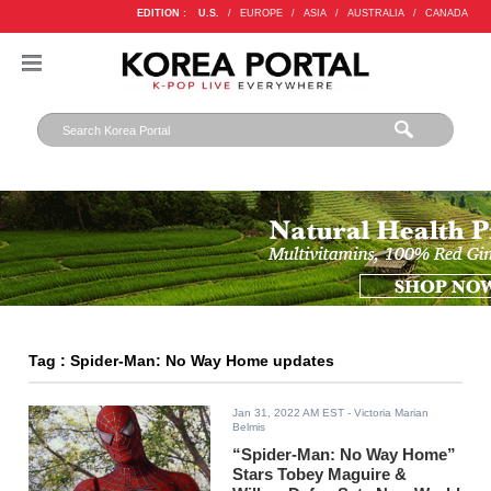
EDITION :
U.S.
/
EUROPE
/
ASIA
/
AUSTRALIA
/
CANADA
Tag : Spider-Man: No Way Home updates
Jan 31, 2022 AM EST
- Victoria Marian
Belmis
“Spider-Man: No Way Home”
Stars Tobey Maguire &