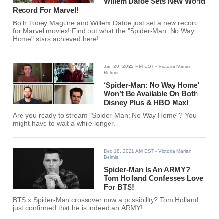
Willem Dafoe Sets New World
Record For Marvel!
Both Tobey Maguire and Willem Dafoe just set a new record
for Marvel movies! Find out what the "Spider-Man: No Way
Home" stars achieved here!
Jan 28, 2022 PM EST
- Victoria Marian
Belmis
‘Spider-Man: No Way Home’
Won’t Be Available On Both
Disney Plus & HBO Max!
Are you ready to stream "Spider-Man: No Way Home"? You
might have to wait a while longer.
Dec 18, 2021 AM EST
- Victoria Marian
Belmis
Spider-Man Is An ARMY?
Tom Holland Confesses Love
For BTS!
BTS x Spider-Man crossover now a possibility? Tom Holland
just confirmed that he is indeed an ARMY!