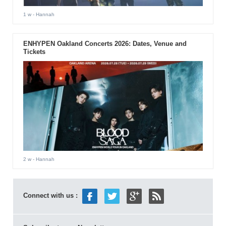
1 w
- Hannah
ENHYPEN Oakland Concerts 2026: Dates, Venue and
Tickets
2 w
- Hannah
Connect with us :