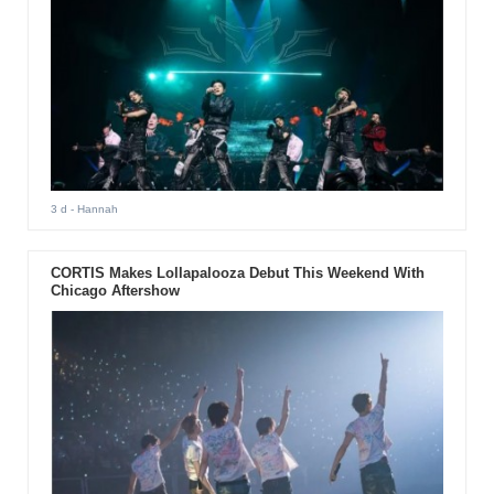
3 d
- Hannah
CORTIS Makes Lollapalooza Debut This Weekend With
Chicago Aftershow