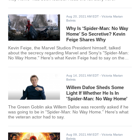
Aug 20, 2021 AM EDT
- Victoria Marian
Belmis
Why Is ‘Spider-Man: No Way
Home’ So Secretive? Kevin
Feige Shares Why
Kevin Feige, the Marvel Studios President himself, talked
about the secrecy regarding Marvel and Sony's "Spider-Man:
No Way Home." Here's what Kevin Feige had to say on the
matter.
Aug 14, 2021 AM EDT
- Victoria Marian
Belmis
Willem Dafoe Sheds Some
Light If Whether He Is In
'Spider-Man: No Way Home'
The Green Goblin aka Willem Dafoe was recently asked if he
was going to be in “Spider-Man: No Way Home.” Here's what
the veteran actor had to say.
Aug 09, 2021 AM EDT
- Victoria Marian
Belmis