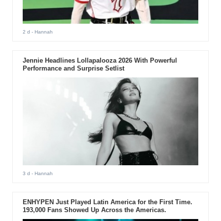
2 d
- Hannah
Jennie Headlines Lollapalooza 2026 With Powerful
Performance and Surprise Setlist
3 d
- Hannah
ENHYPEN Just Played Latin America for the First Time.
193,000 Fans Showed Up Across the Americas.