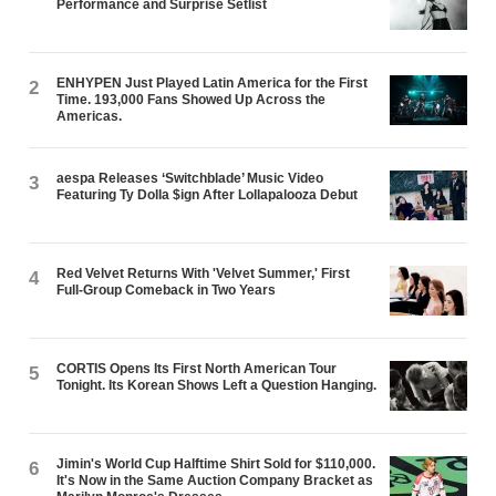
Performance and Surprise Setlist
ENHYPEN Just Played Latin America for the First
2
Time. 193,000 Fans Showed Up Across the
Americas.
aespa Releases ‘Switchblade’ Music Video
3
Featuring Ty Dolla $ign After Lollapalooza Debut
Red Velvet Returns With 'Velvet Summer,' First
4
Full-Group Comeback in Two Years
CORTIS Opens Its First North American Tour
5
Tonight. Its Korean Shows Left a Question Hanging.
Jimin's World Cup Halftime Shirt Sold for $110,000.
6
It's Now in the Same Auction Company Bracket as