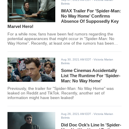
Belmis
IMAX Trailer For ‘Spider-Man:
No Way Home’ Confirms
Absence Of Supposedly Key
Marvel Hero!
For a while now, fans have been fed rumors regarding the
potential appearances that might occur in "Spider-Man: No
Way Home". Recently, at least one of the rumors has been
debunked. Or was it?
Aug 30, 2021 AM EDT
- Victoria Marian
Belmis
Some Cinemas Accidentally
List The Runtime For ‘Spider-
Man: No Way Home’
Previously, the trailer for "Spider-Man: No Way Home" was
leaked on Reddit and TikTok. Recently, another set of
information might have been leaked!
Aug 26, 2021 AM EDT
- Victoria Marian
Belmis
Did Doc Ock’s Line In ‘Spider-