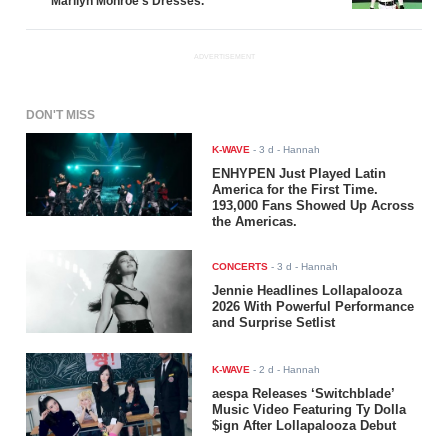
Marilyn Monroe's Dresses.
ADVERTISEMENT
DON'T MISS
K-WAVE
-
3 d
- Hannah
ENHYPEN Just Played Latin
America for the First Time.
193,000 Fans Showed Up Across
the Americas.
CONCERTS
-
3 d
- Hannah
Jennie Headlines Lollapalooza
2026 With Powerful Performance
and Surprise Setlist
K-WAVE
-
2 d
- Hannah
aespa Releases ‘Switchblade’
Music Video Featuring Ty Dolla
$ign After Lollapalooza Debut