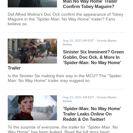
Man No Way Home’ Trailer
Confirm Tobey Maguire?
Did Alfred Molina's Doc Ock confirm the appearance of Tobey
Maguire in the "Spider-Man: No Way Home" trailer? Fans
believe so.
Aug 24, 2021 AM EDT
- Victoria Marian
Belmis
Sinister Six Imminent? Green
Goblin, Doc Ock, & More In
‘Spider-Man: No Way Home’
Trailer
Is the Sinister Six making their way in the MCU? The "Spider-
Man: No Way Home" trailer may suggest so.
Aug 23, 2021 AM EDT
- Victoria Marian
Belmis
‘Spider-Man: No Way Home’
Trailer Leaks Online On
Reddit & On Twitter!
To the surprise of everyone, the trailer for "Spider-Man: No
Way Home" has been leaked. Read the full story here!