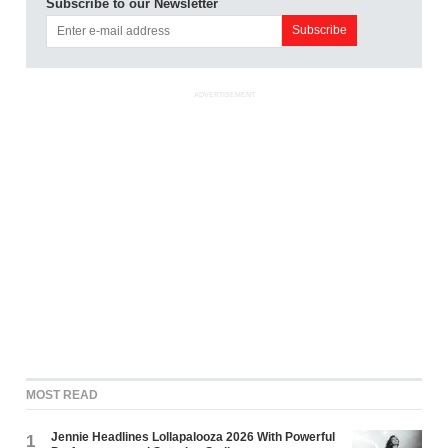
Subscribe to our Newsletter
ADVERTISEMENT
MOST READ
Jennie Headlines Lollapalooza 2026 With Powerful
1