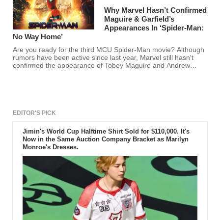
Why Marvel Hasn’t Confirmed
Maguire & Garfield’s
Appearances In ‘Spider-Man:
No Way Home’
Are you ready for the third MCU Spider-Man movie? Although
rumors have been active since last year, Marvel still hasn't
confirmed the appearance of Tobey Maguire and Andrew
Garfield.
EDITOR'S PICK
Jimin's World Cup Halftime Shirt Sold for $110,000. It's
Now in the Same Auction Company Bracket as Marilyn
Monroe's Dresses.