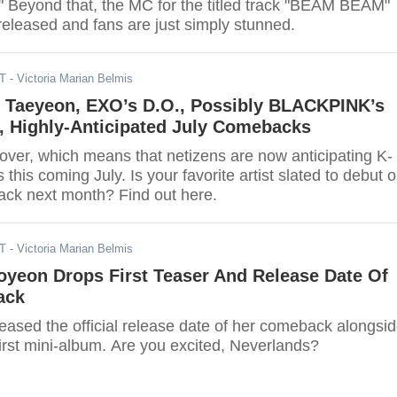
" Beyond that, the MC for the titled track "BEAM BEAM"
released and fans are just simply stunned.
DT
- Victoria Marian Belmis
 Taeyeon, EXO’s D.O., Possibly BLACKPINK’s
, Highly-Anticipated July Comebacks
over, which means that netizens are now anticipating K-
his coming July. Is your favorite artist slated to debut o
ck next month? Find out here.
DT
- Victoria Marian Belmis
oyeon Drops First Teaser And Release Date Of
ack
eased the official release date of her comeback alongsi
r first mini-album. Are you excited, Neverlands?