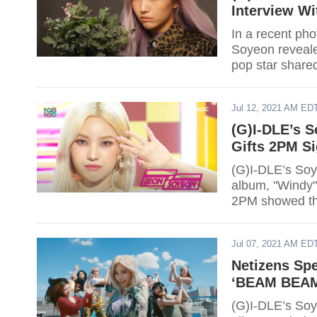
Interview Wi
In a recent pho
Soyeon reveale
pop star share
Jul 12, 2021 AM ED
(G)I-DLE’s 
Gifts 2PM S
(G)I-DLE’s Soy
album, "Windy"
2PM showed the
of her album.
Jul 07, 2021 AM ED
Netizens Spe
‘BEAM BEAM
(G)I-DLE’s Soy