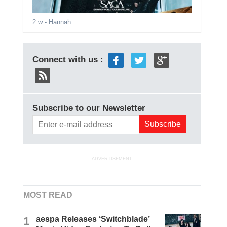
2 w
- Hannah
Connect with us :
Subscribe to our Newsletter
ADVERTISEMENT
MOST READ
1
aespa Releases ‘Switchblade’