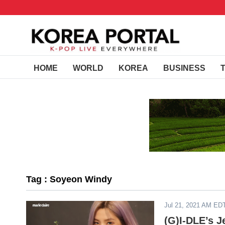
HOME
WORLD
KOREA
BUSINESS
Tag : Soyeon Windy
Jul 21, 2021 AM ED
(G)I-DLE’s 