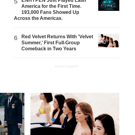
5
ENHYPEN Just Played Latin
America for the First Time.
193,000 Fans Showed Up
Across the Americas.
6
Red Velvet Returns With 'Velvet
Summer,' First Full-Group
Comeback in Two Years
ADVERTISEMENT