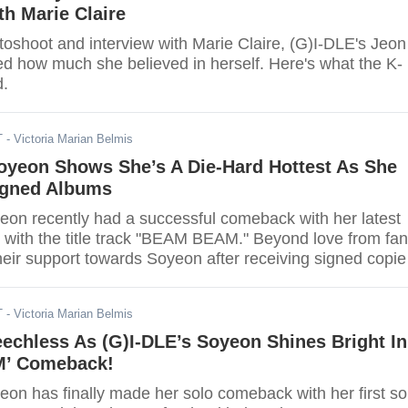
th Marie Claire
toshoot and interview with Marie Claire, (G)I-DLE's Jeon
d how much she believed in herself. Here's what the K-
d.
T
- Victoria Marian Belmis
Soyeon Shows She’s A Die-Hard Hottest As She
igned Albums
eon recently had a successful comeback with her latest
 with the title track "BEAM BEAM." Beyond love from fan
ir support towards Soyeon after receiving signed copie
T
- Victoria Marian Belmis
echless As (G)I-DLE’s Soyeon Shines Bright In
’ Comeback!
eon has finally made her solo comeback with her first so