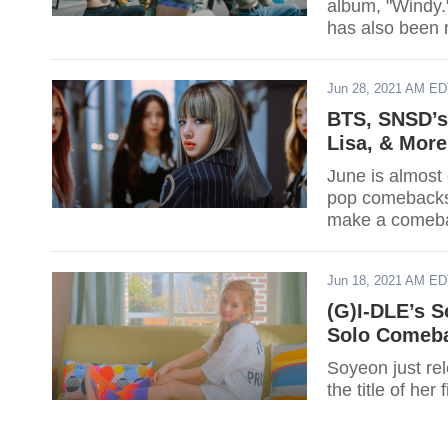
album, "Windy.
has also been 
Jun 28, 2021 AM E
BTS, SNSD’s
Lisa, & More
June is almost 
pop comebacks t
make a comeba
Jun 18, 2021 AM E
(G)I-DLE’s S
Solo Comeb
Soyeon just rel
the title of he