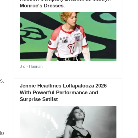
Monroe's Dresses.
3 d
- Hannah
s,
Jennie Headlines Lollapalooza 2026
s
With Powerful Performance and
Surprise Setlist
lo