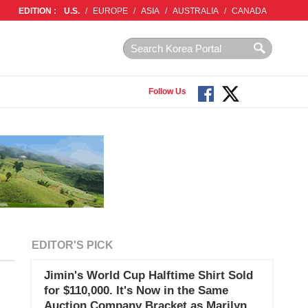
EDITION :
U.S.
/
EUROPE
/
ASIA
/
AUSTRALIA
/
CANADA
Follow Us
EDITOR'S PICK
Jimin's World Cup Halftime Shirt Sold
for $110,000. It's Now in the Same
Auction Company Bracket as Marilyn