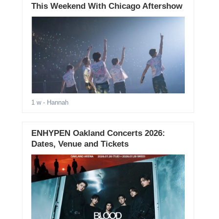
This Weekend With Chicago Aftershow
1 w
- Hannah
ENHYPEN Oakland Concerts 2026:
Dates, Venue and Tickets