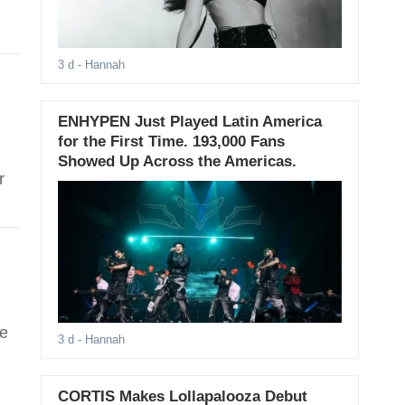
3 d
- Hannah
ENHYPEN Just Played Latin America
for the First Time. 193,000 Fans
Showed Up Across the Americas.
r
de
3 d
- Hannah
CORTIS Makes Lollapalooza Debut