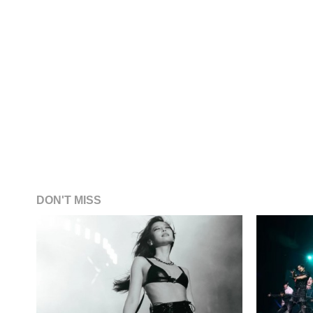
DON'T MISS