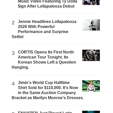
Music Video Featuring Ty Dolla
$ign After Lollapalooza Debut
2
Jennie Headlines Lollapalooza
2026 With Powerful
Performance and Surprise
Setlist
3
CORTIS Opens Its First North
American Tour Tonight. Its
Korean Shows Left a Question
Hanging.
4
Jimin's World Cup Halftime
Shirt Sold for $110,000. It's Now
in the Same Auction Company
Bracket as Marilyn Monroe's Dresses.