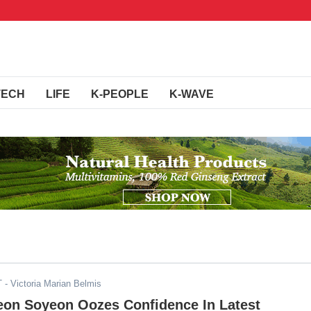
TECH
LIFE
K-PEOPLE
K-WAVE
T
- Victoria Marian Belmis
Jeon Soyeon Oozes Confidence In Latest