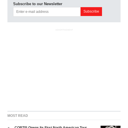
Subscribe to our Newsletter
ADVERTISEMENT
MOST READ
CORTIS Opens Its First North American Tour