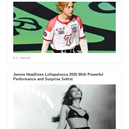
4 d
- Hannah
Jennie Headlines Lollapalooza 2026 With Powerful
Performance and Surprise Setlist