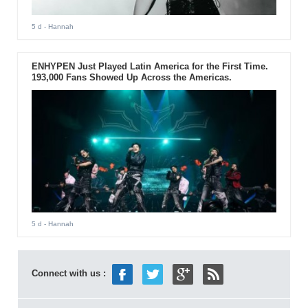
5 d
- Hannah
ENHYPEN Just Played Latin America for the First Time.
193,000 Fans Showed Up Across the Americas.
5 d
- Hannah
Connect with us :