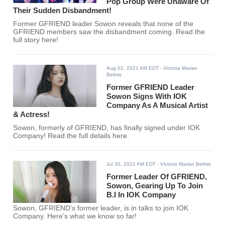
Pop Group Were Unaware Of
Their Sudden Disbandment!
Former GFRIEND leader Sowon reveals that none of the
GFRIEND members saw the disbandment coming. Read the
full story here!
Aug 02, 2021 AM EDT
- Victoria Marian
Belmis
Former GFRIEND Leader
Sowon Signs With IOK
Company As A Musical Artist
& Actress!
Sowon, formerly of GFRIEND, has finally signed under IOK
Company! Read the full details here.
Jul 30, 2021 AM EDT
- Victoria Marian Belmis
Former Leader Of GFRIEND,
Sowon, Gearing Up To Join
B.I In IOK Company
Sowon, GFRIEND's former leader, is in talks to join IOK
Company. Here's what we know so far!