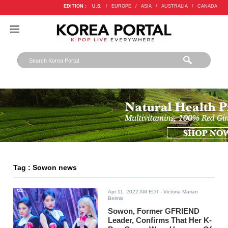
EDITION :
U.S.
/
EUROPE
/
ASIA
/
AUSTRALIA
/
CANADA
Tag : Sowon news
Apr 11, 2022 AM EDT
- Victoria Marian
Belmis
Sowon, Former GFRIEND
Leader, Confirms That Her K-