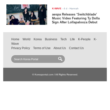
K-WAVE
-
4 d
- Hannah
aespa Releases ‘Switchblade’
Music Video Featuring Ty Dolla
$ign After Lollapalooza Debut
Home
World
Korea
Business
Tech
Life
K-People
K-
Wave
Privacy Policy
Terms of Use
About Us
Contact Us
© Koreaportal.com / All Rights Reserved.