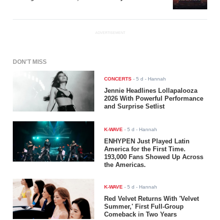
ADVERTISEMENT
DON'T MISS
CONCERTS
-
5 d
- Hannah
Jennie Headlines Lollapalooza
2026 With Powerful Performance
and Surprise Setlist
K-WAVE
-
5 d
- Hannah
ENHYPEN Just Played Latin
America for the First Time.
193,000 Fans Showed Up Across
the Americas.
K-WAVE
-
5 d
- Hannah
Red Velvet Returns With 'Velvet
Summer,' First Full-Group
Comeback in Two Years