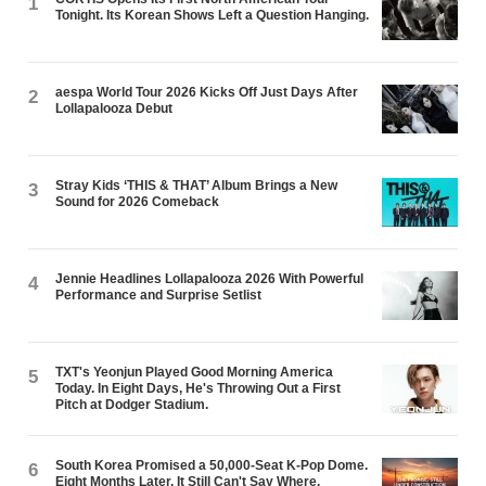
1
Tonight. Its Korean Shows Left a Question Hanging.
aespa World Tour 2026 Kicks Off Just Days After
2
Lollapalooza Debut
Stray Kids ‘THIS & THAT’ Album Brings a New
3
Sound for 2026 Comeback
Jennie Headlines Lollapalooza 2026 With Powerful
4
Performance and Surprise Setlist
TXT's Yeonjun Played Good Morning America
5
Today. In Eight Days, He's Throwing Out a First
Pitch at Dodger Stadium.
South Korea Promised a 50,000-Seat K-Pop Dome.
6
Eight Months Later, It Still Can't Say Where.