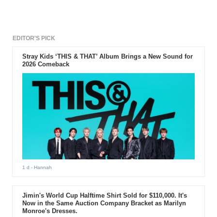
EDITOR'S PICK
Stray Kids ‘THIS & THAT’ Album Brings a New Sound for
2026 Comeback
1 d
- Hannah
Jimin's World Cup Halftime Shirt Sold for $110,000. It's
Now in the Same Auction Company Bracket as Marilyn
Monroe's Dresses.