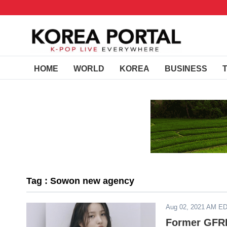
HOME
WORLD
KOREA
BUSINESS
Tag : Sowon new agency
Aug 02, 2021 AM E
Former GFR