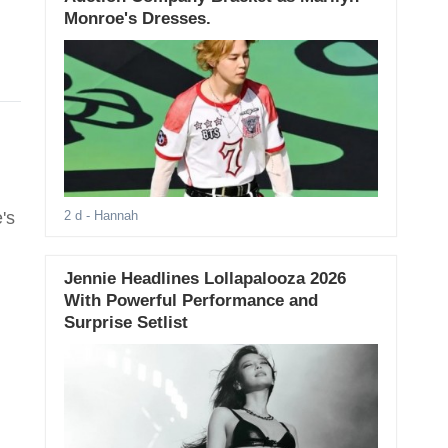
Monroe's Dresses.
's
2 d
- Hannah
Jennie Headlines Lollapalooza 2026
With Powerful Performance and
Surprise Setlist