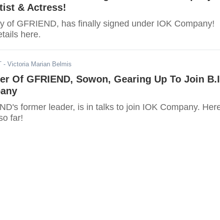
tist & Actress!
y of GFRIEND, has finally signed under IOK Company!
tails here.
T
- Victoria Marian Belmis
er Of GFRIEND, Sowon, Gearing Up To Join B.I
pany
's former leader, is in talks to join IOK Company. Here
o far!