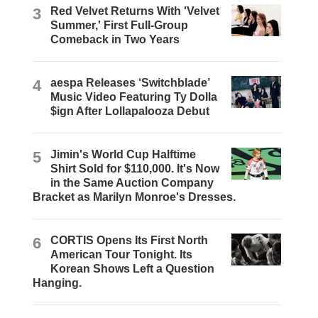
3
Red Velvet Returns With 'Velvet
Summer,' First Full-Group
Comeback in Two Years
4
aespa Releases ‘Switchblade’
Music Video Featuring Ty Dolla
$ign After Lollapalooza Debut
5
Jimin's World Cup Halftime
Shirt Sold for $110,000. It's Now
in the Same Auction Company
Bracket as Marilyn Monroe's Dresses.
6
CORTIS Opens Its First North
American Tour Tonight. Its
Korean Shows Left a Question
Hanging.