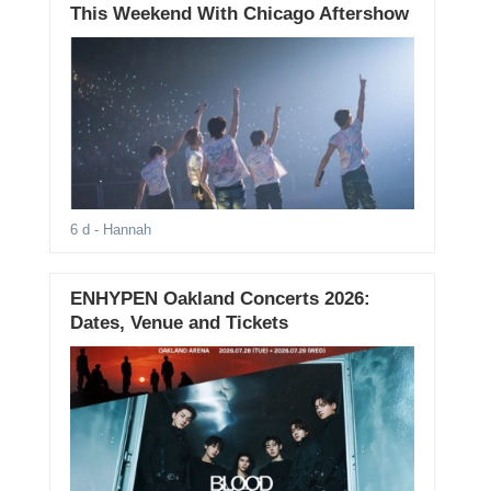
This Weekend With Chicago Aftershow
6 d
- Hannah
ENHYPEN Oakland Concerts 2026:
Dates, Venue and Tickets