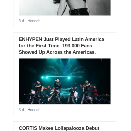
3 d
- Hannah
ENHYPEN Just Played Latin America
for the First Time. 193,000 Fans
Showed Up Across the Americas.
3 d
- Hannah
CORTIS Makes Lollapalooza Debut