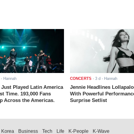
- Hannah
CONCERTS
-
3 d
- Hannah
ust Played Latin America
Jennie Headlines Lollapal
rst Time. 193,000 Fans
With Powerful Performanc
 Across the Americas.
Surprise Setlist
Korea
Business
Tech
Life
K-People
K-Wave