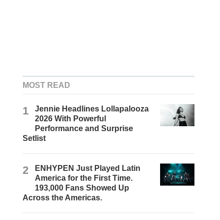
MOST READ
1
Jennie Headlines Lollapalooza
2026 With Powerful
Performance and Surprise
Setlist
2
ENHYPEN Just Played Latin
America for the First Time.
193,000 Fans Showed Up
Across the Americas.