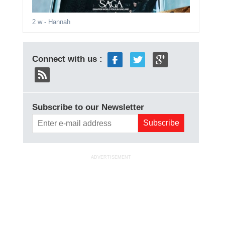
2 w
- Hannah
Connect with us :
Subscribe to our Newsletter
ADVERTISEMENT