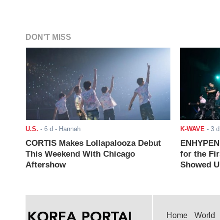
DON'T MISS
U.S.
-
6 d
- Hannah
K-WAVE
-
3 d
CORTIS Makes Lollapalooza Debut
ENHYPEN J
This Weekend With Chicago
for the Fi
Aftershow
Showed Up
Home
World