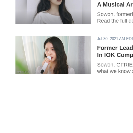
A Musical Ar
Sowon, formerl
Read the full de
Jul 30, 2021 AM ED
Former Lead
In IOK Com
Sowon, GFRIEND
what we know s