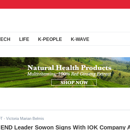
TECH
LIFE
K-PEOPLE
K-WAVE
DT
- Victoria Marian Belmis
IEND Leader Sowon Signs With IOK Company 