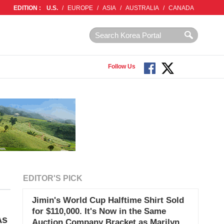
EDITION :
U.S.
/
EUROPE
/
ASIA
/
AUSTRALIA
/
CANADA
Follow Us
EDITOR'S PICK
Jimin's World Cup Halftime Shirt Sold
for $110,000. It's Now in the Same
As
Auction Company Bracket as Marilyn