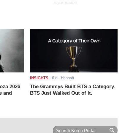
ADVERTISEMENT
INSIGHTS
-
6 d
- Hannah
ooza 2026
The Grammys Built BTS a Category.
e and
BTS Just Walked Out of It.