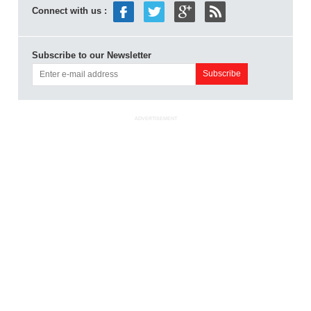
Connect with us :
Subscribe to our Newsletter
ADVERTISEMENT