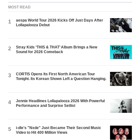
MOST READ
aespa World Tour 2026 Kicks Off Just Days After
1
Lollapalooza Debut
Stray Kids ‘THIS & THAT’ Album Brings a New
2
Sound for 2026 Comeback
CORTIS Opens Its First North American Tour
3
Tonight. Its Korean Shows Left a Question Hanging.
Jennie Headlines Lollapalooza 2026 With Powerful
4
Performance and Surprise Setlist
i-dle's "Nxde" Just Became Their Second Music
5
Video to Hit 400 Million Views