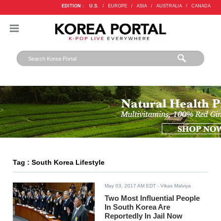
EDITION :
U.S.
/
EUROPE
/
ASIA
/
AUSTRALIA
/
CANADA
Tag : South Korea Lifestyle
May 03, 2017 AM EDT
- Vikas Malviya
Two Most Influential People
In South Korea Are
Reportedly In Jail Now