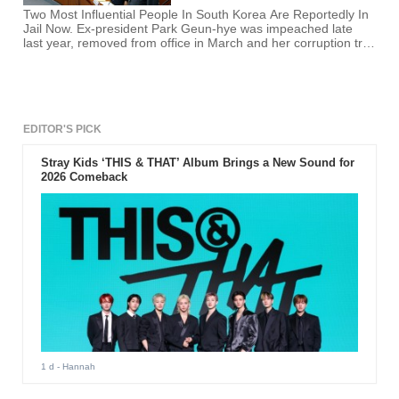
Two Most Influential People In South Korea Are Reportedly In
Jail Now. Ex-president Park Geun-hye was impeached late
last year, removed from office in March and her corruption trial
got underway this week.
EDITOR'S PICK
Stray Kids ‘THIS & THAT’ Album Brings a New Sound for
2026 Comeback
1 d
- Hannah