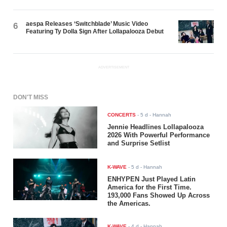
aespa Releases ‘Switchblade’ Music Video
6
Featuring Ty Dolla $ign After Lollapalooza Debut
ADVERTISEMENT
DON'T MISS
CONCERTS
-
5 d
- Hannah
Jennie Headlines Lollapalooza
2026 With Powerful Performance
and Surprise Setlist
K-WAVE
-
5 d
- Hannah
ENHYPEN Just Played Latin
America for the First Time.
193,000 Fans Showed Up Across
the Americas.
K-WAVE
-
4 d
- Hannah