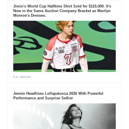
Jimin's World Cup Halftime Shirt Sold for $110,000. It's
Now in the Same Auction Company Bracket as Marilyn
Monroe's Dresses.
4 d
- Hannah
Jennie Headlines Lollapalooza 2026 With Powerful
Performance and Surprise Setlist