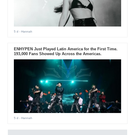
5 d
- Hannah
ENHYPEN Just Played Latin America for the First Time.
193,000 Fans Showed Up Across the Americas.
5 d
- Hannah