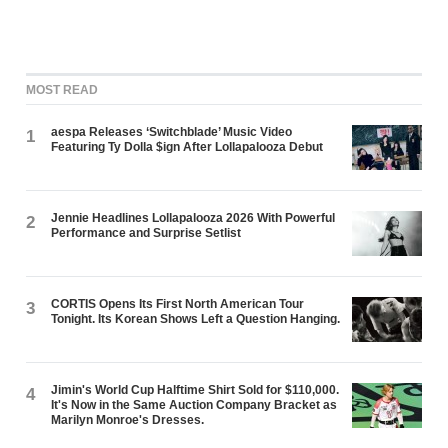
MOST READ
aespa Releases ‘Switchblade’ Music Video
1
Featuring Ty Dolla $ign After Lollapalooza Debut
Jennie Headlines Lollapalooza 2026 With Powerful
2
Performance and Surprise Setlist
CORTIS Opens Its First North American Tour
3
Tonight. Its Korean Shows Left a Question Hanging.
Jimin's World Cup Halftime Shirt Sold for $110,000.
4
It's Now in the Same Auction Company Bracket as
Marilyn Monroe's Dresses.