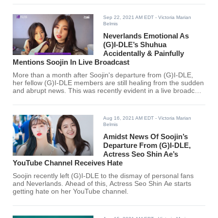
Sep 22, 2021 AM EDT
- Victoria Marian
Belmis
Neverlands Emotional As
(G)I-DLE’s Shuhua
Accidentally & Painfully
Mentions Soojin In Live Broadcast
More than a month after Soojin's departure from (G)I-DLE,
her fellow (G)I-DLE members are still healing from the sudden
and abrupt news. This was recently evident in a live broadcast
hosted by Shuhua.
Aug 16, 2021 AM EDT
- Victoria Marian
Belmis
Amidst News Of Soojin’s
Departure From (G)I-DLE,
Actress Seo Shin Ae’s
YouTube Channel Receives Hate
Soojin recently left (G)I-DLE to the dismay of personal fans
and Neverlands. Ahead of this, Actress Seo Shin Ae starts
getting hate on her YouTube channel.