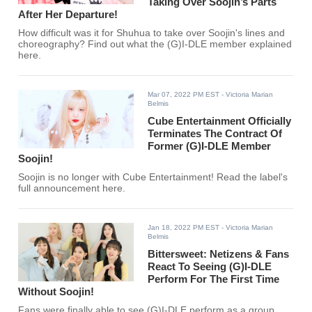
Taking Over Soojin’s Parts
After Her Departure!
How difficult was it for Shuhua to take over Soojin's lines and
choreography? Find out what the (G)I-DLE member explained
here.
Mar 07, 2022 PM EST
- Victoria Marian
Belmis
Cube Entertainment Officially
Terminates The Contract Of
Former (G)I-DLE Member
Soojin!
Soojin is no longer with Cube Entertainment! Read the label's
full announcement here.
Jan 18, 2022 PM EST
- Victoria Marian
Belmis
Bittersweet: Netizens & Fans
React To Seeing (G)I-DLE
Perform For The First Time
Without Soojin!
Fans were finally able to see (G)I-DLE perform as a group