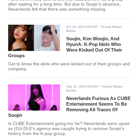
after waiting for a long time. But due to Soojin's absence,
Neverlands felt that there was something missing.
Oct 24, 2021 AM EDT
- Victoria Marian
Belmis
Soojin, Kim Woojin, And
HyunA: K-Pop Idols Who
Were Kicked Out Of Their
Groups
Get to know the idols who were kicked out of their groups and
company.
Sep 22, 2021 AM EDT
- Victoria Marian
Belmis
Neverlands Furious As CUBE
Entertainment Seems To Be
Removing All Traces Of
Soojin
Is CUBE Entertainment going too far? Neverlands were upset
as (G)I-DLE's agency was caught trying to remove Soojin's
history from the K-pop group.