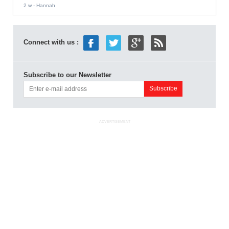
2 w
- Hannah
Connect with us :
Subscribe to our Newsletter
ADVERTISEMENT