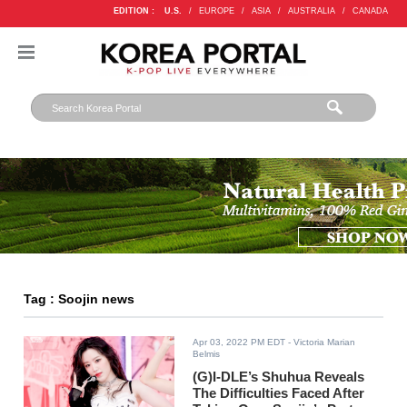
EDITION :
U.S.
/
EUROPE
/
ASIA
/
AUSTRALIA
/
CANADA
Tag : Soojin news
Apr 03, 2022 PM EDT
- Victoria Marian
Belmis
(G)I-DLE’s Shuhua Reveals
The Difficulties Faced After