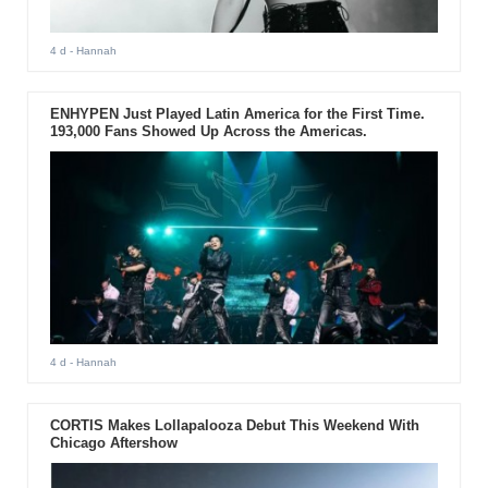
4 d
- Hannah
ENHYPEN Just Played Latin America for the First Time.
193,000 Fans Showed Up Across the Americas.
4 d
- Hannah
CORTIS Makes Lollapalooza Debut This Weekend With
Chicago Aftershow