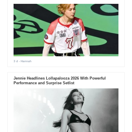
3 d
- Hannah
Jennie Headlines Lollapalooza 2026 With Powerful
Performance and Surprise Setlist