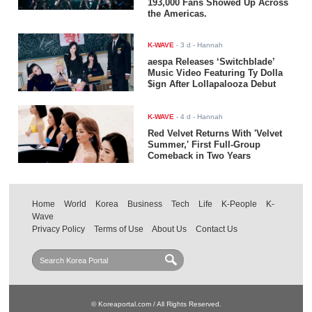
193,000 Fans Showed Up Across
the Americas.
K-WAVE
-
3 d
- Hannah
aespa Releases ‘Switchblade’
Music Video Featuring Ty Dolla
$ign After Lollapalooza Debut
K-WAVE
-
4 d
- Hannah
Red Velvet Returns With 'Velvet
Summer,' First Full-Group
Comeback in Two Years
Home
World
Korea
Business
Tech
Life
K-People
K-
Wave
Privacy Policy
Terms of Use
About Us
Contact Us
© Koreaportal.com / All Rights Reserved.