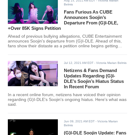
Aug 15, 2021 AM EDT
- Victoria Marian
Belmis
Fans Furious As CUBE
Announces Soojin’s
Departure From (G)I-DLE,
+Over 85K Signs Petition
Ahead of previous bullying allegations, CUBE Entertainment
announces Soojin's departure from (G)I-DLE. Ahead of this,
fans show their distaste as a petition online begins getting
traction.
Jul 12, 2021 AM EDT
- Victoria Marian Belmis
Netizens & Fans Demand
Updates Regarding (G)I-
DLE’s Soojin’s Hiatus Status
In Recent Forum
In a recent online forum, netizens have voiced their opinion
regarding (G)I-DLE's Soojin's ongoing hiatus. Here's what was
said.
Jun 09, 2021 AM EDT
- Victoria Marian
Belmis
(G)I-DLE Soojin Update: Fans