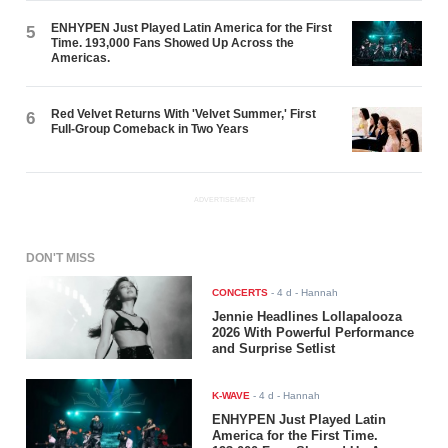
ENHYPEN Just Played Latin America for the First
5
Time. 193,000 Fans Showed Up Across the
Americas.
Red Velvet Returns With 'Velvet Summer,' First
6
Full-Group Comeback in Two Years
ADVERTISEMENT
DON'T MISS
CONCERTS
-
4 d
- Hannah
Jennie Headlines Lollapalooza
2026 With Powerful Performance
and Surprise Setlist
K-WAVE
-
4 d
- Hannah
ENHYPEN Just Played Latin
America for the First Time.