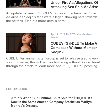
Under Fire As Allegations Of
Attacking Seo Shin-Ae Arise
An update between (G)I-DLE's Soojin and actress Seo Shin
Ae arise as Soojin's fans were alleged showing hate towards
the actress. Find out more details here!
Apr 19, 2021 AM EDT
- Victoria Marian
Belmis
CUBE’s (G)I-DLE To Make A
Comeback Without Member
Soojin?
CUBE Entertainment’s girl group is set to release a song very
soon, however, this will be their first song without Soojin. Read
through the article to learn more about (G)I-DLE’s upcoming
song.
EDITOR'S PICK
Jimin's World Cup Halftime Shirt Sold for $110,000. It's
Now in the Same Auction Company Bracket as Marilyn
Monroe's Dresses.