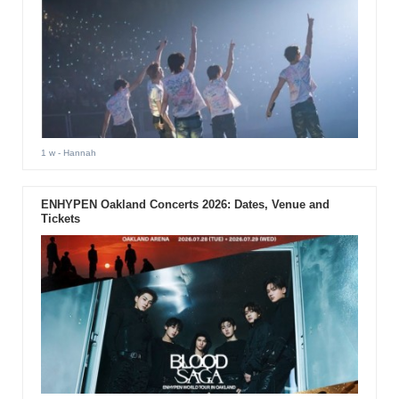
1 w
- Hannah
ENHYPEN Oakland Concerts 2026: Dates, Venue and
Tickets