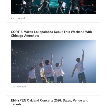
4 d
- Hannah
CORTIS Makes Lollapalooza Debut This Weekend With
Chicago Aftershow
2 w
- Hannah
ENHYPEN Oakland Concerts 2026: Dates, Venue and
Tickets