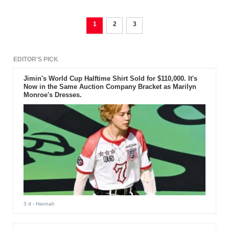
1
2
3
EDITOR'S PICK
Jimin's World Cup Halftime Shirt Sold for $110,000. It's
Now in the Same Auction Company Bracket as Marilyn
Monroe's Dresses.
3 d
- Hannah