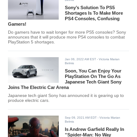
Sony’s Solution To PS5
Shortages Is To Make More
PS4 Consoles, Confusing
Gamers!
Do gamers have to wait longer for more PS5 consoles? Sony
announces that it will produce more PS4 consoles to combat
PlayStation 5 shortages.
Jan 06, 2022 AM EST
- Victoria Marian
Belmis
Soon, You Can Enjoy Your
PlayStation On The Go As
Japanese Tech Giant Sony
Joins The Electric Car Arena
Japanese tech giant Sony has announced it is gearing up to
produce electric cars.
Sep 09, 2021 AM EDT
- Victoria Marian
Belmis
Is Andrew Garfield Really In
“Spider-Man: No Way