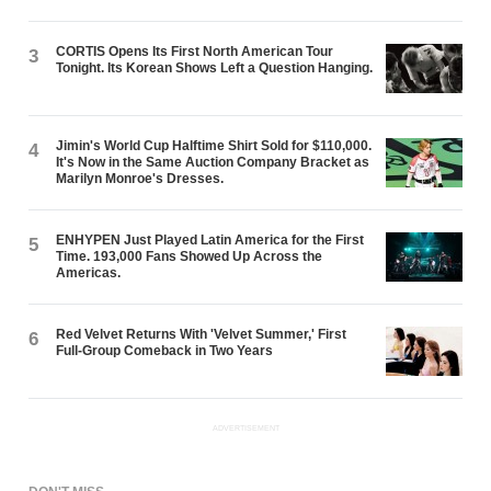
CORTIS Opens Its First North American Tour
3
Tonight. Its Korean Shows Left a Question Hanging.
Jimin's World Cup Halftime Shirt Sold for $110,000.
4
It's Now in the Same Auction Company Bracket as
Marilyn Monroe's Dresses.
ENHYPEN Just Played Latin America for the First
5
Time. 193,000 Fans Showed Up Across the
Americas.
Red Velvet Returns With 'Velvet Summer,' First
6
Full-Group Comeback in Two Years
ADVERTISEMENT