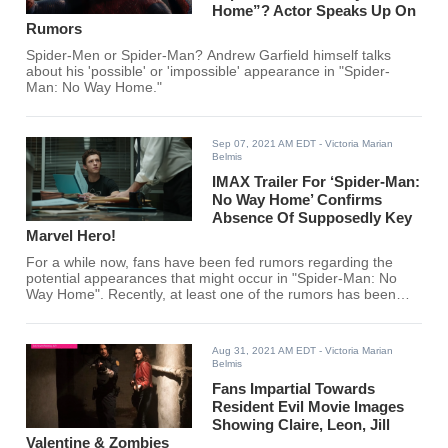
Home”? Actor Speaks Up On
Rumors
Spider-Men or Spider-Man? Andrew Garfield himself talks
about his 'possible' or 'impossible' appearance in "Spider-
Man: No Way Home."
Sep 07, 2021 AM EDT
- Victoria Marian
Belmis
IMAX Trailer For ‘Spider-Man:
No Way Home’ Confirms
Absence Of Supposedly Key
Marvel Hero!
For a while now, fans have been fed rumors regarding the
potential appearances that might occur in "Spider-Man: No
Way Home". Recently, at least one of the rumors has been
debunked. Or was it?
Aug 31, 2021 AM EDT
- Victoria Marian
Belmis
Fans Impartial Towards
Resident Evil Movie Images
Showing Claire, Leon, Jill
Valentine & Zombies