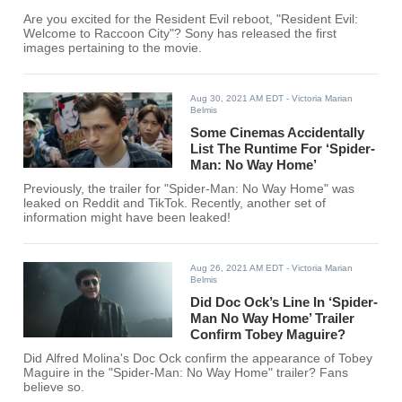
Are you excited for the Resident Evil reboot, "Resident Evil:
Welcome to Raccoon City"? Sony has released the first
images pertaining to the movie.
Aug 30, 2021 AM EDT
- Victoria Marian
Belmis
Some Cinemas Accidentally
List The Runtime For ‘Spider-
Man: No Way Home’
Previously, the trailer for "Spider-Man: No Way Home" was
leaked on Reddit and TikTok. Recently, another set of
information might have been leaked!
Aug 26, 2021 AM EDT
- Victoria Marian
Belmis
Did Doc Ock’s Line In ‘Spider-
Man No Way Home’ Trailer
Confirm Tobey Maguire?
Did Alfred Molina's Doc Ock confirm the appearance of Tobey
Maguire in the "Spider-Man: No Way Home" trailer? Fans
believe so.