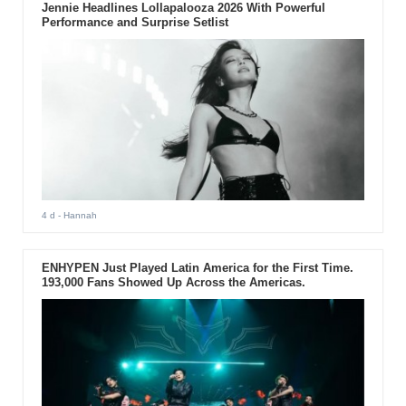
Jennie Headlines Lollapalooza 2026 With Powerful
Performance and Surprise Setlist
4 d
- Hannah
ENHYPEN Just Played Latin America for the First Time.
193,000 Fans Showed Up Across the Americas.