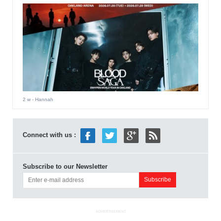
2 w
- Hannah
Connect with us :
Subscribe to our Newsletter
ADVERTISEMENT