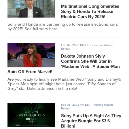
Multinational Conglomerates
Sony & Honda To Release
Electric Cars By 2025!
Sony and Honda are partnering up to release electronic cars
by 2025! See full story here.
Feb 07, 2022 PM EST
- Victoria Marian
Belmis
Dakota Johnson Slyly
Confirms She Will Star In
‘Madame Web’, A Spider-Man
Spin-Off From Marvel!
Are you ready to finally see Madame Web? Sony and Disney's
Spider-Man spin-off might have just casted "Fifty Shades of
Grey" star Dakota Johnson in the role!
Feb 01, 2022 AM EST
- Victoria Marian
Belmis
Sony Puts Up A Fight As They
Acquire Bungie For $3.6
Billion!