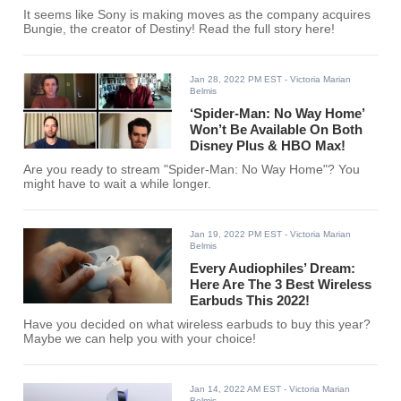
It seems like Sony is making moves as the company acquires
Bungie, the creator of Destiny! Read the full story here!
Jan 28, 2022 PM EST
- Victoria Marian
Belmis
‘Spider-Man: No Way Home’
Won’t Be Available On Both
Disney Plus & HBO Max!
Are you ready to stream "Spider-Man: No Way Home"? You
might have to wait a while longer.
Jan 19, 2022 PM EST
- Victoria Marian
Belmis
Every Audiophiles’ Dream:
Here Are The 3 Best Wireless
Earbuds This 2022!
Have you decided on what wireless earbuds to buy this year?
Maybe we can help you with your choice!
Jan 14, 2022 AM EST
- Victoria Marian
Belmis