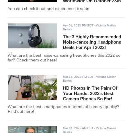
Worldwide On October 28th
You can check it out and experience it soon!
Apr 08, 2022 PM EDT
- Victoria Marian
Belmis
The 3 Highly Recommended
Noise-canceling Headphone
Deals For April 2022!
What are the best noise-canceling headphones this 2022 so
far? Check them out here!
Mar 14, 2022 PM EDT
- Victoria Marian
Belmis
HD Photos In The Palm Of
Your Hands: 2022’s Best
Camera Phones So Far!
What are the best smartphones in terms of camera quality?
Find out here!
Mar 04, 2022 AM EST
- Victoria Marian
Belmis