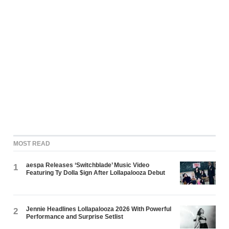
MOST READ
aespa Releases ‘Switchblade’ Music Video
1
Featuring Ty Dolla $ign After Lollapalooza Debut
Jennie Headlines Lollapalooza 2026 With Powerful
2
Performance and Surprise Setlist