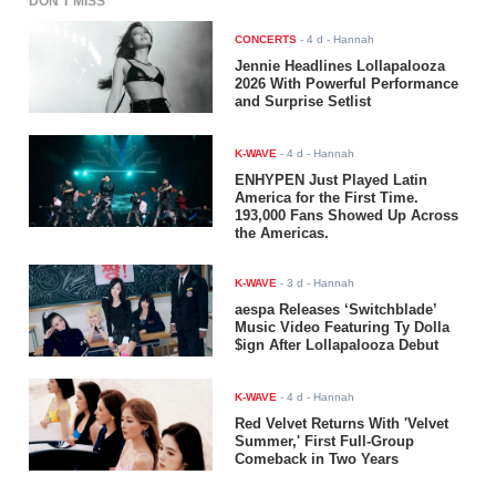
DON'T MISS
CONCERTS
-
4 d
- Hannah
Jennie Headlines Lollapalooza
2026 With Powerful Performance
and Surprise Setlist
K-WAVE
-
4 d
- Hannah
ENHYPEN Just Played Latin
America for the First Time.
193,000 Fans Showed Up Across
the Americas.
K-WAVE
-
3 d
- Hannah
aespa Releases ‘Switchblade’
Music Video Featuring Ty Dolla
$ign After Lollapalooza Debut
K-WAVE
-
4 d
- Hannah
Red Velvet Returns With 'Velvet
Summer,' First Full-Group
Comeback in Two Years