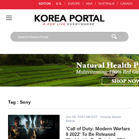
EDITION :
U.S.
/
EUROPE
/
ASIA
/
AUSTRALIA
/
CANADA
Tag : Sony
Jun 09, 2022 AM EDT
- Victoria Marian
Belmis
'Call of Duty: Modern Warfare
II 2022' To Be Released