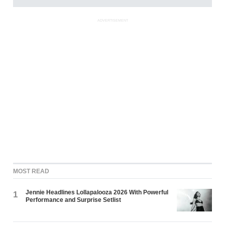
ADVERTISEMENT
MOST READ
Jennie Headlines Lollapalooza 2026 With Powerful
1
Performance and Surprise Setlist