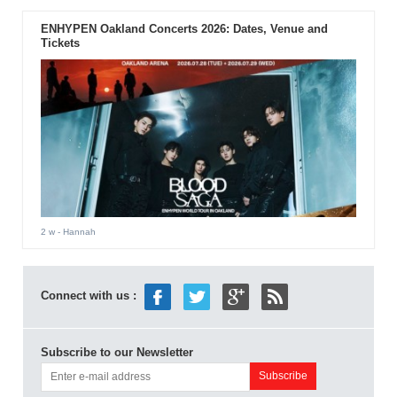
ENHYPEN Oakland Concerts 2026: Dates, Venue and
Tickets
2 w
- Hannah
Connect with us :
Subscribe to our Newsletter