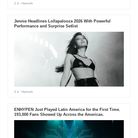
2 d
- Hannah
Jennie Headlines Lollapalooza 2026 With Powerful
Performance and Surprise Setlist
3 d
- Hannah
ENHYPEN Just Played Latin America for the First Time.
193,000 Fans Showed Up Across the Americas.