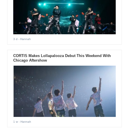
3 d
- Hannah
CORTIS Makes Lollapalooza Debut This Weekend With
Chicago Aftershow
1 w
- Hannah