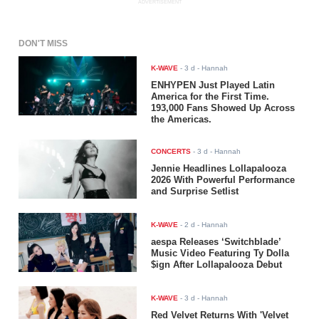
ADVERTISEMENT
DON'T MISS
K-WAVE
-
3 d
- Hannah
ENHYPEN Just Played Latin
America for the First Time.
193,000 Fans Showed Up Across
the Americas.
CONCERTS
-
3 d
- Hannah
Jennie Headlines Lollapalooza
2026 With Powerful Performance
and Surprise Setlist
K-WAVE
-
2 d
- Hannah
aespa Releases ‘Switchblade’
Music Video Featuring Ty Dolla
$ign After Lollapalooza Debut
K-WAVE
-
3 d
- Hannah
Red Velvet Returns With 'Velvet