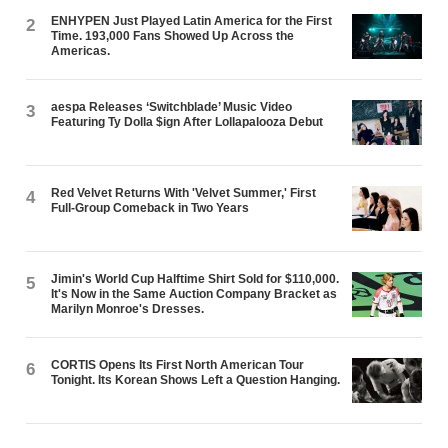
ENHYPEN Just Played Latin America for the First
2
Time. 193,000 Fans Showed Up Across the
Americas.
aespa Releases ‘Switchblade’ Music Video
3
Featuring Ty Dolla $ign After Lollapalooza Debut
Red Velvet Returns With 'Velvet Summer,' First
4
Full-Group Comeback in Two Years
Jimin's World Cup Halftime Shirt Sold for $110,000.
5
It's Now in the Same Auction Company Bracket as
Marilyn Monroe's Dresses.
CORTIS Opens Its First North American Tour
6
Tonight. Its Korean Shows Left a Question Hanging.