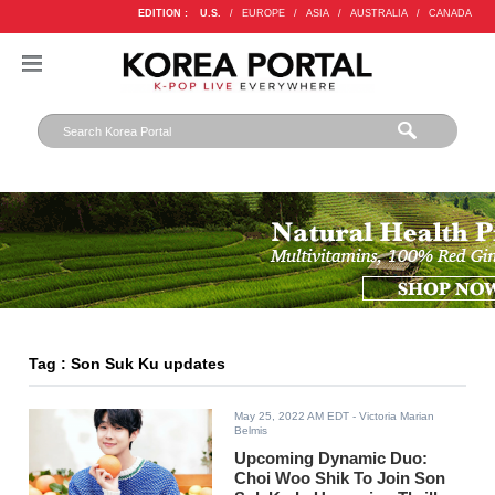
EDITION :
U.S.
/
EUROPE
/
ASIA
/
AUSTRALIA
/
CANADA
Tag : Son Suk Ku updates
May 25, 2022 AM EDT
- Victoria Marian
Belmis
Upcoming Dynamic Duo:
Choi Woo Shik To Join Son