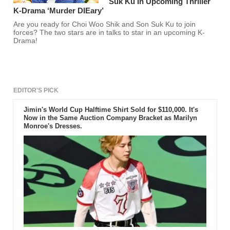
Suk Ku In Upcoming Thriller
K-Drama ‘Murder DIEary’
Are you ready for Choi Woo Shik and Son Suk Ku to join
forces? The two stars are in talks to star in an upcoming K-
Drama!
EDITOR'S PICK
Jimin's World Cup Halftime Shirt Sold for $110,000. It's
Now in the Same Auction Company Bracket as Marilyn
Monroe's Dresses.