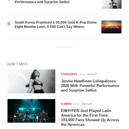
Performance and Surprise Setlist
South Korea Promised a 50,000-Seat K-Pop Dome.
6
Eight Months Later, It Still Can't Say Where.
ADVERTISEMENT
DON'T MISS
CONCERTS
-
4 d
- Hannah
Jennie Headlines Lollapalooza
2026 With Powerful Performance
and Surprise Setlist
K-WAVE
-
4 d
- Hannah
ENHYPEN Just Played Latin
America for the First Time.
193,000 Fans Showed Up Across
the Americas.