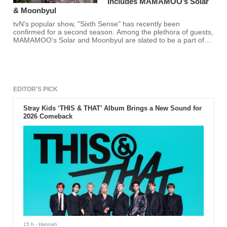
Includes MAMAMOO’s Solar
& Moonbyul
tvN's popular show, "Sixth Sense" has recently been
confirmed for a second season. Among the plethora of guests,
MAMAMOO's Solar and Moonbyul are slated to be a part of
the show!
EDITOR'S PICK
Stray Kids ‘THIS & THAT’ Album Brings a New Sound for
2026 Comeback
15 h
- Hannah