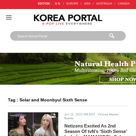
EDITION :
U.S.
/
EUROPE
/
ASIA
/
AUSTRALIA
/
CANADA
Tag : Solar and Moonbyul Sixth Sense
Jun 11, 2021 AM EDT
- Victoria Marian
Belmis
Netizens Excited As 2nd
Season Of tvN’s ‘Sixth Sense’