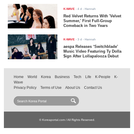
K-WAVE
-
4 d
- Hannah
Red Velvet Returns With 'Velvet
Summer,' First Full-Group
Comeback in Two Years
K-WAVE
-
3 d
- Hannah
aespa Releases ‘Switchblade’
Music Video Featuring Ty Dolla
$ign After Lollapalooza Debut
Home
World
Korea
Business
Tech
Life
K-People
K-
Wave
Privacy Policy
Terms of Use
About Us
Contact Us
© Koreaportal.com / All Rights Reserved.