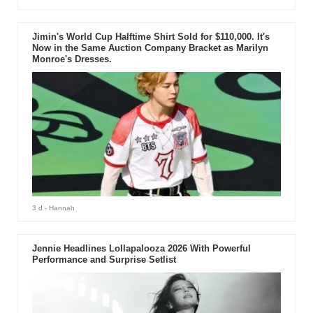
Jimin's World Cup Halftime Shirt Sold for $110,000. It's
Now in the Same Auction Company Bracket as Marilyn
Monroe's Dresses.
3 d
- Hannah
Jennie Headlines Lollapalooza 2026 With Powerful
Performance and Surprise Setlist