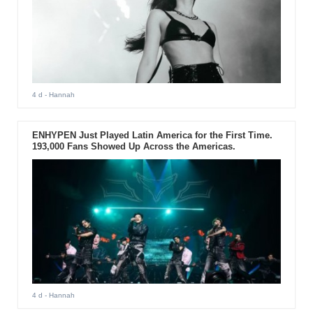
4 d
- Hannah
ENHYPEN Just Played Latin America for the First Time.
193,000 Fans Showed Up Across the Americas.
4 d
- Hannah