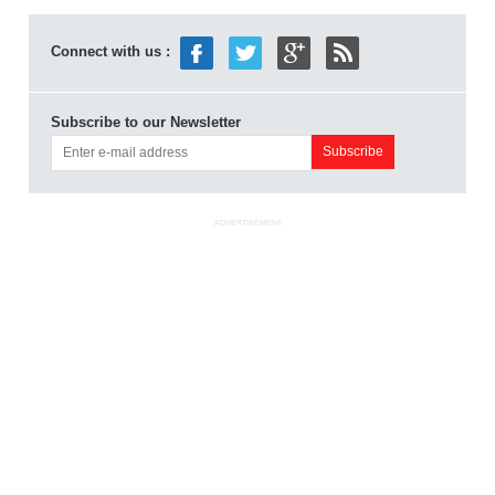
Connect with us :
Subscribe to our Newsletter
ADVERTISEMENT