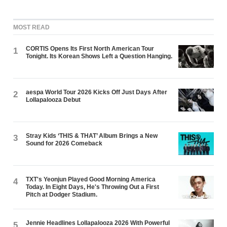
MOST READ
CORTIS Opens Its First North American Tour
1
Tonight. Its Korean Shows Left a Question Hanging.
aespa World Tour 2026 Kicks Off Just Days After
2
Lollapalooza Debut
Stray Kids ‘THIS & THAT’ Album Brings a New
3
Sound for 2026 Comeback
TXT's Yeonjun Played Good Morning America
4
Today. In Eight Days, He's Throwing Out a First
Pitch at Dodger Stadium.
Jennie Headlines Lollapalooza 2026 With Powerful
5