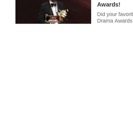
Awards!
Did your favor
Drama Awards 