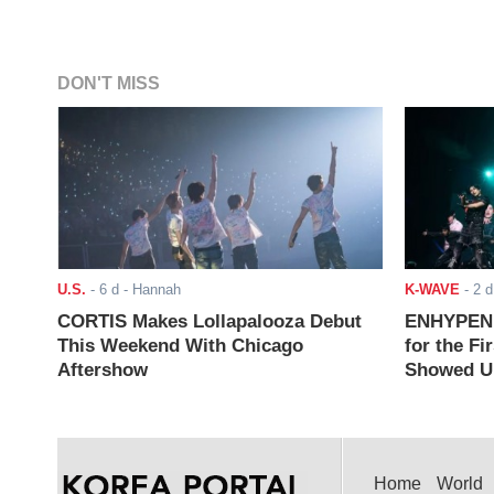
DON'T MISS
U.S.
-
6 d
- Hannah
K-WAVE
-
2 d
CORTIS Makes Lollapalooza Debut
ENHYPEN J
This Weekend With Chicago
for the Fi
Aftershow
Showed Up
Home
World