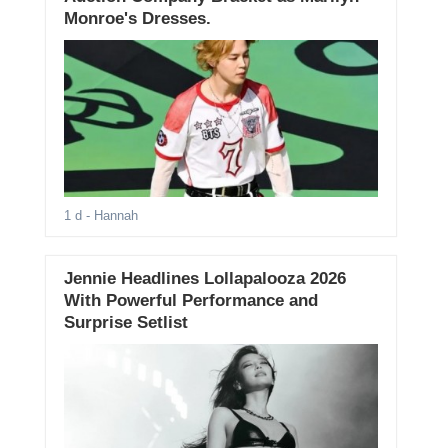
Monroe's Dresses.
1 d
- Hannah
Jennie Headlines Lollapalooza 2026
With Powerful Performance and
Surprise Setlist