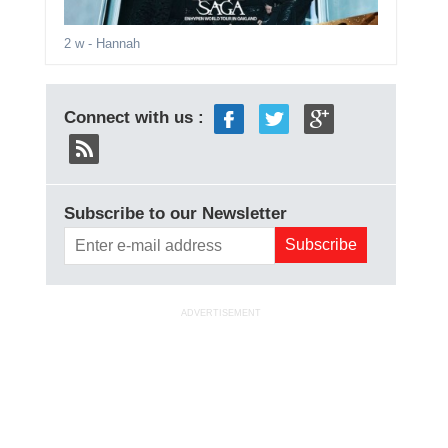
2 w
- Hannah
Connect with us :
Subscribe to our Newsletter
ADVERTISEMENT