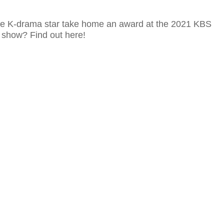
ite K-drama star take home an award at the 2021 KBS
show? Find out here!