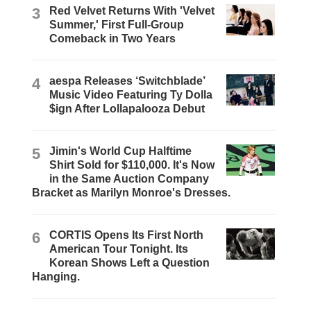
3
Red Velvet Returns With 'Velvet
Summer,' First Full-Group
Comeback in Two Years
4
aespa Releases ‘Switchblade’
Music Video Featuring Ty Dolla
$ign After Lollapalooza Debut
5
Jimin's World Cup Halftime
Shirt Sold for $110,000. It's Now
in the Same Auction Company
Bracket as Marilyn Monroe's Dresses.
6
CORTIS Opens Its First North
American Tour Tonight. Its
Korean Shows Left a Question
Hanging.