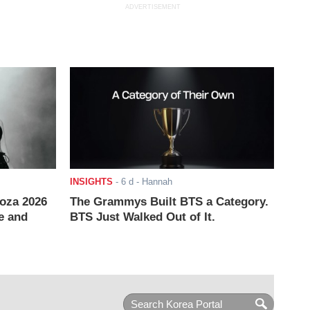
ADVERTISEMENT
INSIGHTS
-
6 d
- Hannah
ooza 2026
The Grammys Built BTS a Category.
e and
BTS Just Walked Out of It.