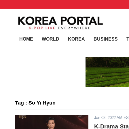
HOME
WORLD
KOREA
BUSINESS
Tag : So Yi Hyun
Jan 03, 2022 AM E
K-Drama Sta