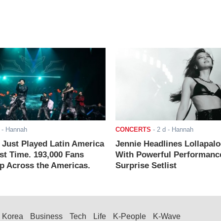
- Hannah
CONCERTS
-
2 d
- Hannah
ust Played Latin America
Jennie Headlines Lollapal
rst Time. 193,000 Fans
With Powerful Performanc
 Across the Americas.
Surprise Setlist
Korea
Business
Tech
Life
K-People
K-Wave