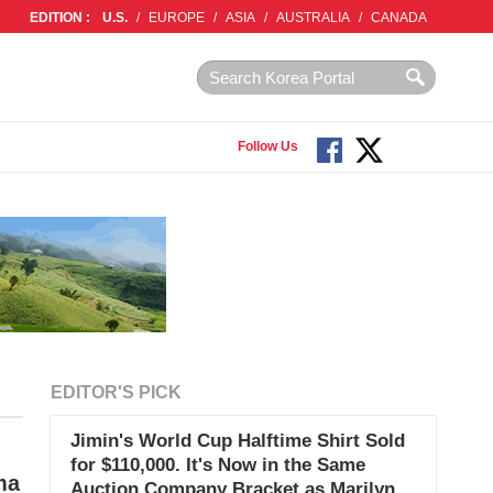
EDITION :
U.S.
/
EUROPE
/
ASIA
/
AUSTRALIA
/
CANADA
Follow Us
EDITOR'S PICK
Jimin's World Cup Halftime Shirt Sold
for $110,000. It's Now in the Same
ma
Auction Company Bracket as Marilyn