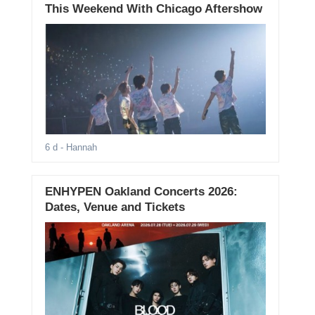
This Weekend With Chicago Aftershow
6 d
- Hannah
ENHYPEN Oakland Concerts 2026:
Dates, Venue and Tickets