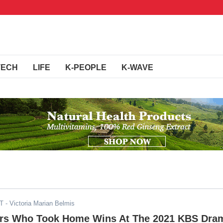
TECH
LIFE
K-PEOPLE
K-WAVE
ST
- Victoria Marian Belmis
rs Who Took Home Wins At The 2021 KBS Dra