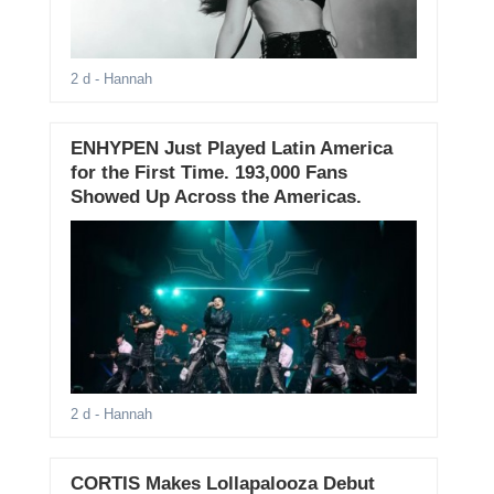
2 d
- Hannah
ENHYPEN Just Played Latin America
for the First Time. 193,000 Fans
Showed Up Across the Americas.
2 d
- Hannah
CORTIS Makes Lollapalooza Debut