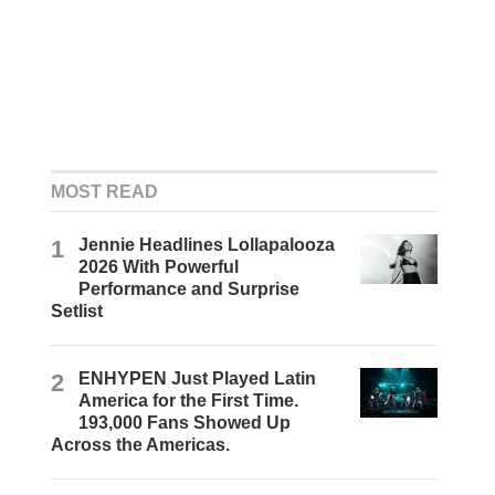
MOST READ
1
Jennie Headlines Lollapalooza
2026 With Powerful
Performance and Surprise
Setlist
2
ENHYPEN Just Played Latin
America for the First Time.
193,000 Fans Showed Up
Across the Americas.