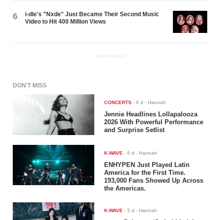
i-dle's "Nxde" Just Became Their Second Music
6
Video to Hit 400 Million Views
ADVERTISEMENT
DON'T MISS
CONCERTS
-
6 d
- Hannah
Jennie Headlines Lollapalooza
2026 With Powerful Performance
and Surprise Setlist
K-WAVE
-
6 d
- Hannah
ENHYPEN Just Played Latin
America for the First Time.
193,000 Fans Showed Up Across
the Americas.
K-WAVE
-
5 d
- Hannah