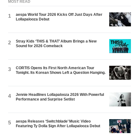
MOST READ
aespa World Tour 2026 Kicks Off Just Days After
1
Lollapalooza Debut
Stray Kids ‘THIS & THAT’ Album Brings a New
2
Sound for 2026 Comeback
CORTIS Opens Its First North American Tour
3
Tonight. Its Korean Shows Left a Question Hanging.
Jennie Headlines Lollapalooza 2026 With Powerful
4
Performance and Surprise Setlist
aespa Releases ‘Switchblade’ Music Video
5
Featuring Ty Dolla $ign After Lollapalooza Debut