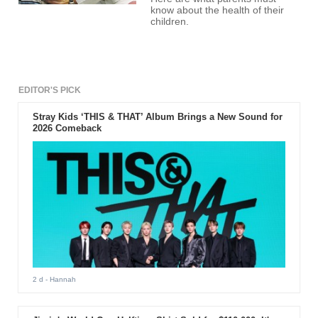
know about the health of their
children.
EDITOR'S PICK
Stray Kids ‘THIS & THAT’ Album Brings a New Sound for
2026 Comeback
2 d
- Hannah