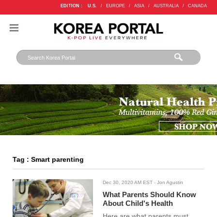
EDITION :
U.S.
/
EUROPE
/
ASIA
/
AUSTRALIA
/
CANADA
Tag : Smart parenting
Dec 30, 2020 AM EST
- Jon Agustin
What Parents Should Know
About Child's Health
Here are what parents must