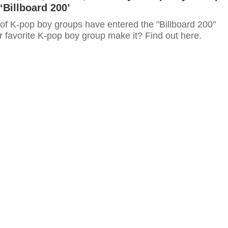
‘Billboard 200’
 of K-pop boy groups have entered the "Billboard 200"
r favorite K-pop boy group make it? Find out here.