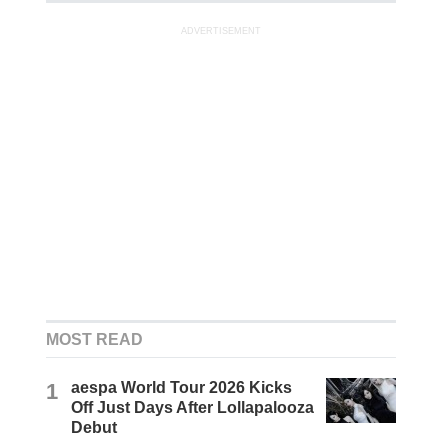
ADVERTISEMENT
MOST READ
1
aespa World Tour 2026 Kicks
Off Just Days After Lollapalooza
Debut