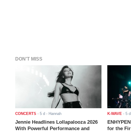
DON'T MISS
CONCERTS
-
5 d
- Hannah
K-WAVE
-
5 d
Jennie Headlines Lollapalooza 2026
ENHYPEN J
With Powerful Performance and
for the Fi