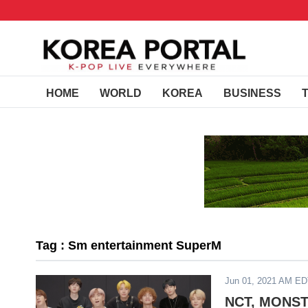
HOME
WORLD
KOREA
BUSINESS
Tag : Sm entertainment SuperM
Jun 01, 2021 AM E
NCT, MONSTA