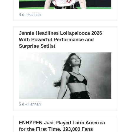
4 d
- Hannah
Jennie Headlines Lollapalooza 2026
With Powerful Performance and
Surprise Setlist
5 d
- Hannah
ENHYPEN Just Played Latin America
for the First Time. 193,000 Fans