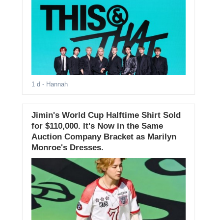
1 d
- Hannah
Jimin's World Cup Halftime Shirt Sold
for $110,000. It's Now in the Same
Auction Company Bracket as Marilyn
Monroe's Dresses.