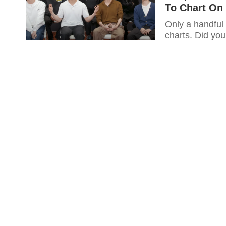
To Chart On 
Only a handful
charts. Did you