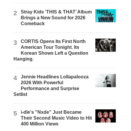
2
Stray Kids ‘THIS & THAT’ Album
Brings a New Sound for 2026
Comeback
3
CORTIS Opens Its First North
American Tour Tonight. Its
Korean Shows Left a Question
Hanging.
4
Jennie Headlines Lollapalooza
2026 With Powerful
Performance and Surprise
Setlist
5
i-dle's "Nxde" Just Became
Their Second Music Video to Hit
400 Million Views