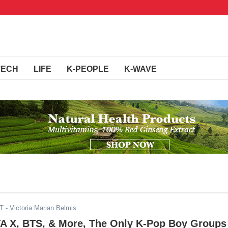
TECH
LIFE
K-PEOPLE
K-WAVE
DT
- Victoria Marian Belmis
 X, BTS, & More, The Only K-Pop Boy Groups