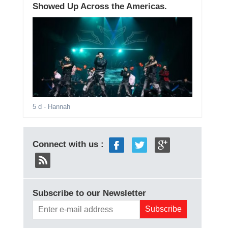
Showed Up Across the Americas.
5 d
- Hannah
Connect with us :
Subscribe to our Newsletter