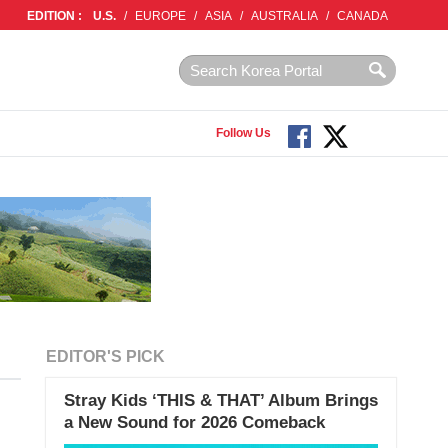
EDITION :
U.S.
/
EUROPE
/
ASIA
/
AUSTRALIA
/
CANADA
Follow Us
EDITOR'S PICK
Stray Kids ‘THIS & THAT’ Album Brings
a New Sound for 2026 Comeback