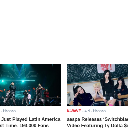
- Hannah
K-WAVE
-
4 d
- Hannah
ust Played Latin America
aespa Releases ‘Switchbla
rst Time. 193,000 Fans
Video Featuring Ty Dolla $