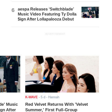
6
aespa Releases ‘Switchblade’
Music Video Featuring Ty Dolla
$ign After Lollapalooza Debut
ADVERTISEMENT
K-WAVE
-
5 d
- Hannah
de’ Music
Red Velvet Returns With 'Velvet
ign After
Summer,' First Full-Group