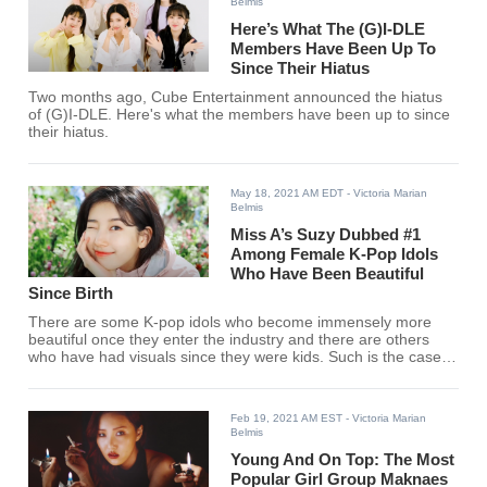
Belmis
Here’s What The (G)I-DLE
Members Have Been Up To
Since Their Hiatus
Two months ago, Cube Entertainment announced the hiatus
of (G)I-DLE. Here's what the members have been up to since
their hiatus.
May 18, 2021 AM EDT
- Victoria Marian
Belmis
Miss A’s Suzy Dubbed #1
Among Female K-Pop Idols
Who Have Been Beautiful
Since Birth
There are some K-pop idols who become immensely more
beautiful once they enter the industry and there are others
who have had visuals since they were kids. Such is the case
for Miss A's Suzy, TWICE's Jihyo, Red Velvet's Seulgi, and
more.
Feb 19, 2021 AM EST
- Victoria Marian
Belmis
Young And On Top: The Most
Popular Girl Group Maknaes