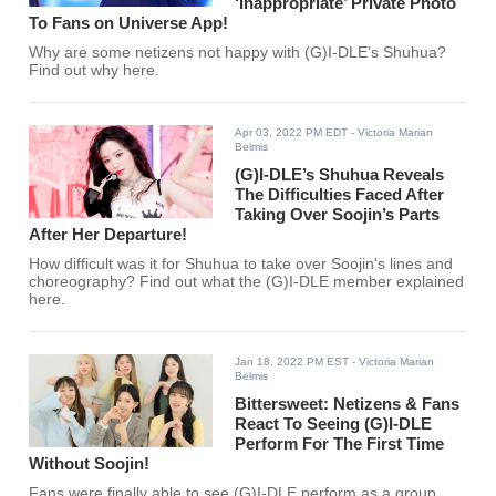
‘Inappropriate’ Private Photo
To Fans on Universe App!
Why are some netizens not happy with (G)I-DLE’s Shuhua?
Find out why here.
Apr 03, 2022 PM EDT
- Victoria Marian
Belmis
(G)I-DLE’s Shuhua Reveals
The Difficulties Faced After
Taking Over Soojin’s Parts
After Her Departure!
How difficult was it for Shuhua to take over Soojin's lines and
choreography? Find out what the (G)I-DLE member explained
here.
Jan 18, 2022 PM EST
- Victoria Marian
Belmis
Bittersweet: Netizens & Fans
React To Seeing (G)I-DLE
Perform For The First Time
Without Soojin!
Fans were finally able to see (G)I-DLE perform as a group