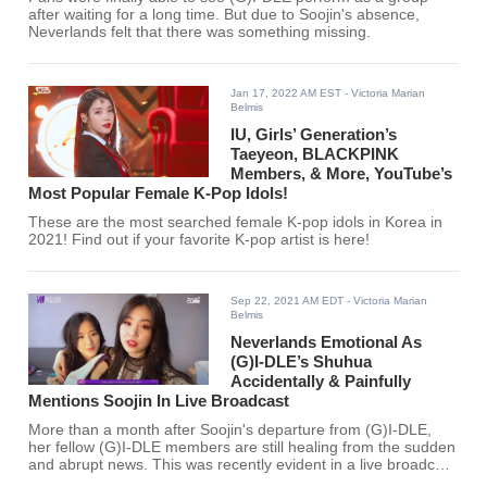
after waiting for a long time. But due to Soojin's absence,
Neverlands felt that there was something missing.
Jan 17, 2022 AM EST
- Victoria Marian
Belmis
IU, Girls’ Generation’s
Taeyeon, BLACKPINK
Members, & More, YouTube’s
Most Popular Female K-Pop Idols!
These are the most searched female K-pop idols in Korea in
2021! Find out if your favorite K-pop artist is here!
Sep 22, 2021 AM EDT
- Victoria Marian
Belmis
Neverlands Emotional As
(G)I-DLE’s Shuhua
Accidentally & Painfully
Mentions Soojin In Live Broadcast
More than a month after Soojin's departure from (G)I-DLE,
her fellow (G)I-DLE members are still healing from the sudden
and abrupt news. This was recently evident in a live broadcast
hosted by Shuhua.