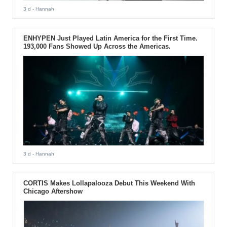
3 d
- Hannah
ENHYPEN Just Played Latin America for the First Time.
193,000 Fans Showed Up Across the Americas.
3 d
- Hannah
CORTIS Makes Lollapalooza Debut This Weekend With
Chicago Aftershow