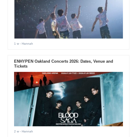
1 w
- Hannah
ENHYPEN Oakland Concerts 2026: Dates, Venue and
Tickets
2 w
- Hannah