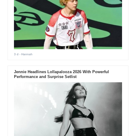
3 d
- Hannah
Jennie Headlines Lollapalooza 2026 With Powerful
Performance and Surprise Setlist