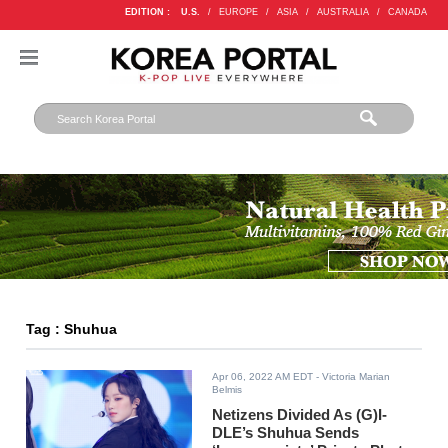
EDITION :
U.S.
/
EUROPE
/
ASIA
/
AUSTRALIA
/
CANADA
Tag : Shuhua
Apr 06, 2022 AM EDT
- Victoria Marian
Belmis
Netizens Divided As (G)I-
DLE’s Shuhua Sends