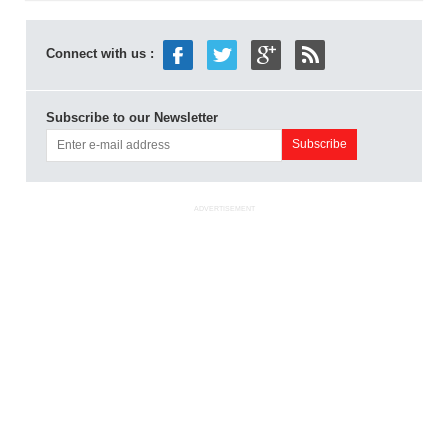
Connect with us :
Subscribe to our Newsletter
ADVERTISEMENT