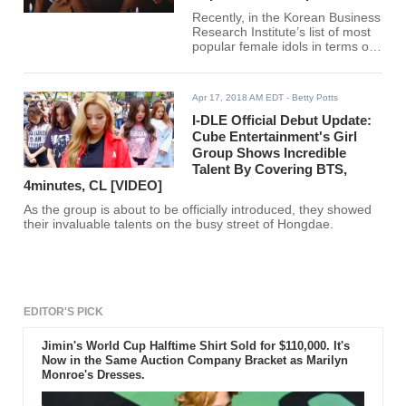
Recently, in the Korean Business
Research Institute’s list of most
popular female idols in terms of
brand ranking this February, five
out of the thirty female idols are
maknaes.
Apr 17, 2018 AM EDT
- Betty Potts
I-DLE Official Debut Update:
Cube Entertainment's Girl
Group Shows Incredible
Talent By Covering BTS,
4minutes, CL [VIDEO]
As the group is about to be officially introduced, they showed
their invaluable talents on the busy street of Hongdae.
EDITOR'S PICK
Jimin's World Cup Halftime Shirt Sold for $110,000. It's
Now in the Same Auction Company Bracket as Marilyn
Monroe's Dresses.