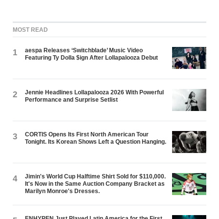
MOST READ
aespa Releases ‘Switchblade’ Music Video
1
Featuring Ty Dolla $ign After Lollapalooza Debut
Jennie Headlines Lollapalooza 2026 With Powerful
2
Performance and Surprise Setlist
CORTIS Opens Its First North American Tour
3
Tonight. Its Korean Shows Left a Question Hanging.
Jimin's World Cup Halftime Shirt Sold for $110,000.
4
It's Now in the Same Auction Company Bracket as
Marilyn Monroe's Dresses.
ENHYPEN Just Played Latin America for the First