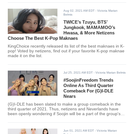
Aug 02, 2021 AM EDT
- Victoria Marian
Belmis
TWICE’s Tzuyu, BTS’
Jungkook, MAMAMOO’s
Hwasa, & More Netizens
Choose The Best K-Pop Maknaes
KingChoice recently released its list of the best maknaes in K-
pop! Voted by netizens, find out if your favorite K-pop maknae
made it on the list.
Jul 25, 2021 AM EDT
- Victoria Marian Belmis
#SoojinFreedom Trends
Online As Third Quarter
Comeback For (G)I-DLE
Nears
(G)I-DLE has been slated to make a group comeback in the
third quarter of 2021. Thus, netizens and Neverlands have
been openly wondering if Soojin will be a part of the group's
return.
Jun 01, 2021 AM EDT
- Victoria Marian