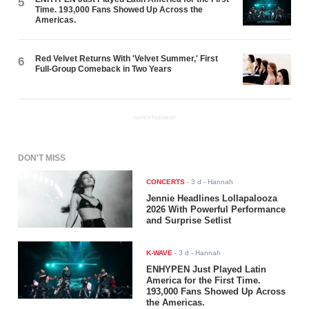
5
Time. 193,000 Fans Showed Up Across the
Americas.
Red Velvet Returns With 'Velvet Summer,' First
6
Full-Group Comeback in Two Years
ADVERTISEMENT
DON'T MISS
CONCERTS
-
3 d
- Hannah
Jennie Headlines Lollapalooza
2026 With Powerful Performance
and Surprise Setlist
K-WAVE
-
3 d
- Hannah
ENHYPEN Just Played Latin
America for the First Time.
193,000 Fans Showed Up Across
the Americas.