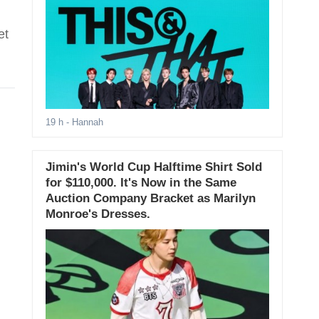
et
19 h
- Hannah
Jimin's World Cup Halftime Shirt Sold
for $110,000. It's Now in the Same
Auction Company Bracket as Marilyn
Monroe's Dresses.