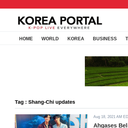
HOME
WORLD
KOREA
BUSINESS
Tag : Shang-Chi updates
Aug 18, 2021 AM E
Ahgases Bel