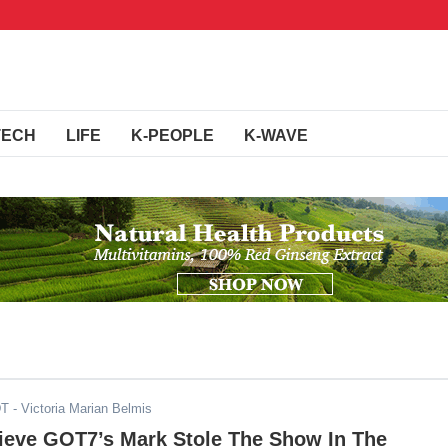
TECH
LIFE
K-PEOPLE
K-WAVE
DT
- Victoria Marian Belmis
ieve GOT7’s Mark Stole The Show In The