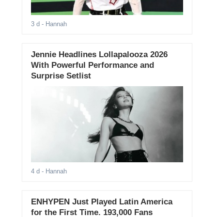
3 d
- Hannah
Jennie Headlines Lollapalooza 2026
With Powerful Performance and
Surprise Setlist
4 d
- Hannah
ENHYPEN Just Played Latin America
for the First Time. 193,000 Fans