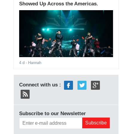
Showed Up Across the Americas.
4 d
- Hannah
Connect with us :
Subscribe to our Newsletter