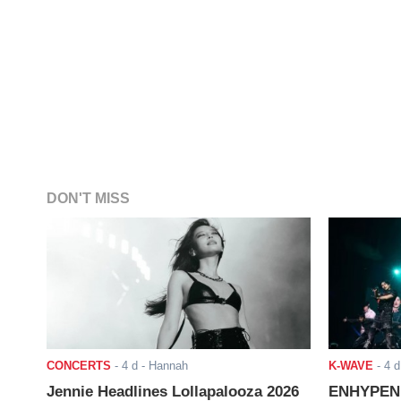
DON'T MISS
CONCERTS
-
4 d
- Hannah
K-WAVE
-
4 d
Jennie Headlines Lollapalooza 2026
ENHYPEN J