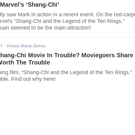
Marvel’s ‘Shang-Chi’
ly saw Mark in action in a recent event. On the red-carp
rvel's "Shang-Chi and the Legend of the Ten Rings,"
an seemed to be the main attraction!
DT
- Victoria Marian Belmis
Shang-Chi Movie In Trouble? Moviegoers Share
Worth The Trouble
ing film, "Shang-Chi and the Legend of the Ten Rings,"
uble. Find out why here!