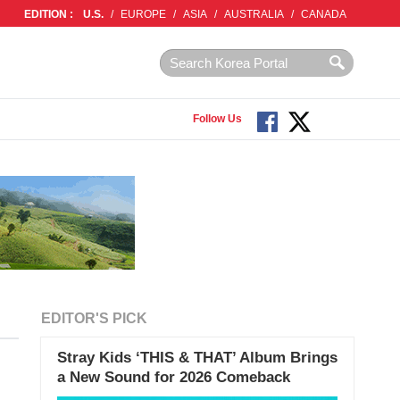
EDITION :
U.S.
/
EUROPE
/
ASIA
/
AUSTRALIA
/
CANADA
Follow Us
EDITOR'S PICK
Stray Kids ‘THIS & THAT’ Album Brings
a New Sound for 2026 Comeback