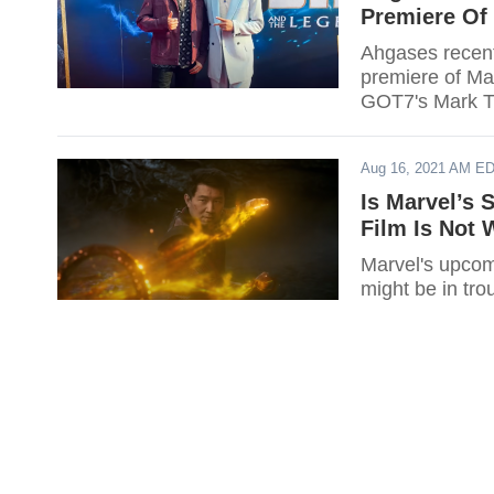
Premiere Of 
Ahgases recent
premiere of Ma
GOT7's Mark Tu
Aug 16, 2021 AM E
Is Marvel’s 
Film Is Not 
Marvel's upcom
might be in tro