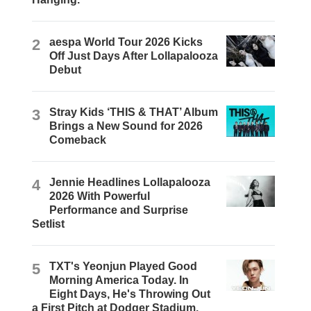
2
aespa World Tour 2026 Kicks
Off Just Days After Lollapalooza
Debut
3
Stray Kids ‘THIS & THAT’ Album
Brings a New Sound for 2026
Comeback
4
Jennie Headlines Lollapalooza
2026 With Powerful
Performance and Surprise
Setlist
5
TXT's Yeonjun Played Good
Morning America Today. In
Eight Days, He's Throwing Out
a First Pitch at Dodger Stadium.