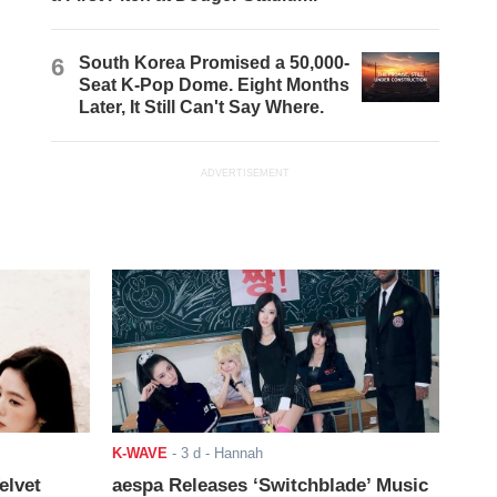
6
South Korea Promised a 50,000-
Seat K-Pop Dome. Eight Months
Later, It Still Can't Say Where.
ADVERTISEMENT
K-WAVE
-
3 d
- Hannah
elvet
aespa Releases ‘Switchblade’ Music