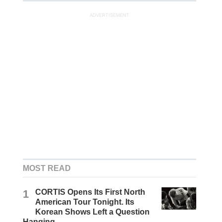
ADVERTISEMENT
MOST READ
1
CORTIS Opens Its First North
American Tour Tonight. Its
Korean Shows Left a Question
Hanging.