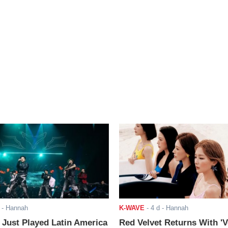
- Hannah
K-WAVE
-
4 d
- Hannah
ust Played Latin America
Red Velvet Returns With 'V