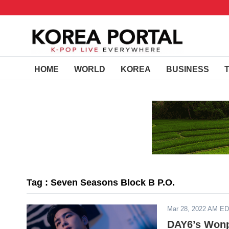
HOME
WORLD
KOREA
BUSINESS
Tag : Seven Seasons Block B P.O.
Mar 28, 2022 AM E
DAY6’s Wonpi