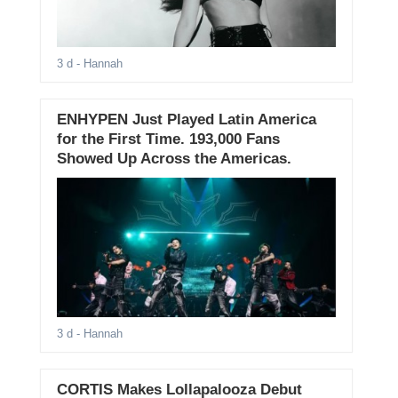
3 d
- Hannah
ENHYPEN Just Played Latin America
for the First Time. 193,000 Fans
Showed Up Across the Americas.
3 d
- Hannah
CORTIS Makes Lollapalooza Debut