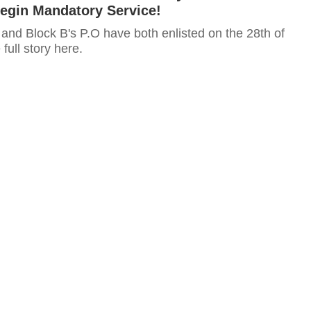
Begin Mandatory Service!
and Block B's P.O have both enlisted on the 28th of
full story here.