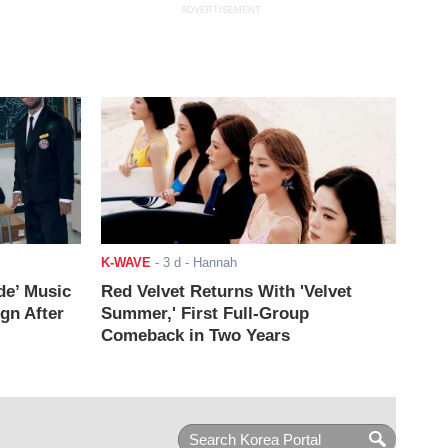
ADVERTISEMENT
K-WAVE
-
3 d
- Hannah
de’ Music
Red Velvet Returns With 'Velvet
ign After
Summer,' First Full-Group
Comeback in Two Years