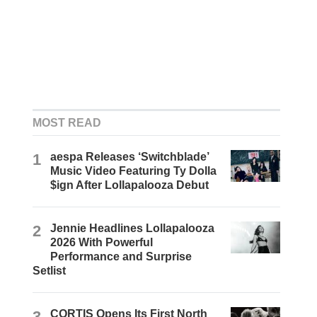
MOST READ
1
aespa Releases ‘Switchblade’
Music Video Featuring Ty Dolla
$ign After Lollapalooza Debut
2
Jennie Headlines Lollapalooza
2026 With Powerful
Performance and Surprise
Setlist
3
CORTIS Opens Its First North