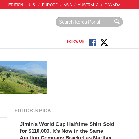
EDITION :
U.S.
/
EUROPE
/
ASIA
/
AUSTRALIA
/
CANADA
Follow Us
EDITOR'S PICK
Jimin's World Cup Halftime Shirt Sold
for $110,000. It's Now in the Same
Auction Company Bracket as Marilyn