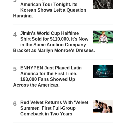
American Tour Tonight. Its
Korean Shows Left a Question
Hanging.
4
Jimin's World Cup Halftime
Shirt Sold for $110,000. It's Now
in the Same Auction Company
Bracket as Marilyn Monroe's Dresses.
5
ENHYPEN Just Played Latin
America for the First Time.
193,000 Fans Showed Up
Across the Americas.
6
Red Velvet Returns With 'Velvet
Summer,' First Full-Group
Comeback in Two Years