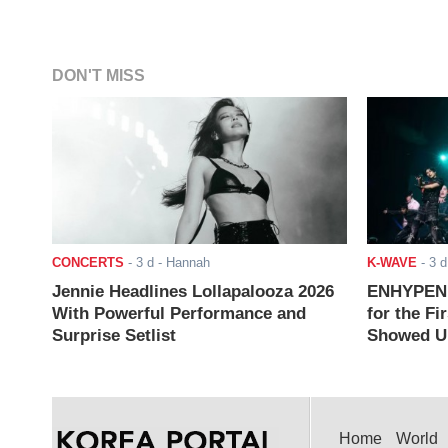
DON'T MISS
CONCERTS
-
3 d
- Hannah
K-WAVE
-
3 d
Jennie Headlines Lollapalooza 2026
ENHYPEN J
With Powerful Performance and
for the Fi
Surprise Setlist
Showed Up
Home
World