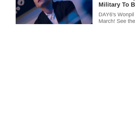
Military To 
DAY6's Wonpil 
March! See the 