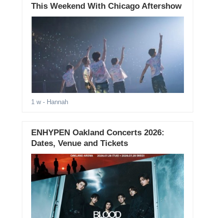
This Weekend With Chicago Aftershow
1 w
- Hannah
ENHYPEN Oakland Concerts 2026:
Dates, Venue and Tickets