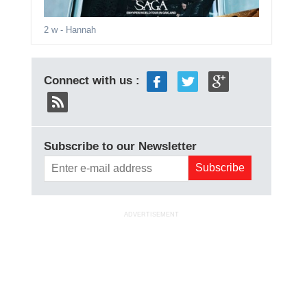
2 w
- Hannah
Connect with us :
Subscribe to our Newsletter
ADVERTISEMENT