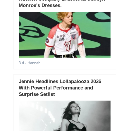
Monroe's Dresses.
3 d
- Hannah
Jennie Headlines Lollapalooza 2026
With Powerful Performance and
Surprise Setlist