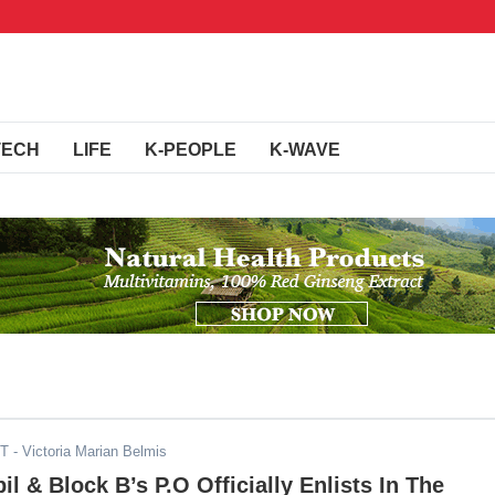
TECH
LIFE
K-PEOPLE
K-WAVE
DT
- Victoria Marian Belmis
l & Block B’s P.O Officially Enlists In The