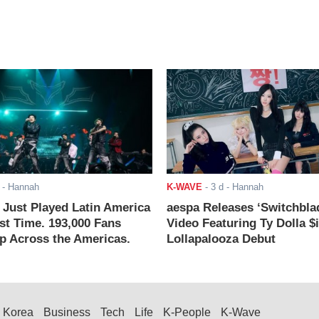
- Hannah
K-WAVE
-
3 d
- Hannah
ust Played Latin America
aespa Releases ‘Switchbla
rst Time. 193,000 Fans
Video Featuring Ty Dolla $
 Across the Americas.
Lollapalooza Debut
Korea
Business
Tech
Life
K-People
K-Wave