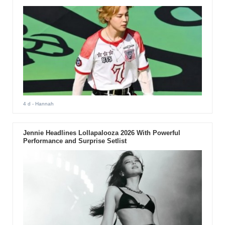
4 d
- Hannah
Jennie Headlines Lollapalooza 2026 With Powerful
Performance and Surprise Setlist