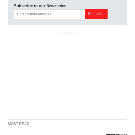
Subscribe to our Newsletter
ADVERTISEMENT
MOST READ