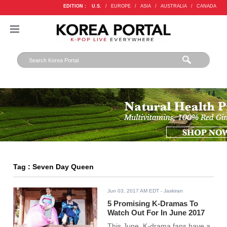
EDITION :
U.S.
/
EUROPE
/
ASIA
/
AUSTRALIA
/
CANADA
Tag : Seven Day Queen
Jun 03, 2017 AM EDT
- Jaskiran
5 Promising K-Dramas To
Watch Out For In June 2017
This June, K-drama fans have a