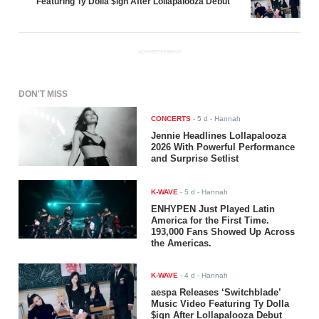
Featuring Ty Dolla $ign After Lollapalooza Debut
ADVERTISEMENT
DON'T MISS
CONCERTS
-
5 d
- Hannah
Jennie Headlines Lollapalooza
2026 With Powerful Performance
and Surprise Setlist
K-WAVE
-
5 d
- Hannah
ENHYPEN Just Played Latin
America for the First Time.
193,000 Fans Showed Up Across
the Americas.
K-WAVE
-
4 d
- Hannah
aespa Releases ‘Switchblade’
Music Video Featuring Ty Dolla
$ign After Lollapalooza Debut