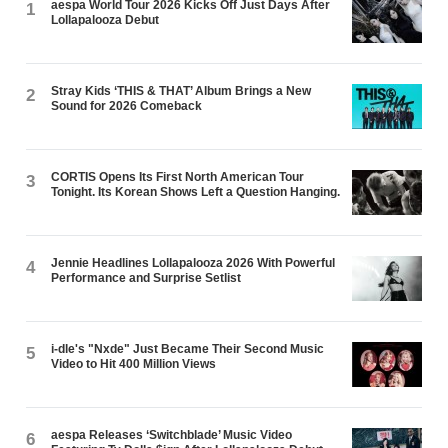
aespa World Tour 2026 Kicks Off Just Days After
1
Lollapalooza Debut
Stray Kids ‘THIS & THAT’ Album Brings a New
2
Sound for 2026 Comeback
CORTIS Opens Its First North American Tour
3
Tonight. Its Korean Shows Left a Question Hanging.
Jennie Headlines Lollapalooza 2026 With Powerful
4
Performance and Surprise Setlist
i-dle's "Nxde" Just Became Their Second Music
5
Video to Hit 400 Million Views
aespa Releases ‘Switchblade’ Music Video
6