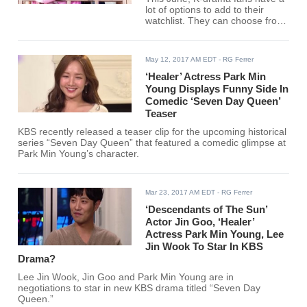
lot of options to add to their
watchlist. They can choose from
different genres, including
comedy, historical, romantic,
action and more. Here is a brief
May 12, 2017 AM EDT
- RG Ferrer
guide to some highly anticipated
Korean dramas premiering this
‘Healer’ Actress Park Min
summer.
Young Displays Funny Side In
Comedic ‘Seven Day Queen’
Teaser
KBS recently released a teaser clip for the upcoming historical
series “Seven Day Queen” that featured a comedic glimpse at
Park Min Young’s character.
Mar 23, 2017 AM EDT
- RG Ferrer
‘Descendants of The Sun’
Actor Jin Goo, ‘Healer’
Actress Park Min Young, Lee
Jin Wook To Star In KBS
Drama?
Lee Jin Wook, Jin Goo and Park Min Young are in
negotiations to star in new KBS drama titled “Seven Day
Queen.”