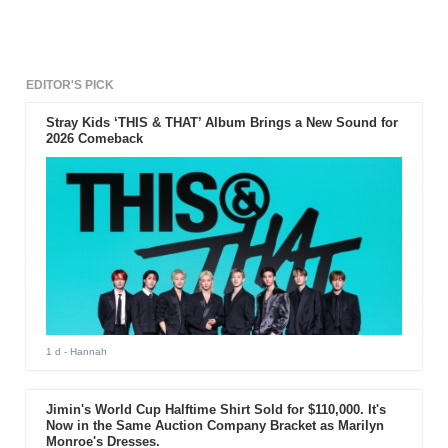
EDITOR'S PICK
Stray Kids ‘THIS & THAT’ Album Brings a New Sound for
2026 Comeback
1 d
- Hannah
Jimin's World Cup Halftime Shirt Sold for $110,000. It's
Now in the Same Auction Company Bracket as Marilyn
Monroe's Dresses.