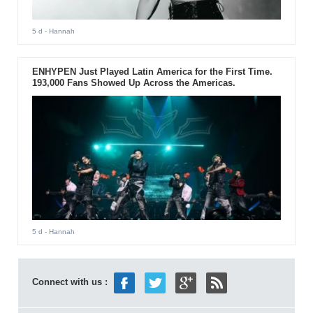
5 d
- Hannah
ENHYPEN Just Played Latin America for the First Time.
193,000 Fans Showed Up Across the Americas.
5 d
- Hannah
Connect with us :