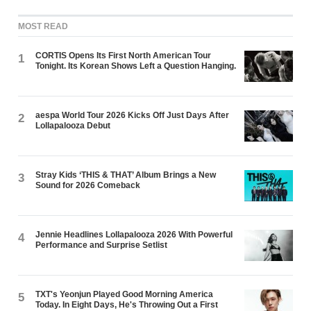
MOST READ
CORTIS Opens Its First North American Tour
1
Tonight. Its Korean Shows Left a Question Hanging.
aespa World Tour 2026 Kicks Off Just Days After
2
Lollapalooza Debut
Stray Kids ‘THIS & THAT’ Album Brings a New
3
Sound for 2026 Comeback
Jennie Headlines Lollapalooza 2026 With Powerful
4
Performance and Surprise Setlist
TXT's Yeonjun Played Good Morning America
5
Today. In Eight Days, He's Throwing Out a First