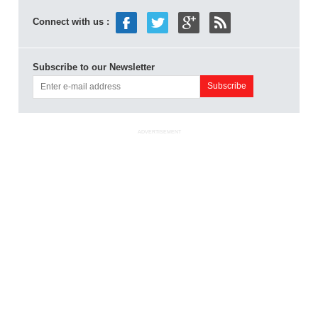
Connect with us :
Subscribe to our Newsletter
ADVERTISEMENT