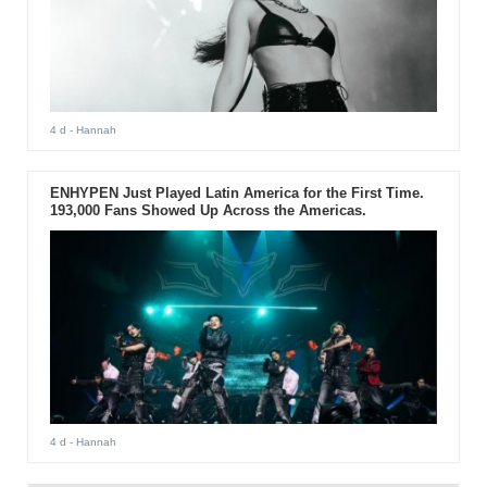
4 d
- Hannah
ENHYPEN Just Played Latin America for the First Time.
193,000 Fans Showed Up Across the Americas.
4 d
- Hannah