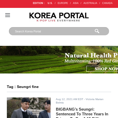
EDITION :
U.S.
/
EUROPE
/
ASIA
/
AUSTRALIA
/
CANADA
Tag : Seungri fine
Aug 12, 2021 AM EDT
- Victoria Marian
Belmis
BIGBANG’s Seungri:
Sentenced To Three Years In