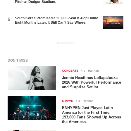
Pitch at Dodger Stadium.
South Korea Promised a 50,000-Seat K-Pop Dome.
6
Eight Months Later, It Still Can't Say Where.
ADVERTISEMENT
DON'T MISS
CONCERTS
-
4 d
- Hannah
Jennie Headlines Lollapalooza
2026 With Powerful Performance
and Surprise Setlist
K-WAVE
-
4 d
- Hannah
ENHYPEN Just Played Latin
America for the First Time.
193,000 Fans Showed Up Across
the Americas.