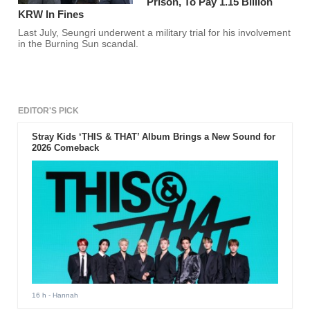
Prison, To Pay 1.15 Billion
KRW In Fines
Last July, Seungri underwent a military trial for his involvement
in the Burning Sun scandal.
EDITOR'S PICK
Stray Kids ‘THIS & THAT’ Album Brings a New Sound for
2026 Comeback
16 h
- Hannah