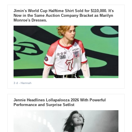
Jimin's World Cup Halftime Shirt Sold for $110,000. It's
Now in the Same Auction Company Bracket as Marilyn
Monroe's Dresses.
3 d
- Hannah
Jennie Headlines Lollapalooza 2026 With Powerful
Performance and Surprise Setlist