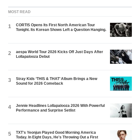
MOST READ
CORTIS Opens Its First North American Tour
1
Tonight. Its Korean Shows Left a Question Hanging.
aespa World Tour 2026 Kicks Off Just Days After
2
Lollapalooza Debut
Stray Kids ‘THIS & THAT’ Album Brings a New
3
Sound for 2026 Comeback
Jennie Headlines Lollapalooza 2026 With Powerful
4
Performance and Surprise Setlist
TXT's Yeonjun Played Good Morning America
5
Today. In Eight Days, He's Throwing Out a First