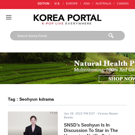
EDITION :
U.S.
/
EUROPE
/
ASIA
/
AUSTRALIA
/
CANADA
Tag : Seohyun kdrama
Jan 28, 2022 PM EST
- Victoria Marian
Belmis
SNSD’s Seohyun Is In
Discussion To Star in The