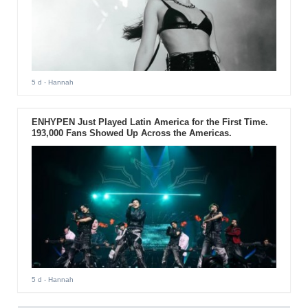
5 d
- Hannah
ENHYPEN Just Played Latin America for the First Time.
193,000 Fans Showed Up Across the Americas.
5 d
- Hannah