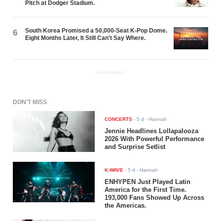
Pitch at Dodger Stadium.
South Korea Promised a 50,000-Seat K-Pop Dome.
6
Eight Months Later, It Still Can't Say Where.
ADVERTISEMENT
DON'T MISS
CONCERTS
-
5 d
- Hannah
Jennie Headlines Lollapalooza
2026 With Powerful Performance
and Surprise Setlist
K-WAVE
-
5 d
- Hannah
ENHYPEN Just Played Latin
America for the First Time.
193,000 Fans Showed Up Across
the Americas.