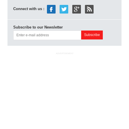
Connect with us :
Subscribe to our Newsletter
ADVERTISEMENT