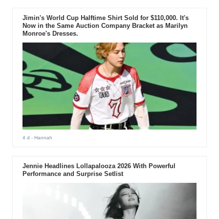
Jimin's World Cup Halftime Shirt Sold for $110,000. It's
Now in the Same Auction Company Bracket as Marilyn
Monroe's Dresses.
4 d
- Hannah
Jennie Headlines Lollapalooza 2026 With Powerful
Performance and Surprise Setlist