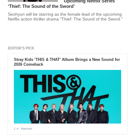
Upcoming Netflix Series
‘Thief: The Sound of the Sword’
Seohyun will be starring as the female lead of the upcoming
Netflix action thriller drama "Thief: The Sound of the Sword."
EDITOR'S PICK
Stray Kids ‘THIS & THAT’ Album Brings a New Sound for
2026 Comeback
1 d
- Hannah