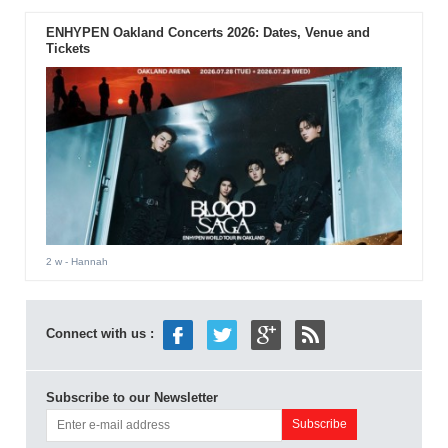
ENHYPEN Oakland Concerts 2026: Dates, Venue and
Tickets
2 w
- Hannah
Connect with us :
Subscribe to our Newsletter