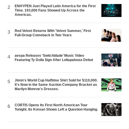
ENHYPEN Just Played Latin America for the First
2
Time. 193,000 Fans Showed Up Across the
Americas.
Red Velvet Returns With 'Velvet Summer,' First
3
Full-Group Comeback in Two Years
aespa Releases ‘Switchblade’ Music Video
4
Featuring Ty Dolla $ign After Lollapalooza Debut
Jimin's World Cup Halftime Shirt Sold for $110,000.
5
It's Now in the Same Auction Company Bracket as
Marilyn Monroe's Dresses.
CORTIS Opens Its First North American Tour
6
Tonight. Its Korean Shows Left a Question Hanging.