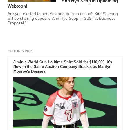
Ahn Hyo Seop In Upcoming
Webtoon!
Are you excited to see Sejeong back in action? Kim Sejeong
will be starring opposite Ahn Hyo Seop in SBS' "A Business
Proposal."
EDITOR'S PICK
Jimin's World Cup Halftime Shirt Sold for $110,000. It's
Now in the Same Auction Company Bracket as Marilyn
Monroe's Dresses.