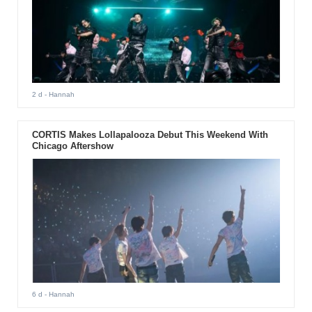
2 d
- Hannah
CORTIS Makes Lollapalooza Debut This Weekend With
Chicago Aftershow
6 d
- Hannah