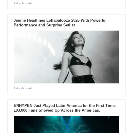
1 d
- Hannah
Jennie Headlines Lollapalooza 2026 With Powerful
Performance and Surprise Setlist
2 d
- Hannah
ENHYPEN Just Played Latin America for the First Time.
193,000 Fans Showed Up Across the Americas.