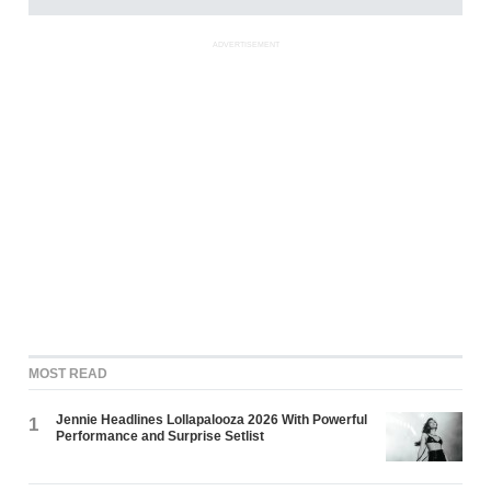
ADVERTISEMENT
MOST READ
Jennie Headlines Lollapalooza 2026 With Powerful
1
Performance and Surprise Setlist