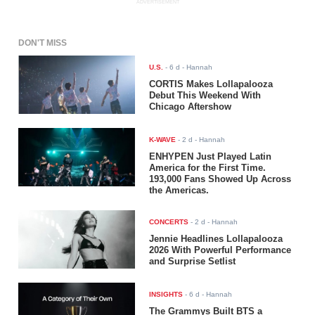
ADVERTISEMENT
DON'T MISS
U.S.
-
6 d
- Hannah
CORTIS Makes Lollapalooza
Debut This Weekend With
Chicago Aftershow
K-WAVE
-
2 d
- Hannah
ENHYPEN Just Played Latin
America for the First Time.
193,000 Fans Showed Up Across
the Americas.
CONCERTS
-
2 d
- Hannah
Jennie Headlines Lollapalooza
2026 With Powerful Performance
and Surprise Setlist
INSIGHTS
-
6 d
- Hannah
The Grammys Built BTS a