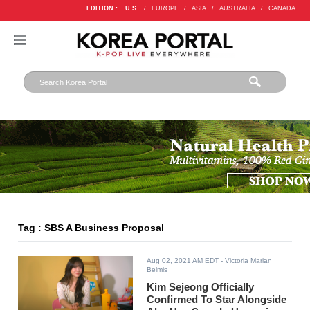
EDITION :
U.S.
/
EUROPE
/
ASIA
/
AUSTRALIA
/
CANADA
Tag : SBS A Business Proposal
Aug 02, 2021 AM EDT
- Victoria Marian
Belmis
Kim Sejeong Officially
Confirmed To Star Alongside