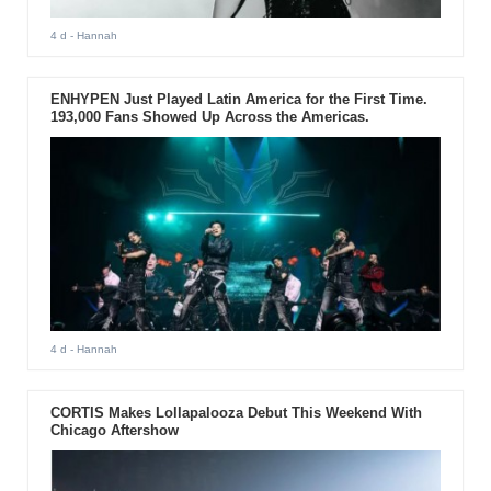
4 d
- Hannah
ENHYPEN Just Played Latin America for the First Time.
193,000 Fans Showed Up Across the Americas.
4 d
- Hannah
CORTIS Makes Lollapalooza Debut This Weekend With
Chicago Aftershow