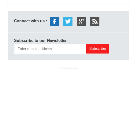
Connect with us :
Subscribe to our Newsletter
ADVERTISEMENT