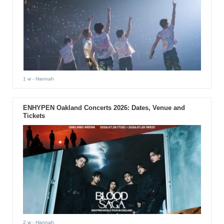
1 w
- Hannah
ENHYPEN Oakland Concerts 2026: Dates, Venue and
Tickets
2 w
- Hannah