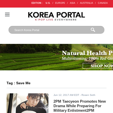
EDITION :
U.S.
/
EUROPE
/
ASIA
/
AUSTRALIA
/
CANADA
Tag : Save Me
Jun 12, 2017 AM EDT
- Rosen Seth
2PM Taecyeon Promotes New
Drama While Preparing For
Military Enlistment2PM