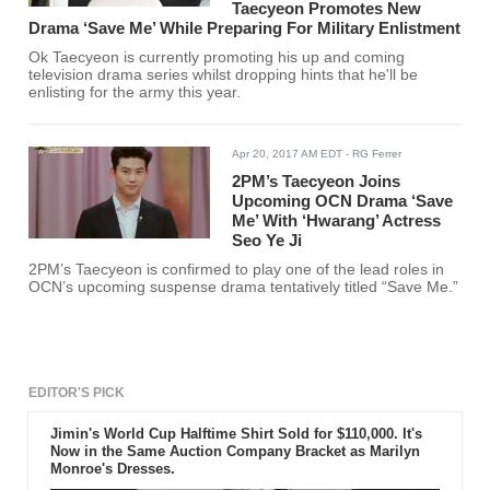
Taecyeon Promotes New
Drama ‘Save Me’ While Preparing For Military Enlistment
Ok Taecyeon is currently promoting his up and coming
television drama series whilst dropping hints that he'll be
enlisting for the army this year.
Apr 20, 2017 AM EDT
- RG Ferrer
2PM’s Taecyeon Joins
Upcoming OCN Drama ‘Save
Me’ With ‘Hwarang’ Actress
Seo Ye Ji
2PM’s Taecyeon is confirmed to play one of the lead roles in
OCN’s upcoming suspense drama tentatively titled “Save Me.”
EDITOR'S PICK
Jimin's World Cup Halftime Shirt Sold for $110,000. It's
Now in the Same Auction Company Bracket as Marilyn
Monroe's Dresses.