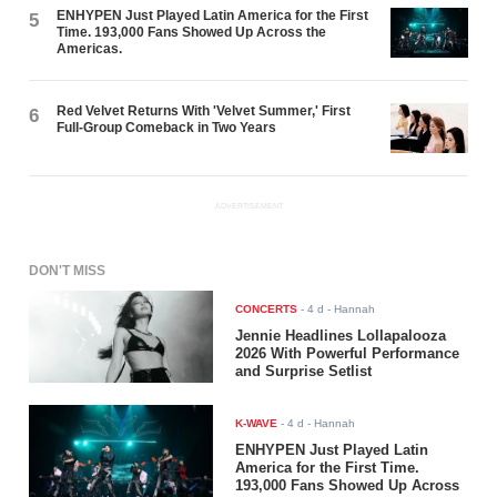
ENHYPEN Just Played Latin America for the First
5
Time. 193,000 Fans Showed Up Across the
Americas.
Red Velvet Returns With 'Velvet Summer,' First
6
Full-Group Comeback in Two Years
ADVERTISEMENT
DON'T MISS
CONCERTS
-
4 d
- Hannah
Jennie Headlines Lollapalooza
2026 With Powerful Performance
and Surprise Setlist
K-WAVE
-
4 d
- Hannah
ENHYPEN Just Played Latin
America for the First Time.
193,000 Fans Showed Up Across