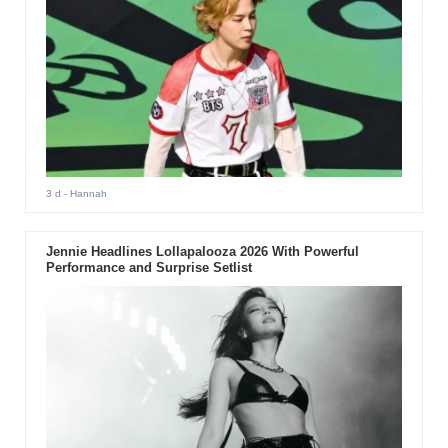
3 d
- Hannah
Jennie Headlines Lollapalooza 2026 With Powerful
Performance and Surprise Setlist