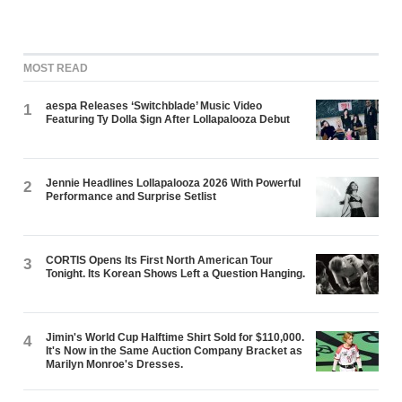
MOST READ
aespa Releases ‘Switchblade’ Music Video
1
Featuring Ty Dolla $ign After Lollapalooza Debut
Jennie Headlines Lollapalooza 2026 With Powerful
2
Performance and Surprise Setlist
CORTIS Opens Its First North American Tour
3
Tonight. Its Korean Shows Left a Question Hanging.
Jimin's World Cup Halftime Shirt Sold for $110,000.
4
It's Now in the Same Auction Company Bracket as
Marilyn Monroe's Dresses.