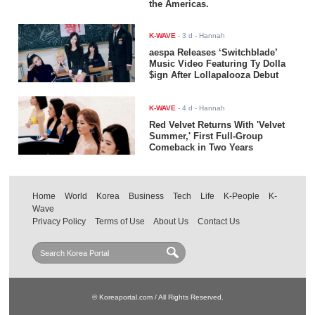
the Americas.
K-WAVE
-
3 d
- Hannah
aespa Releases ‘Switchblade’
Music Video Featuring Ty Dolla
$ign After Lollapalooza Debut
K-WAVE
-
4 d
- Hannah
Red Velvet Returns With 'Velvet
Summer,' First Full-Group
Comeback in Two Years
Home
World
Korea
Business
Tech
Life
K-People
K-
Wave
Privacy Policy
Terms of Use
About Us
Contact Us
© Koreaportal.com / All Rights Reserved.