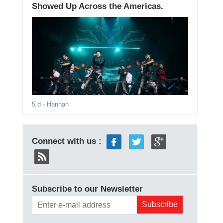
Showed Up Across the Americas.
5 d
- Hannah
Connect with us :
Subscribe to our Newsletter