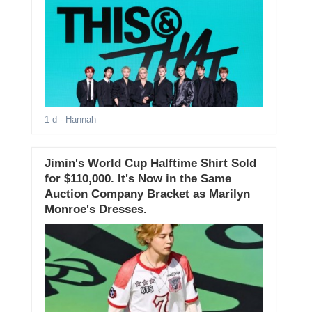
1 d
- Hannah
Jimin's World Cup Halftime Shirt Sold
for $110,000. It's Now in the Same
Auction Company Bracket as Marilyn
Monroe's Dresses.