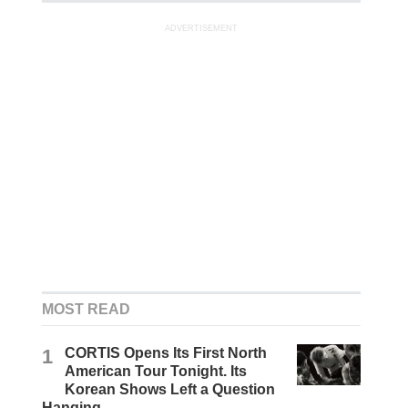
ADVERTISEMENT
MOST READ
1
CORTIS Opens Its First North
American Tour Tonight. Its
Korean Shows Left a Question
Hanging.