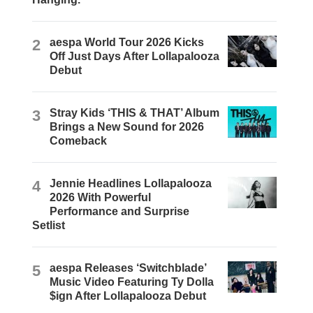
2
aespa World Tour 2026 Kicks
Off Just Days After Lollapalooza
Debut
3
Stray Kids ‘THIS & THAT’ Album
Brings a New Sound for 2026
Comeback
4
Jennie Headlines Lollapalooza
2026 With Powerful
Performance and Surprise
Setlist
5
aespa Releases ‘Switchblade’
Music Video Featuring Ty Dolla
$ign After Lollapalooza Debut