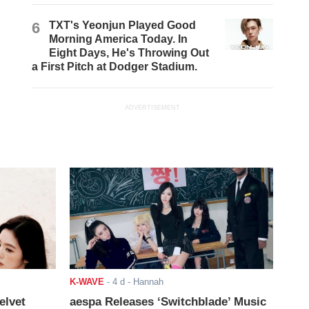
6
TXT's Yeonjun Played Good
Morning America Today. In
Eight Days, He's Throwing Out
a First Pitch at Dodger Stadium.
ADVERTISEMENT
K-WAVE
-
4 d
- Hannah
elvet
aespa Releases ‘Switchblade’ Music