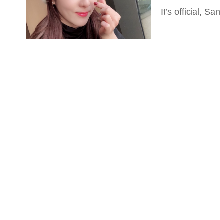
It’s official, 