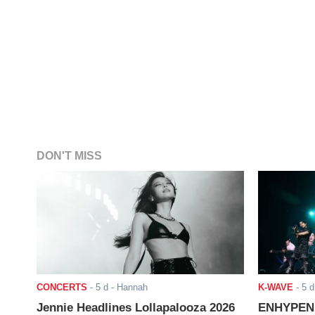
DON'T MISS
CONCERTS
-
5 d
- Hannah
K-WAVE
-
5 d
Jennie Headlines Lollapalooza 2026
ENHYPEN J