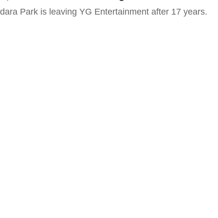
Sandara Park is leaving YG Entertainment after 17 years.