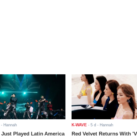
- Hannah
K-WAVE
-
5 d
- Hannah
ust Played Latin America
Red Velvet Returns With 'V