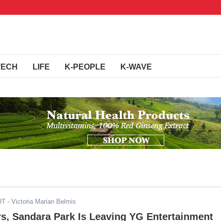
TECH
LIFE
K-PEOPLE
K-WAVE
DT
- Victoria Marian Belmis
rs, Sandara Park Is Leaving YG Entertainment