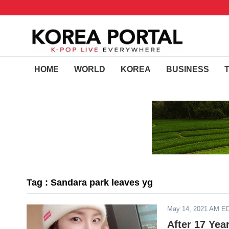
HOME
WORLD
KOREA
BUSINESS
Tag : Sandara park leaves yg
May 14, 2021 AM E
After 17 Yea