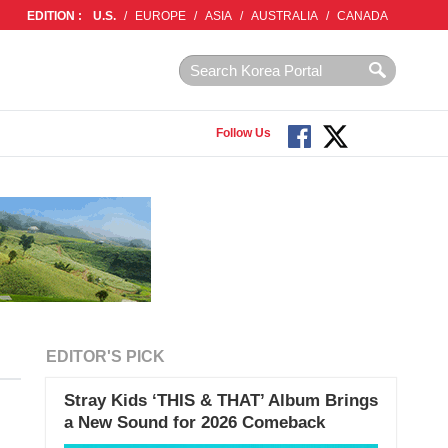
EDITION :
U.S.
/
EUROPE
/
ASIA
/
AUSTRALIA
/
CANADA
Follow Us
EDITOR'S PICK
Stray Kids ‘THIS & THAT’ Album Brings
a New Sound for 2026 Comeback