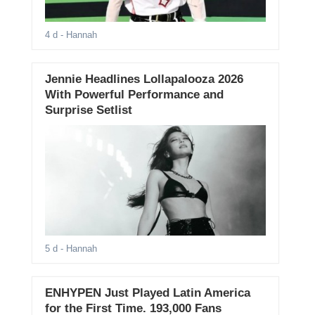
4 d
- Hannah
Jennie Headlines Lollapalooza 2026
With Powerful Performance and
Surprise Setlist
5 d
- Hannah
ENHYPEN Just Played Latin America
for the First Time. 193,000 Fans