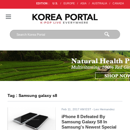
EDITION :
U.S.
/
EUROPE
/
ASIA
/
AUSTRALIA
/
CANADA
Tag : Samsung galaxy s8
Feb 11, 2017 AM EST
- Leo Hernandez
iPhone 8 Defeated By
Samsung Galaxy S8 In
Samsung's Newest Special