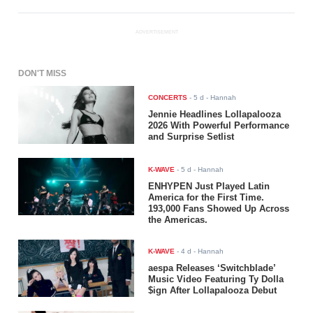
ADVERTISEMENT
DON'T MISS
CONCERTS
-
5 d
- Hannah
Jennie Headlines Lollapalooza
2026 With Powerful Performance
and Surprise Setlist
K-WAVE
-
5 d
- Hannah
ENHYPEN Just Played Latin
America for the First Time.
193,000 Fans Showed Up Across
the Americas.
K-WAVE
-
4 d
- Hannah
aespa Releases ‘Switchblade’
Music Video Featuring Ty Dolla
$ign After Lollapalooza Debut