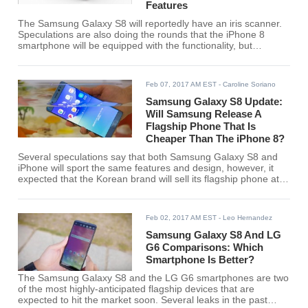
Features
The Samsung Galaxy S8 will reportedly have an iris scanner.
Speculations are also doing the rounds that the iPhone 8
smartphone will be equipped with the functionality, but
whether the Cupertino-based company will save the
functionality for a different model remains to be seen.
Feb 07, 2017 AM EST
- Caroline Soriano
Samsung Galaxy S8 Update:
Will Samsung Release A
Flagship Phone That Is
Cheaper Than The iPhone 8?
Several speculations say that both Samsung Galaxy S8 and
iPhone will sport the same features and design, however, it
expected that the Korean brand will sell its flagship phone at a
much lower price.
Feb 02, 2017 AM EST
- Leo Hernandez
Samsung Galaxy S8 And LG
G6 Comparisons: Which
Smartphone Is Better?
The Samsung Galaxy S8 and the LG G6 smartphones are two
of the most highly-anticipated flagship devices that are
expected to hit the market soon. Several leaks in the past