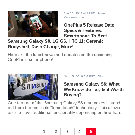
have shed some light regarding the specs of these two
smartphones, something that led to tech analysts closely
comparing the two.
Jan 25, 2017 AM EST
- Serena
Vanderwoodsen
OnePlus 5 Release Date,
Specs & Features:
Smartphone To Beat
Samsung Galaxy S8, LG G6, HTC 11; Ceramic
Bodyshell, Dash Charge, More!
Here are the latest news and updates on the upcoming
OnePlus 5 smartphone!
Nov 15, 2016 AM EST
- Allan
Samsung Galaxy S8: What
We Know So Far; Is it Worth
Buying?
One feature of the Samsung Galaxy S8 that makes it stand
out from the rest is its "force touch" technology. This allows
user to have additional functionality depending on how hard
the user press on the screen. The only question is, will that
feature make a huge difference in terms of user experience
from its predecessors that will make it worth buying?
1
2
3
4
5