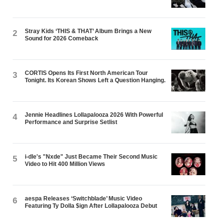
Stray Kids ‘THIS & THAT’ Album Brings a New
2
Sound for 2026 Comeback
CORTIS Opens Its First North American Tour
3
Tonight. Its Korean Shows Left a Question Hanging.
Jennie Headlines Lollapalooza 2026 With Powerful
4
Performance and Surprise Setlist
i-dle's "Nxde" Just Became Their Second Music
5
Video to Hit 400 Million Views
aespa Releases ‘Switchblade’ Music Video
6
Featuring Ty Dolla $ign After Lollapalooza Debut