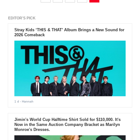
EDITOR'S PICK
Stray Kids ‘THIS & THAT’ Album Brings a New Sound for
2026 Comeback
1 d
- Hannah
Jimin's World Cup Halftime Shirt Sold for $110,000. It's
Now in the Same Auction Company Bracket as Marilyn
Monroe's Dresses.