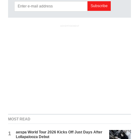
ADVERTISEMENT
MOST READ
aespa World Tour 2026 Kicks Off Just Days After
1
Lollapalooza Debut