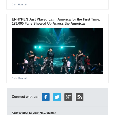
5 d
- Hannah
ENHYPEN Just Played Latin America for the First Time.
193,000 Fans Showed Up Across the Americas.
5 d
- Hannah
Connect with us :
Subscribe to our Newsletter