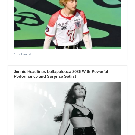
4 d
- Hannah
Jennie Headlines Lollapalooza 2026 With Powerful
Performance and Surprise Setlist