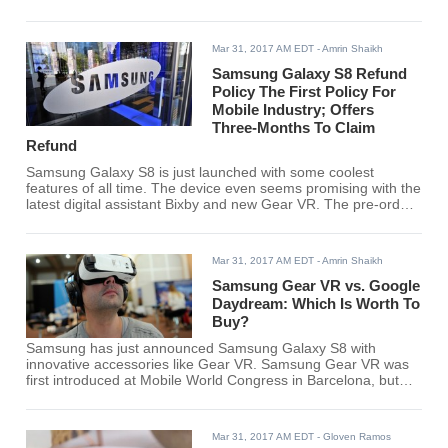
Canada will be able to pre-order their device in April.
Mar 31, 2017 AM EDT
- Amrin Shaikh
Samsung Galaxy S8 Refund
Policy The First Policy For
Mobile Industry; Offers
Three-Months To Claim
Refund
Samsung Galaxy S8 is just launched with some coolest
features of all time. The device even seems promising with the
latest digital assistant Bixby and new Gear VR. The pre-orders
of the device will begin next month at Best Buy with attractive
deals and discounts which you just cannot resist.
Mar 31, 2017 AM EDT
- Amrin Shaikh
Samsung Gear VR vs. Google
Daydream: Which Is Worth To
Buy?
Samsung has just announced Samsung Galaxy S8 with
innovative accessories like Gear VR. Samsung Gear VR was
first introduced at Mobile World Congress in Barcelona, but
now we have a date and a price. The cool gear is available at
$129 and will be shipped on April 21. It is even paired with a
headset.
Mar 31, 2017 AM EDT
- Gloven Ramos