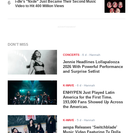
i-dle's "Nxde" Just Became Their Second Music
6
Video to Hit 400 Million Views
ADVERTISEMENT
DON'T MISS
CONCERTS
-
6 d
- Hannah
Jennie Headlines Lollapalooza
2026 With Powerful Performance
and Surprise Setlist
K-WAVE
-
6 d
- Hannah
ENHYPEN Just Played Latin
America for the First Time.
193,000 Fans Showed Up Across
the Americas.
K-WAVE
-
5 d
- Hannah
aespa Releases ‘Switchblade’
Music Video Featuring Ty Dolla