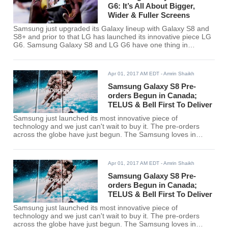
G6: It’s All About Bigger,
Wider & Fuller Screens
Samsung just upgraded its Galaxy lineup with Galaxy S8 and
S8+ and prior to that LG has launched its innovative piece LG
G6. Samsung Galaxy S8 and LG G6 have one thing in
common, their fuller wider screens. Both the devices are
gaining positive critics for their display experience.
Apr 01, 2017 AM EDT
- Amrin Shaikh
Samsung Galaxy S8 Pre-
orders Begun in Canada;
TELUS & Bell First To Deliver
Samsung just launched its most innovative piece of
technology and we just can't wait to buy it. The pre-orders
across the globe have just begun. The Samsung loves in
Canada will be able to pre-order their device in April.
Apr 01, 2017 AM EDT
- Amrin Shaikh
Samsung Galaxy S8 Pre-
orders Begun in Canada;
TELUS & Bell First To Deliver
Samsung just launched its most innovative piece of
technology and we just can't wait to buy it. The pre-orders
across the globe have just begun. The Samsung loves in