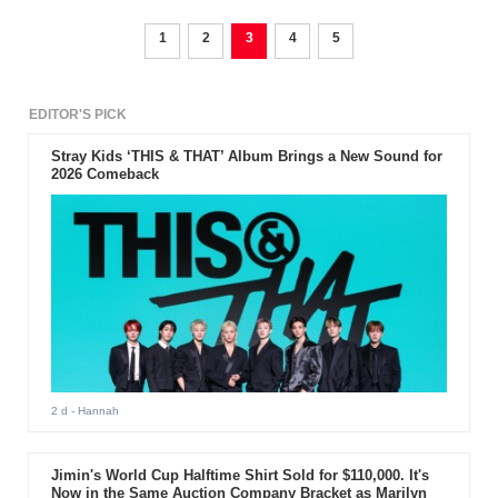
consumers. But this is not the only reason for the upcoming
smartphone to underwhelm the expectations of millions of
consumers.
1
2
3
4
5
EDITOR'S PICK
Stray Kids ‘THIS & THAT’ Album Brings a New Sound for
2026 Comeback
2 d
- Hannah
Jimin's World Cup Halftime Shirt Sold for $110,000. It's
Now in the Same Auction Company Bracket as Marilyn