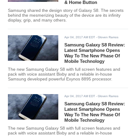
& Home Button
Samsung shared the design story of Galaxy S8. The secrets
behind the mesmerizing beauty of the device are its infinity
display, grip, and many others.
Apr 04, 2017 AM EDT
- Gloven Ramos
Samsung Galaxy S8 Review:
Latest Smartphone Opens
Way To The New Phase Of
Mobile Technology
The new Samsung Galaxy S8 with full screen features and
pack with voice assistant Bixby and a reliable in-house
Samsung developed powerful Exynos 8895 processor.
Apr 04, 2017 AM EDT
- Gloven Ramos
Samsung Galaxy S8 Review:
Latest Smartphone Opens
Way To The New Phase Of
Mobile Technology
The new Samsung Galaxy S8 with full screen features and
pack with voice assistant Bixby and a reliable in-house