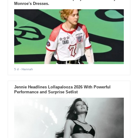
Monroe's Dresses.
5 d
- Hannah
Jennie Headlines Lollapalooza 2026 With Powerful
Performance and Surprise Setlist