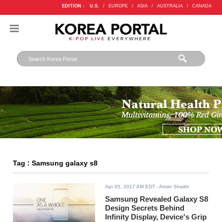
EDITION :
U.S.
/
EUROPE
/
ASIA
/
AUSTRALIA
/
CANADA
Tag : Samsung galaxy s8
Apr 05, 2017 AM EDT
- Amrin Shaikh
Samsung Revealed Galaxy S8
Design Secrets Behind
Infinity Display, Device's Grip