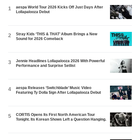
aespa World Tour 2026 Kicks Off Just Days After
1
Lollapalooza Debut
Stray Kids ‘THIS & THAT’ Album Brings a New
2
Sound for 2026 Comeback
Jennie Headlines Lollapalooza 2026 With Powerful
3
Performance and Surprise Setlist
aespa Releases ‘Switchblade’ Music Video
4
Featuring Ty Dolla $ign After Lollapalooza Debut
CORTIS Opens Its First North American Tour
5
Tonight. Its Korean Shows Left a Question Hanging.