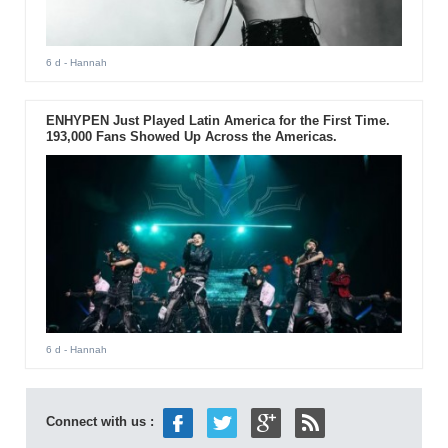
6 d
- Hannah
ENHYPEN Just Played Latin America for the First Time.
193,000 Fans Showed Up Across the Americas.
6 d
- Hannah
Connect with us :