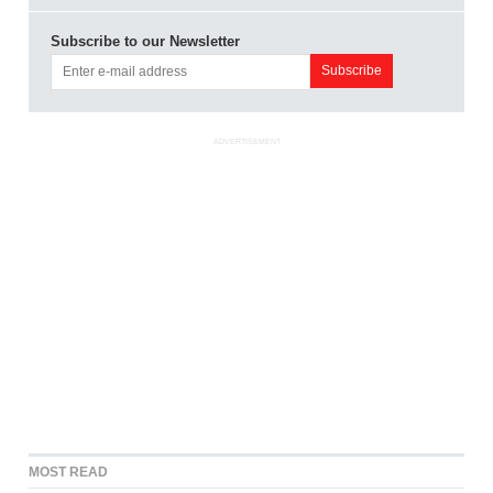
Subscribe to our Newsletter
ADVERTISEMENT
MOST READ