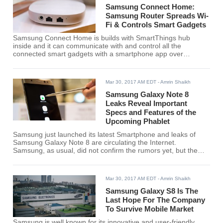
Samsung Connect Home:
Samsung Router Spreads Wi-
Fi & Controls Smart Gadgets
Samsung Connect Home is builds with SmartThings hub
inside and it can communicate with and control all the
connected smart gadgets with a smartphone app over
Bluetooth 4.1, WiFi, Zigbee or Z-wave once set up.
Mar 30, 2017 AM EDT
- Amrin Shaikh
Samsung Galaxy Note 8
Leaks Reveal Important
Specs and Features of the
Upcoming Phablet
Samsung just launched its latest Smartphone and leaks of
Samsung Galaxy Note 8 are circulating the Internet.
Samsung, as usual, did not confirm the rumors yet, but the
tech giant is going to launch Samsung Galaxy Note 8 soon.
The fresh leaks include features and specifications of the
upcoming Galaxy Note range.
Mar 30, 2017 AM EDT
- Amrin Shaikh
Samsung Galaxy S8 Is The
Last Hope For The Company
To Survive Mobile Market
Samsung is well known for its innovative and user-friendly