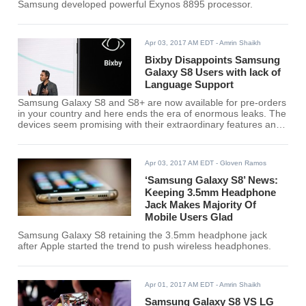
Samsung developed powerful Exynos 8895 processor.
Apr 03, 2017 AM EDT
- Amrin Shaikh
Bixby Disappoints Samsung
Galaxy S8 Users with lack of
Language Support
Samsung Galaxy S8 and S8+ are now available for pre-orders
in your country and here ends the era of enormous leaks. The
devices seem promising with their extraordinary features and
one of the most awaited features is Bixby.
Apr 03, 2017 AM EDT
- Gloven Ramos
‘Samsung Galaxy S8’ News:
Keeping 3.5mm Headphone
Jack Makes Majority Of
Mobile Users Glad
Samsung Galaxy S8 retaining the 3.5mm headphone jack
after Apple started the trend to push wireless headphones.
Apr 01, 2017 AM EDT
- Amrin Shaikh
Samsung Galaxy S8 VS LG