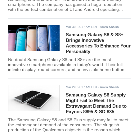
smartphones. The company has gained a huge reputation
with the perfect combination of UI and Android operating
system. Day by day the company has to grow and launching
devices that are based on innovation and latest technology.
Mar 30, 2017 AM EDT
- Amrin Shaikh
Samsung Galaxy S8 & S8+
Brings Innovative
Accessories To Enhance Your
Personality
No doubt Samsung Galaxy S8 and S8+ are the most
innovative smartphone available in today's world. Their full
infinite display, round corners, and an invisible home button
have made the phone look glamorous in this digital world. The
Samsung Galaxy S8 accessories available with the phones
are even more appealing and you just could not resist to
Mar 29, 2017 AM EDT
- Amrin Shaikh
buying one for your phone
Samsung Galaxy S8 Supply
Might Fail to Meet The
Extravagant Demand Due to
Exynos 8895 & SD 835
The Samsung Galaxy S8 and S8 Plus supply may fail to meet
the extravagant demand of the consumers. The sluggish
production of the Qualcomm chipsets is the reason which
might restrict the smartphone to reach an expected number of