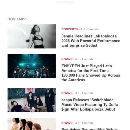
ADVERTISEMENT
DON'T MISS
CONCERTS
-
4 d
- Hannah
Jennie Headlines Lollapalooza
2026 With Powerful Performance
and Surprise Setlist
K-WAVE
-
4 d
- Hannah
ENHYPEN Just Played Latin
America for the First Time.
193,000 Fans Showed Up Across
the Americas.
K-WAVE
-
3 d
- Hannah
aespa Releases ‘Switchblade’
Music Video Featuring Ty Dolla
$ign After Lollapalooza Debut
K-WAVE
-
4 d
- Hannah
Red Velvet Returns With 'Velvet