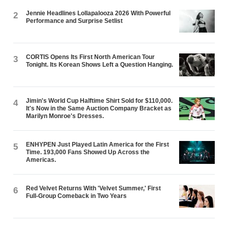
Jennie Headlines Lollapalooza 2026 With Powerful
2
Performance and Surprise Setlist
CORTIS Opens Its First North American Tour
3
Tonight. Its Korean Shows Left a Question Hanging.
Jimin's World Cup Halftime Shirt Sold for $110,000.
4
It's Now in the Same Auction Company Bracket as
Marilyn Monroe's Dresses.
ENHYPEN Just Played Latin America for the First
5
Time. 193,000 Fans Showed Up Across the
Americas.
Red Velvet Returns With 'Velvet Summer,' First
6
Full-Group Comeback in Two Years