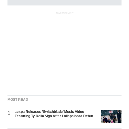
ADVERTISEMENT
MOST READ
aespa Releases ‘Switchblade’ Music Video
1
Featuring Ty Dolla $ign After Lollapalooza Debut