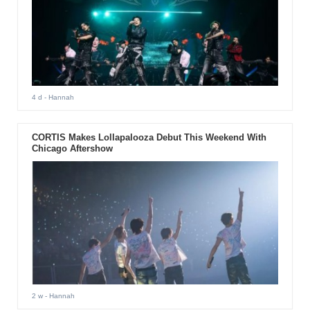
4 d
- Hannah
CORTIS Makes Lollapalooza Debut This Weekend With
Chicago Aftershow
2 w
- Hannah