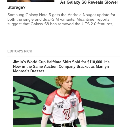
As Galaxy S8 Reveals Slower
Storage?
Samsung Galaxy Note 5 gets the Android Nougat update for
both the single and dual-SIM variants. Meantime, reports
suggest that Galaxy S8 has removed the UFS 2.0 features,
which means a slower storage for the device.
EDITOR'S PICK
Jimin's World Cup Halftime Shirt Sold for $110,000. It's
Now in the Same Auction Company Bracket as Marilyn
Monroe's Dresses.