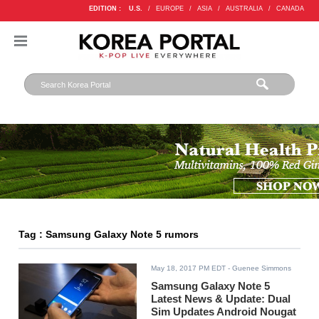
EDITION :
U.S.
/
EUROPE
/
ASIA
/
AUSTRALIA
/
CANADA
Tag : Samsung Galaxy Note 5 rumors
May 18, 2017 PM EDT
- Guenee Simmons
Samsung Galaxy Note 5
Latest News & Update: Dual
Sim Updates Android Nougat