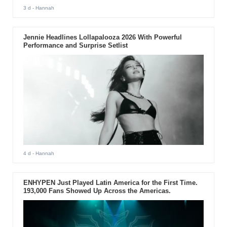
3 d
- Hannah
Jennie Headlines Lollapalooza 2026 With Powerful
Performance and Surprise Setlist
4 d
- Hannah
ENHYPEN Just Played Latin America for the First Time.
193,000 Fans Showed Up Across the Americas.