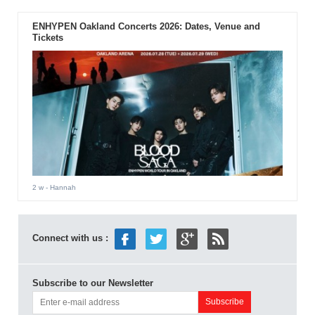
ENHYPEN Oakland Concerts 2026: Dates, Venue and
Tickets
2 w
- Hannah
Connect with us :
Subscribe to our Newsletter