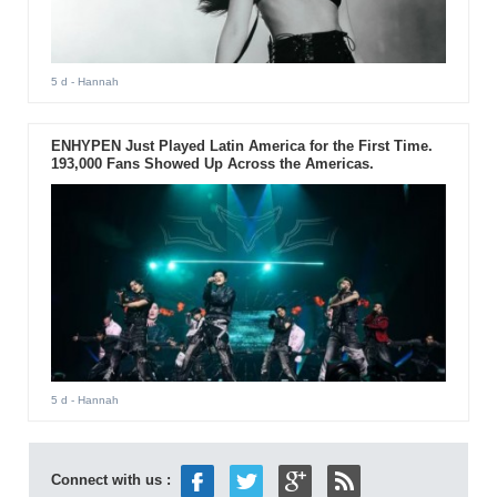
5 d
- Hannah
ENHYPEN Just Played Latin America for the First Time.
193,000 Fans Showed Up Across the Americas.
5 d
- Hannah
Connect with us :