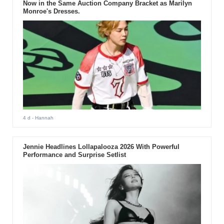
Now in the Same Auction Company Bracket as Marilyn
Monroe's Dresses.
4 d
- Hannah
Jennie Headlines Lollapalooza 2026 With Powerful
Performance and Surprise Setlist