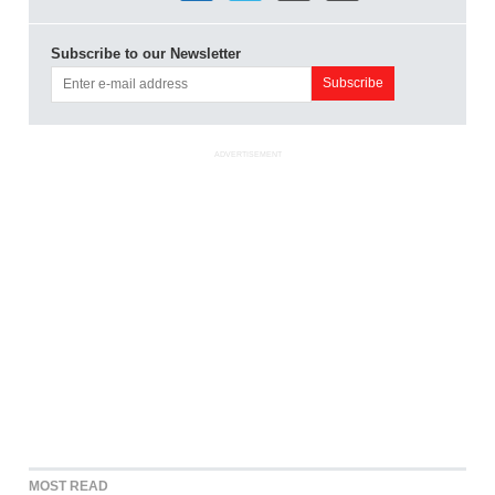
Subscribe to our Newsletter
ADVERTISEMENT
MOST READ