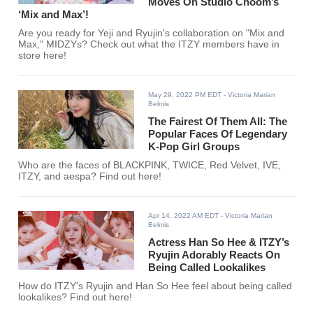
Moves On Studio Choom’s
‘Mix and Max’!
Are you ready for Yeji and Ryujin's collaboration on "Mix and
Max," MIDZYs? Check out what the ITZY members have in
store here!
May 29, 2022 PM EDT
- Victoria Marian
Belmis
The Fairest Of Them All: The
Popular Faces Of Legendary
K-Pop Girl Groups
Who are the faces of BLACKPINK, TWICE, Red Velvet, IVE,
ITZY, and aespa? Find out here!
Apr 14, 2022 AM EDT
- Victoria Marian
Belmis
Actress Han So Hee & ITZY’s
Ryujin Adorably Reacts On
Being Called Lookalikes
How do ITZY's Ryujin and Han So Hee feel about being called
lookalikes? Find out here!