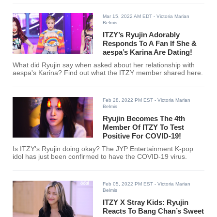
Mar 15, 2022 AM EDT
- Victoria Marian
Belmis
ITZY’s Ryujin Adorably
Responds To A Fan If She &
aespa’s Karina Are Dating!
What did Ryujin say when asked about her relationship with
aespa's Karina? Find out what the ITZY member shared here.
Feb 28, 2022 PM EST
- Victoria Marian
Belmis
Ryujin Becomes The 4th
Member Of ITZY To Test
Positive For COVID-19!
Is ITZY's Ryujin doing okay? The JYP Entertainment K-pop
idol has just been confirmed to have the COVID-19 virus.
Feb 05, 2022 PM EST
- Victoria Marian
Belmis
ITZY X Stray Kids: Ryujin
Reacts To Bang Chan’s Sweet