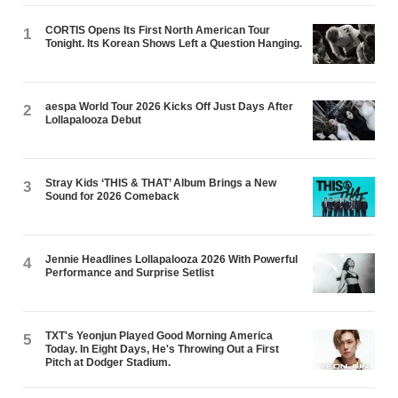
CORTIS Opens Its First North American Tour
1
Tonight. Its Korean Shows Left a Question Hanging.
aespa World Tour 2026 Kicks Off Just Days After
2
Lollapalooza Debut
Stray Kids ‘THIS & THAT’ Album Brings a New
3
Sound for 2026 Comeback
Jennie Headlines Lollapalooza 2026 With Powerful
4
Performance and Surprise Setlist
TXT's Yeonjun Played Good Morning America
5
Today. In Eight Days, He's Throwing Out a First
Pitch at Dodger Stadium.