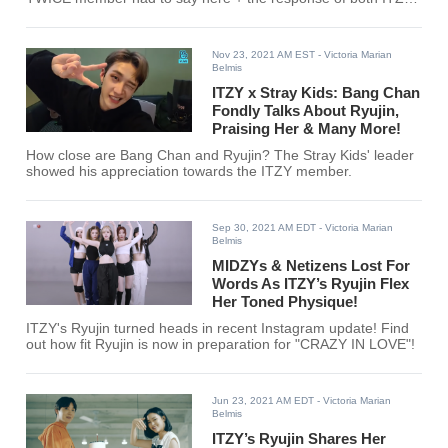
members!
Nov 23, 2021 AM EST
- Victoria Marian
Belmis
ITZY x Stray Kids: Bang Chan
Fondly Talks About Ryujin,
Praising Her & Many More!
How close are Bang Chan and Ryujin? The Stray Kids' leader
showed his appreciation towards the ITZY member.
Sep 30, 2021 AM EDT
- Victoria Marian
Belmis
MIDZYs & Netizens Lost For
Words As ITZY’s Ryujin Flex
Her Toned Physique!
ITZY's Ryujin turned heads in recent Instagram update! Find
out how fit Ryujin is now in preparation for "CRAZY IN LOVE"!
Jun 23, 2021 AM EDT
- Victoria Marian
Belmis
ITZY’s Ryujin Shares Her