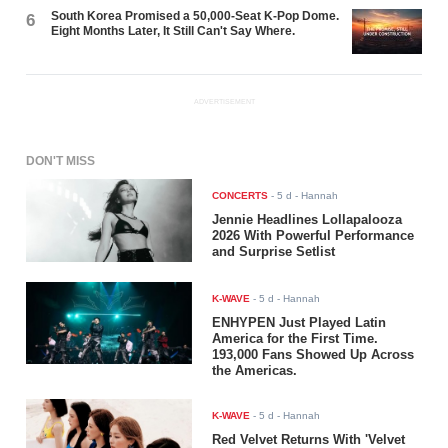
South Korea Promised a 50,000-Seat K-Pop Dome.
6
Eight Months Later, It Still Can't Say Where.
ADVERTISEMENT
DON'T MISS
CONCERTS
-
5 d
- Hannah
Jennie Headlines Lollapalooza
2026 With Powerful Performance
and Surprise Setlist
K-WAVE
-
5 d
- Hannah
ENHYPEN Just Played Latin
America for the First Time.
193,000 Fans Showed Up Across
the Americas.
K-WAVE
-
5 d
- Hannah
Red Velvet Returns With 'Velvet