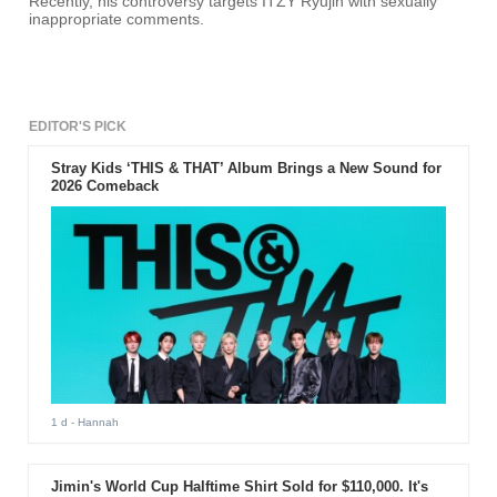
Recently, his controversy targets ITZY Ryujin with sexually
inappropriate comments.
EDITOR'S PICK
Stray Kids ‘THIS & THAT’ Album Brings a New Sound for
2026 Comeback
1 d
- Hannah
Jimin's World Cup Halftime Shirt Sold for $110,000. It's