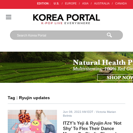
EDITION :
U.S.
/
EUROPE
/
ASIA
/
AUSTRALIA
/
CANADA
Tag : Ryujin updates
Jun 08, 2022 AM EDT
- Victoria Marian
Belmis
ITZY’s Yeji & Ryujin Are ‘Not
Shy’ To Flex Their Dance