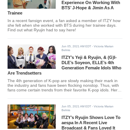
Experience On Working With
BTS’ J-Hope & Jimin As A
Trainee
In a recent fansign event, a fan asked a member of ITZY how
she felt when she worked with BTS during her trainee days.
Find out what Ryujin had to say here!
Jun 05, 2021 AM EDT
- Victoria Marian
Belmis
ITZY’s Yeji & Ryujin, & (G)I-
DLE’s Soyeon, ELLE’s 4th
Generation Female Idols Who
Are Trendsetters
The 4th generation of K-pop are slowly making their mark in
the industry and fans have been flocking nonstop. Thus, with
fans come certain trends from their favorite K-pop idols. Here
are ELLE Japan's top picks for female K-pop idols who are
trendsetters.
Jun 05, 2021 AM EDT
- Victoria Marian
Belmis
ITZY’s Ryujin Shows Love To
aespa In A Recent Live
Broadcast & Fans Loved It