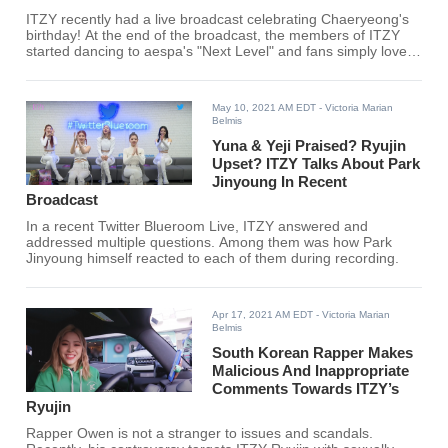
ITZY recently had a live broadcast celebrating Chaeryeong's
birthday! At the end of the broadcast, the members of ITZY
started dancing to aespa's "Next Level" and fans simply loved
it.
May 10, 2021 AM EDT
- Victoria Marian
Belmis
Yuna & Yeji Praised? Ryujin
Upset? ITZY Talks About Park
Jinyoung In Recent
Broadcast
In a recent Twitter Blueroom Live, ITZY answered and
addressed multiple questions. Among them was how Park
Jinyoung himself reacted to each of them during recording.
Apr 17, 2021 AM EDT
- Victoria Marian
Belmis
South Korean Rapper Makes
Malicious And Inappropriate
Comments Towards ITZY’s
Ryujin
Rapper Owen is not a stranger to issues and scandals.