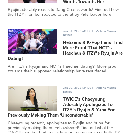
Words Towards Her!
Ryujin adorably reacts to Bang Chan's words! Find out how
the ITZY member reacted to the Stray Kids leader here!
Jan 31, 2022 AM EST
- Victoria Marian
Belmis
Netizens & K-Pop Fans ‘Find
More Proof’ That NCT's
Haechan & ITZY's Ryujin Are
Dating!
Are ITZY's Ryujin and NCT's Haechan dating? 'More proof'
towards their supposed relationship have resurfaced!
Jan 03, 2022 AM EST
- Victoria Marian
Belmis
TWICE’s Chaeyoung
Adorably Apologizes To
ITZY’s Ryujin & Yuna For
Previously Making Them ‘Uncomfortable’!
Chaeyoung recently apologizes to Ryujin and Yuna for
previously making them feel awkward! Find out what the
TWICE member had to say here + the response of both ITZY