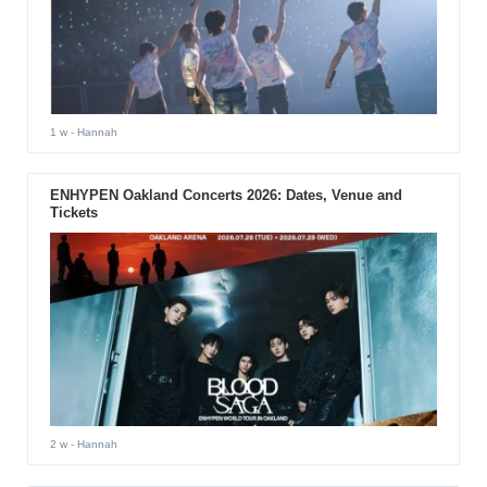
1 w
- Hannah
ENHYPEN Oakland Concerts 2026: Dates, Venue and
Tickets
2 w
- Hannah