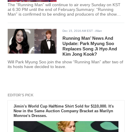
The “Running Man” will continue to air every Sunday on KST
at 6:30 PM until the end of February.Summary: “Running
Man” is confirmed to be ending and producers of the show
reveal what made them decide to call it quits.
Dec 15, 2016 AM EST
- Allan
Running Man’ News And
Update: Park Myung Soo
Replaces Song Ji Hyo And
Kim Jong Kook?
Will Park Myung Soo join the show “Running Man” after two of
its hosts have decided to leave.
EDITOR'S PICK
Jimin's World Cup Halftime Shirt Sold for $110,000. It's
Now in the Same Auction Company Bracket as Marilyn
Monroe's Dresses.