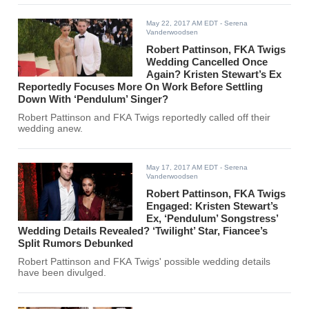
May 22, 2017 AM EDT
- Serena
Vanderwoodsen
Robert Pattinson, FKA Twigs
Wedding Cancelled Once
Again? Kristen Stewart’s Ex
Reportedly Focuses More On Work Before Settling
Down With ‘Pendulum’ Singer?
Robert Pattinson and FKA Twigs reportedly called off their
wedding anew.
May 17, 2017 AM EDT
- Serena
Vanderwoodsen
Robert Pattinson, FKA Twigs
Engaged: Kristen Stewart’s
Ex, ‘Pendulum’ Songstress’
Wedding Details Revealed? ‘Twilight’ Star, Fiancee’s
Split Rumors Debunked
Robert Pattinson and FKA Twigs' possible wedding details
have been divulged.