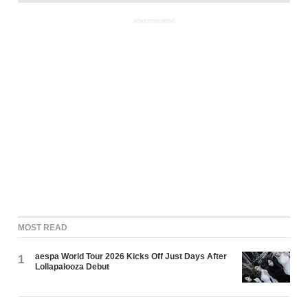
ADVERTISEMENT
MOST READ
aespa World Tour 2026 Kicks Off Just Days After
1
Lollapalooza Debut