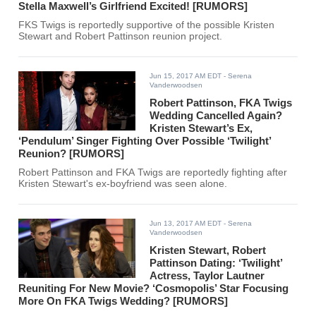
Stella Maxwell’s Girlfriend Excited! [RUMORS]
FKS Twigs is reportedly supportive of the possible Kristen
Stewart and Robert Pattinson reunion project.
Jun 15, 2017 AM EDT
- Serena
Vanderwoodsen
Robert Pattinson, FKA Twigs
Wedding Cancelled Again?
Kristen Stewart’s Ex,
‘Pendulum’ Singer Fighting Over Possible ‘Twilight’
Reunion? [RUMORS]
Robert Pattinson and FKA Twigs are reportedly fighting after
Kristen Stewart's ex-boyfriend was seen alone.
Jun 13, 2017 AM EDT
- Serena
Vanderwoodsen
Kristen Stewart, Robert
Pattinson Dating: ‘Twilight’
Actress, Taylor Lautner
Reuniting For New Movie? ‘Cosmopolis’ Star Focusing
More On FKA Twigs Wedding? [RUMORS]