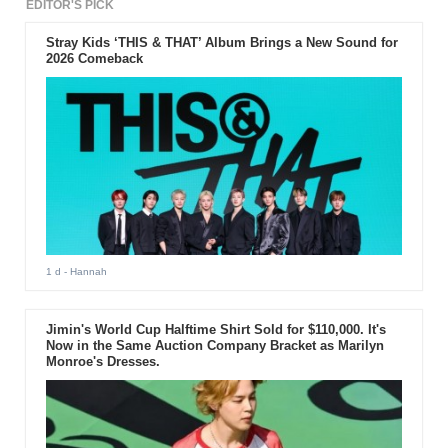
EDITOR'S PICK
Stray Kids ‘THIS & THAT’ Album Brings a New Sound for
2026 Comeback
1 d
- Hannah
Jimin's World Cup Halftime Shirt Sold for $110,000. It's
Now in the Same Auction Company Bracket as Marilyn
Monroe's Dresses.