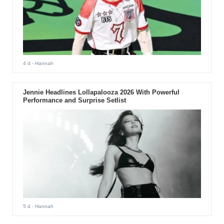
4 d
- Hannah
Jennie Headlines Lollapalooza 2026 With Powerful
Performance and Surprise Setlist
5 d
- Hannah