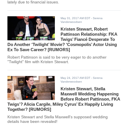
lately due to financial issues.
May 31, 2017 AM EDT
- Serena
Vanderwoodsen
Kristen Stewart, Robert
Pattinson Relationship: FKA
Twigs’ Fiancé Desperate To
Do Another ‘Twilight’ Movie? ‘Cosmopolis’ Actor Using
Ex To Save Career? [RUMORS]
Robert Pattinson is said to be very eager to do another
"Twilight" film with Kristen Stewart.
May 24, 2017 AM EDT
- Serena
Vanderwoodsen
Kristen Stewart, Stella
Maxwell Wedding Happening
Before Robert Pattinson, FKA
Twigs’? Alicia Cargile, Miley Cyrus’ Ex Happily Living
Together? [RUMORS]
Kristen Stewart and Stella Maxwell's supposed wedding
details have been revealed!