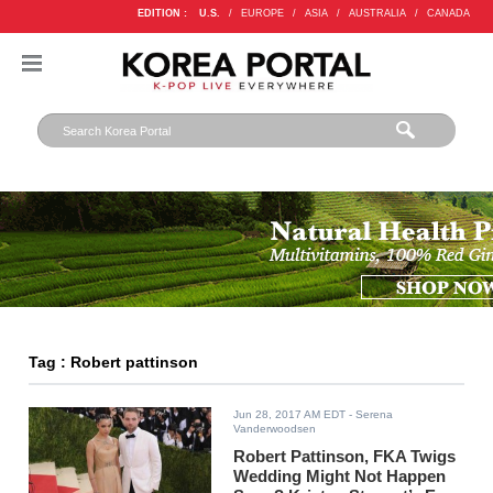
EDITION :
U.S.
/
EUROPE
/
ASIA
/
AUSTRALIA
/
CANADA
Tag : Robert pattinson
Jun 28, 2017 AM EDT
- Serena
Vanderwoodsen
Robert Pattinson, FKA Twigs
Wedding Might Not Happen