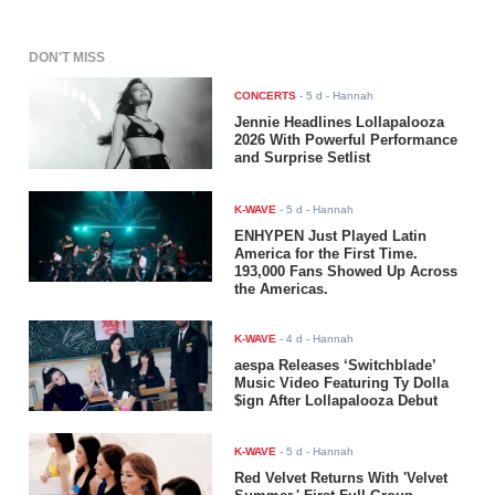
DON'T MISS
CONCERTS
-
5 d
- Hannah
Jennie Headlines Lollapalooza
2026 With Powerful Performance
and Surprise Setlist
K-WAVE
-
5 d
- Hannah
ENHYPEN Just Played Latin
America for the First Time.
193,000 Fans Showed Up Across
the Americas.
K-WAVE
-
4 d
- Hannah
aespa Releases ‘Switchblade’
Music Video Featuring Ty Dolla
$ign After Lollapalooza Debut
K-WAVE
-
5 d
- Hannah
Red Velvet Returns With 'Velvet