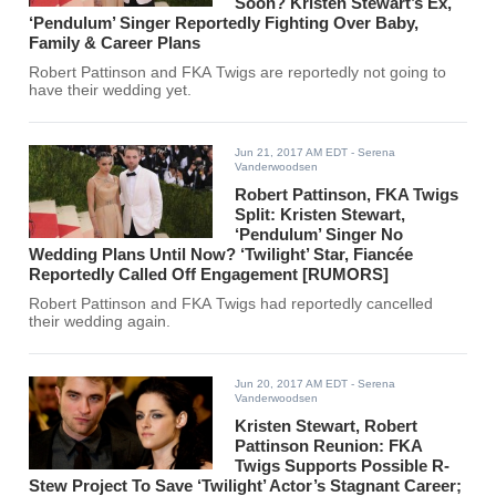
Soon? Kristen Stewart’s Ex,
‘Pendulum’ Singer Reportedly Fighting Over Baby,
Family & Career Plans
Robert Pattinson and FKA Twigs are reportedly not going to
have their wedding yet.
Jun 21, 2017 AM EDT
- Serena
Vanderwoodsen
Robert Pattinson, FKA Twigs
Split: Kristen Stewart,
‘Pendulum’ Singer No
Wedding Plans Until Now? ‘Twilight’ Star, Fiancée
Reportedly Called Off Engagement [RUMORS]
Robert Pattinson and FKA Twigs had reportedly cancelled
their wedding again.
Jun 20, 2017 AM EDT
- Serena
Vanderwoodsen
Kristen Stewart, Robert
Pattinson Reunion: FKA
Twigs Supports Possible R-
Stew Project To Save ‘Twilight’ Actor’s Stagnant Career;