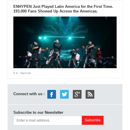
ENHYPEN Just Played Latin America for the First Time.
193,000 Fans Showed Up Across the Americas.
5 d
- Hannah
Connect with us :
Subscribe to our Newsletter