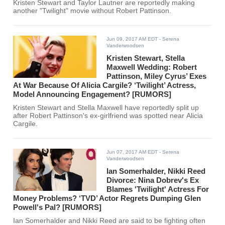
Kristen Stewart and Taylor Lautner are reportedly making
another "Twilight" movie without Robert Pattinson.
Jun 09, 2017 AM EDT
- Serena
Vanderwoodsen
Kristen Stewart, Stella
Maxwell Wedding: Robert
Pattinson, Miley Cyrus’ Exes
At War Because Of Alicia Cargile? ‘Twilight’ Actress,
Model Announcing Engagement? [RUMORS]
Kristen Stewart and Stella Maxwell have reportedly split up
after Robert Pattinson's ex-girlfriend was spotted near Alicia
Cargile.
Jun 07, 2017 AM EDT
- Serena
Vanderwoodsen
Ian Somerhalder, Nikki Reed
Divorce: Nina Dobrev's Ex
Blames 'Twilight' Actress For
Money Problems? ‘TVD’ Actor Regrets Dumping Glen
Powell's Pal? [RUMORS]
Ian Somerhalder and Nikki Reed are said to be fighting often