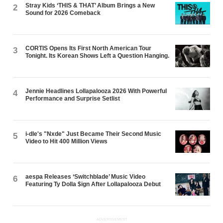
Stray Kids ‘THIS & THAT’ Album Brings a New
2
Sound for 2026 Comeback
CORTIS Opens Its First North American Tour
3
Tonight. Its Korean Shows Left a Question Hanging.
Jennie Headlines Lollapalooza 2026 With Powerful
4
Performance and Surprise Setlist
i-dle's "Nxde" Just Became Their Second Music
5
Video to Hit 400 Million Views
aespa Releases ‘Switchblade’ Music Video
6
Featuring Ty Dolla $ign After Lollapalooza Debut
ADVERTISEMENT