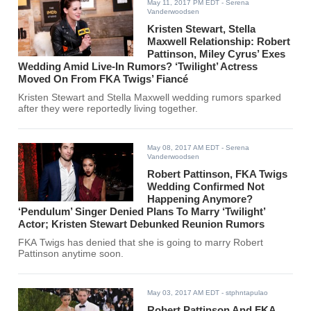
May 11, 2017 PM EDT
- Serena
Vanderwoodsen
Kristen Stewart, Stella
Maxwell Relationship: Robert
Pattinson, Miley Cyrus’ Exes
Wedding Amid Live-In Rumors? ‘Twilight’ Actress
Moved On From FKA Twigs’ Fiancé
Kristen Stewart and Stella Maxwell wedding rumors sparked
after they were reportedly living together.
May 08, 2017 AM EDT
- Serena
Vanderwoodsen
Robert Pattinson, FKA Twigs
Wedding Confirmed Not
Happening Anymore?
‘Pendulum’ Singer Denied Plans To Marry ‘Twilight’
Actor; Kristen Stewart Debunked Reunion Rumors
FKA Twigs has denied that she is going to marry Robert
Pattinson anytime soon.
May 03, 2017 AM EDT
- stphntapulao
Robert Pattinson And FKA