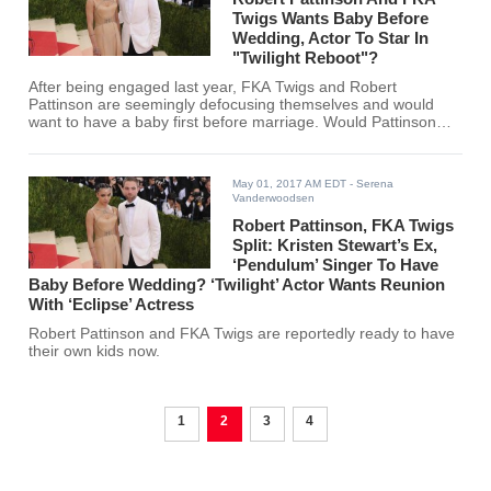
Twigs Wants Baby Before
Wedding, Actor To Star In
"Twilight Reboot"?
After being engaged last year, FKA Twigs and Robert
Pattinson are seemingly defocusing themselves and would
want to have a baby first before marriage. Would Pattinson
reprise his role as Edward in "Twilight Reboot"?
May 01, 2017 AM EDT
- Serena
Vanderwoodsen
Robert Pattinson, FKA Twigs
Split: Kristen Stewart’s Ex,
‘Pendulum’ Singer To Have
Baby Before Wedding? ‘Twilight’ Actor Wants Reunion
With ‘Eclipse’ Actress
Robert Pattinson and FKA Twigs are reportedly ready to have
their own kids now.
1
2
3
4