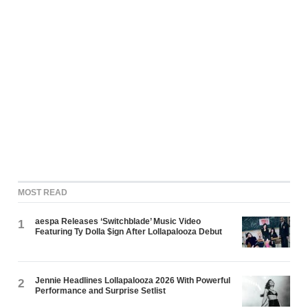
MOST READ
aespa Releases ‘Switchblade’ Music Video
1
Featuring Ty Dolla $ign After Lollapalooza Debut
Jennie Headlines Lollapalooza 2026 With Powerful
2
Performance and Surprise Setlist