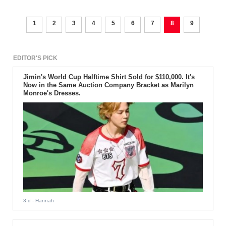
1
2
3
4
5
6
7
8
9
EDITOR'S PICK
Jimin's World Cup Halftime Shirt Sold for $110,000. It's
Now in the Same Auction Company Bracket as Marilyn
Monroe's Dresses.
3 d
- Hannah