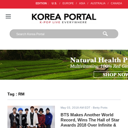
EDITION :
U.S.
/
EUROPE
/
ASIA
/
AUSTRALIA
/
CANADA
Tag : RM
May 03, 2018 AM EDT
- Betty Potts
BTS Makes Another World
Record, Wins The Hall of Star
Awards 2018 Over Infinite &