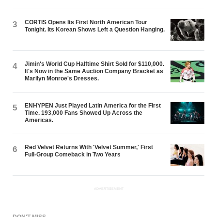
CORTIS Opens Its First North American Tour
3
Tonight. Its Korean Shows Left a Question Hanging.
Jimin's World Cup Halftime Shirt Sold for $110,000.
4
It's Now in the Same Auction Company Bracket as
Marilyn Monroe's Dresses.
ENHYPEN Just Played Latin America for the First
5
Time. 193,000 Fans Showed Up Across the
Americas.
Red Velvet Returns With 'Velvet Summer,' First
6
Full-Group Comeback in Two Years
ADVERTISEMENT