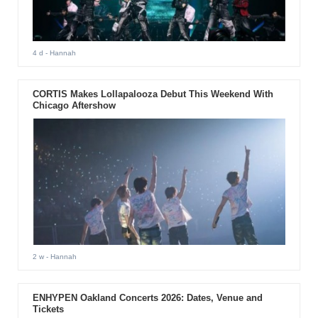
4 d
- Hannah
CORTIS Makes Lollapalooza Debut This Weekend With
Chicago Aftershow
2 w
- Hannah
ENHYPEN Oakland Concerts 2026: Dates, Venue and
Tickets