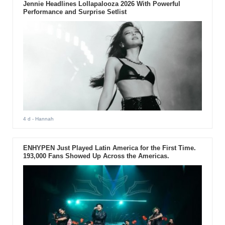
Jennie Headlines Lollapalooza 2026 With Powerful
Performance and Surprise Setlist
4 d
- Hannah
ENHYPEN Just Played Latin America for the First Time.
193,000 Fans Showed Up Across the Americas.