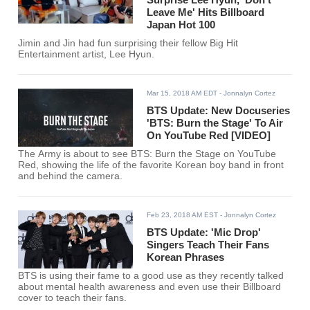
Leave Me' Hits Billboard
Japan Hot 100
Jimin and Jin had fun surprising their fellow Big Hit
Entertainment artist, Lee Hyun.
Mar 15, 2018 AM EDT
- Jonnalyn Cortez
BTS Update: New Docuseries
'BTS: Burn the Stage' To Air
On YouTube Red [VIDEO]
The Army is about to see BTS: Burn the Stage on YouTube
Red, showing the life of the favorite Korean boy band in front
and behind the camera.
Feb 23, 2018 AM EST
- Jonnalyn Cortez
BTS Update: 'Mic Drop'
Singers Teach Their Fans
Korean Phrases
BTS is using their fame to a good use as they recently talked
about mental health awareness and even use their Billboard
cover to teach their fans.