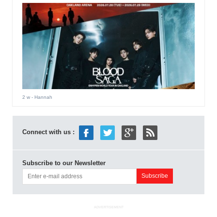
2 w
- Hannah
Connect with us :
Subscribe to our Newsletter
ADVERTISEMENT