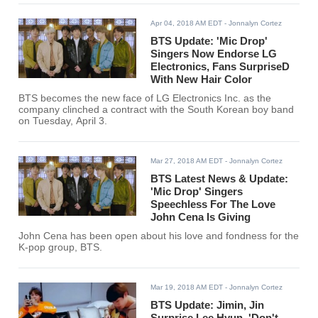
Apr 04, 2018 AM EDT
- Jonnalyn Cortez
BTS Update: 'Mic Drop'
Singers Now Endorse LG
Electronics, Fans SurpriseD
With New Hair Color
BTS becomes the new face of LG Electronics Inc. as the
company clinched a contract with the South Korean boy band
on Tuesday, April 3.
Mar 27, 2018 AM EDT
- Jonnalyn Cortez
BTS Latest News & Update:
'Mic Drop' Singers
Speechless For The Love
John Cena Is Giving
John Cena has been open about his love and fondness for the
K-pop group, BTS.
Mar 19, 2018 AM EDT
- Jonnalyn Cortez
BTS Update: Jimin, Jin
Surprise Lee Hyun, 'Don't