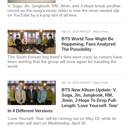
V, Suga, Jin, Jungkook, RM, Jimin, and J-Hope break another
record as the song's music video is now the most-viewed clip
on YouTube by a k-pop idol of all time.
Apr 23, 2018 AM EDT
- Betty Potts
BTS World Tour Might Be
Happening, Fans Analyzed
The Possibility
The South Korean boy band's fans went crazy as rumors have
been swirling that the group will once again be traveling the
world.
Apr 18, 2018 AM EDT
- Betty Potts
BTS New Album Update: V,
Suga, Jin, Jungkook, RM,
Jimin, J-Hope To Drop Full-
Length 'Love Yourself: Tear'
In 4 Different Versions
'Love Yourself: Tear' will be coming out on May 18, while its
pre-order will start on Wednesday, April 18.