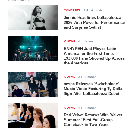
DON'T MISS
CONCERTS
-
4 d
- Hannah
Jennie Headlines Lollapalooza
2026 With Powerful Performance
and Surprise Setlist
K-WAVE
-
4 d
- Hannah
ENHYPEN Just Played Latin
America for the First Time.
193,000 Fans Showed Up Across
the Americas.
K-WAVE
-
3 d
- Hannah
aespa Releases ‘Switchblade’
Music Video Featuring Ty Dolla
$ign After Lollapalooza Debut
K-WAVE
-
4 d
- Hannah
Red Velvet Returns With 'Velvet
Summer,' First Full-Group
Comeback in Two Years