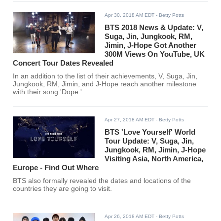
Apr 30, 2018 AM EDT
- Betty Potts
BTS 2018 News & Update: V,
Suga, Jin, Jungkook, RM,
Jimin, J-Hope Got Another
300M Views On YouTube, UK
Concert Tour Dates Revealed
In an addition to the list of their achievements, V, Suga, Jin,
Jungkook, RM, Jimin, and J-Hope reach another milestone
with their song 'Dope.'
Apr 27, 2018 AM EDT
- Betty Potts
BTS 'Love Yourself' World
Tour Update: V, Suga, Jin,
Jungkook, RM, Jimin, J-Hope
Visiting Asia, North America,
Europe - Find Out Where
BTS also formally revealed the dates and locations of the
countries they are going to visit.
Apr 26, 2018 AM EDT
- Betty Potts