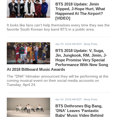
BTS 2018 Update: Jimin
Tripped, J-Hope Hurt, What
Happened At The Airport?
[VIDEO]
It looks like fans can't help themselves every time they see the
favorite South Korean boy band BTS in a public area.
Apr 25, 2018 AM EDT
- Betty Potts
BTS 2018 Update: V, Suga,
Jin, Jungkook, RM, Jimin, J-
Hope Promise Very Special
Performance With New Song
At 2018 Billboard Music Awards
The "DNA" hitmaker announced they will be performing at the
coming musical event on their social media accounts on
Tuesday, April 24.
Apr 24, 2018 AM EDT
- Betty Potts
BTS Dethrones Big Bang,
'DNA' Leaves 'Fantastic
Baby' Music Video Behind