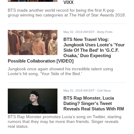
VIXX
BTS made another world record for being the first K-pop
group winning two categories at The Hall of Star Awards 2018.
May 02, 2018 AM EDT
- Betty Potts
BTS New Travel Vlog:
Jungkook Uses Loote's 'Your
Side Of The Bed' In 'G.C.F.
Osaka,' Duo Expecting
Possible Collaboration [VIDEO]
Jungkook once again showed his incredible talent using
Loote's hit song, 'Your Side of the Bed.'
May 01, 2018 AM EDT
- Colt Nava
BTS Rap Monster, Lucia
Dating? Singer's Tweet
Reveals Real Status With RM
BTS Rap Monster promotes Lucia’s song on Twitter, starting
rumors that they may be more than friends. Singer reveals
real status.