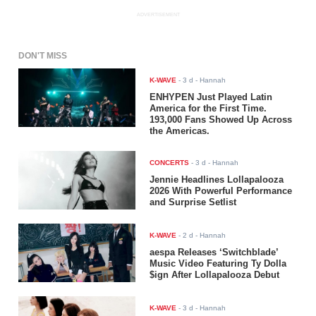
ADVERTISEMENT
DON'T MISS
K-WAVE
-
3 d
- Hannah
ENHYPEN Just Played Latin
America for the First Time.
193,000 Fans Showed Up Across
the Americas.
CONCERTS
-
3 d
- Hannah
Jennie Headlines Lollapalooza
2026 With Powerful Performance
and Surprise Setlist
K-WAVE
-
2 d
- Hannah
aespa Releases ‘Switchblade’
Music Video Featuring Ty Dolla
$ign After Lollapalooza Debut
K-WAVE
-
3 d
- Hannah