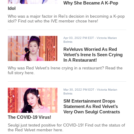
Why She Became A K-Pop
Idol
Who was a major factor in Rei's decision in becoming a K-pop
idol? Find out who the IVE member chose here!
Apr 03, 2022 PM EDT
- Victoria Marian
Belmis
ReVeluvs Worried As Red
Velvet’s Irene Is Seen Crying
In A Restaurant!
Why was Red Velvet's Irene crying in a restaurant? Read the
full story here.
Mar 30, 2022 PM EDT
- Victoria Marian
Belmis
SM Entertainment Drops
Statement As Red Velvet’s
Very Own Seulgi Contracts
The COVID-19 Virus!
Seulgi just tested positive for COVID-19! Find out the status of
the Red Velvet member here.