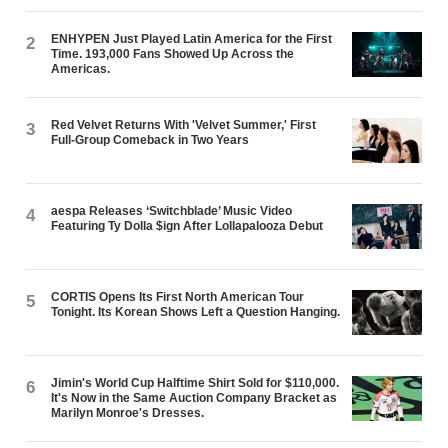
ENHYPEN Just Played Latin America for the First
2
Time. 193,000 Fans Showed Up Across the
Americas.
Red Velvet Returns With 'Velvet Summer,' First
3
Full-Group Comeback in Two Years
aespa Releases ‘Switchblade’ Music Video
4
Featuring Ty Dolla $ign After Lollapalooza Debut
CORTIS Opens Its First North American Tour
5
Tonight. Its Korean Shows Left a Question Hanging.
Jimin's World Cup Halftime Shirt Sold for $110,000.
6
It's Now in the Same Auction Company Bracket as
Marilyn Monroe's Dresses.