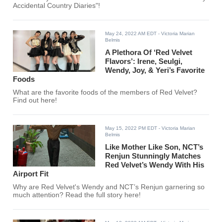
Accidental Country Diaries"!
May 24, 2022 AM EDT
- Victoria Marian
Belmis
A Plethora Of ‘Red Velvet
Flavors’: Irene, Seulgi,
Wendy, Joy, & Yeri’s Favorite
Foods
What are the favorite foods of the members of Red Velvet?
Find out here!
May 15, 2022 PM EDT
- Victoria Marian
Belmis
Like Mother Like Son, NCT’s
Renjun Stunningly Matches
Red Velvet’s Wendy With His
Airport Fit
Why are Red Velvet's Wendy and NCT’s Renjun garnering so
much attention? Read the full story here!