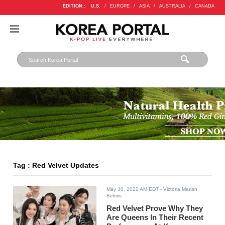
EDITION :
U.S.
/
EUROPE
/
ASIA
/
AUSTRALIA
/
CANADA
Tag : Red Velvet Updates
May 30, 2022 AM EDT
- Victoria Marian
Belmis
Red Velvet Prove Why They
Are Queens In Their Recent