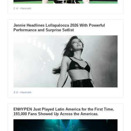
2 d
- Hannah
Jennie Headlines Lollapalooza 2026 With Powerful
Performance and Surprise Setlist
3 d
- Hannah
ENHYPEN Just Played Latin America for the First Time.
193,000 Fans Showed Up Across the Americas.