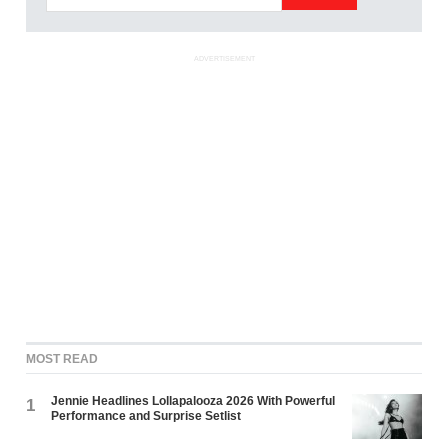
ADVERTISEMENT
MOST READ
Jennie Headlines Lollapalooza 2026 With Powerful
1
Performance and Surprise Setlist