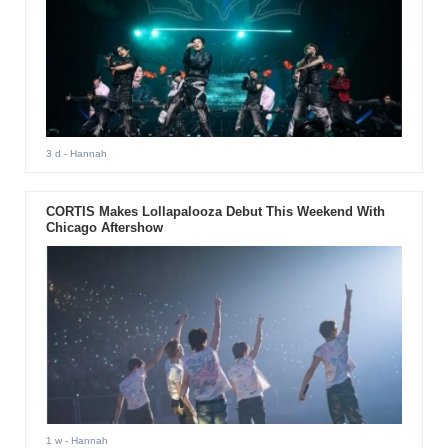
3 d
- Hannah
CORTIS Makes Lollapalooza Debut This Weekend With
Chicago Aftershow
1 w
- Hannah