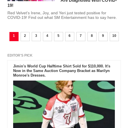
Are Diagnosed With COVID-
19!
Red Velvet's Irene, Joy, and Yeri just tested positive for
COVID-19! Find out what SM Entertainment has to say here.
1
2
3
4
5
6
7
8
9
10
EDITOR'S PICK
Jimin's World Cup Halftime Shirt Sold for $110,000. It's
Now in the Same Auction Company Bracket as Marilyn
Monroe's Dresses.