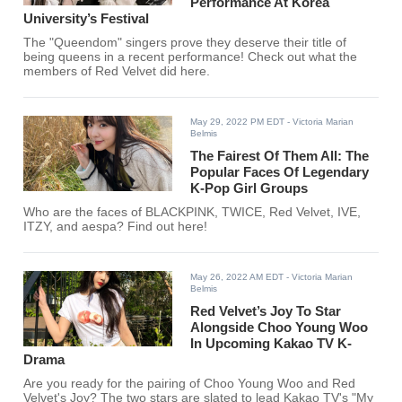
Performance At Korea
University’s Festival
The "Queendom" singers prove they deserve their title of
being queens in a recent performance! Check out what the
members of Red Velvet did here.
May 29, 2022 PM EDT
- Victoria Marian
Belmis
The Fairest Of Them All: The
Popular Faces Of Legendary
K-Pop Girl Groups
Who are the faces of BLACKPINK, TWICE, Red Velvet, IVE,
ITZY, and aespa? Find out here!
May 26, 2022 AM EDT
- Victoria Marian
Belmis
Red Velvet’s Joy To Star
Alongside Choo Young Woo
In Upcoming Kakao TV K-
Drama
Are you ready for the pairing of Choo Young Woo and Red
Velvet's Joy? The two stars are slated to lead Kakao TV's "My