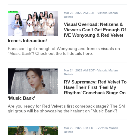
Mar 28, 2022 AM EDT
- Victoria Marian
Belmis
Visual Overload: Netizens &
Viewers Can’t Get Enough Of
IVE Wonyoung & Red Velvet
Irene’s Interaction!
Fans can't get enough of Wonyoung and Irene's visuals on
"Music Bank"! Check out the full details here.
Mar 24, 2022 AM EDT
- Victoria Marian
Belmis
RV Supremacy: Red Velvet To
Have Their First ‘Feel My
Rhythm’ Comeback Stage On
‘Music Bank’
Are you ready for Red Velvet's first comeback stage? The SM
girl group will be showcasing their talent on "Music Bank"!
Mar 22, 2022 PM EDT
- Victoria Marian
Belmis