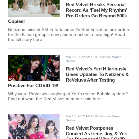
Red Velvet Breaks Personal
Record As ‘Feel My Rhythm’
Pre-Orders Go Beyond 500k
Copies!
Netizens missed SM Entertainment's Red Velvet as pre-orders
for the K-pop group's new album reaches a new high! Read
the full story here.
Mar 18, 2022 AM EDT
- Victoria Marian
Belmis
Red Velvet’s Yeri Hilariously
Gives Updates To Netizens &
ReVeluvs After Testing
Positive For COVID-19!
Why were ReVeluvs laughing at Yeri's recent Bubble update?
Find out what the Red Velvet member said here.
Mar 15, 2022 AM EDT
- Victoria Marian
Belmis
Red Velvet Postpones
Concert As Irene, Joy, & Yeri