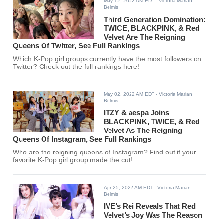
May 12, 2022 AM EDT
- Victoria Marian
Belmis
Third Generation Domination:
TWICE, BLACKPINK, & Red
Velvet Are The Reigning
Queens Of Twitter, See Full Rankings
Which K-Pop girl groups currently have the most followers on
Twitter? Check out the full rankings here!
May 02, 2022 AM EDT
- Victoria Marian
Belmis
ITZY & aespa Joins
BLACKPINK, TWICE, & Red
Velvet As The Reigning
Queens Of Instagram, See Full Rankings
Who are the reigning queens of Instagram? Find out if your
favorite K-Pop girl group made the cut!
Apr 25, 2022 AM EDT
- Victoria Marian
Belmis
IVE’s Rei Reveals That Red
Velvet’s Joy Was The Reason