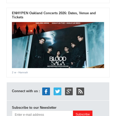
ENHYPEN Oakland Concerts 2026: Dates, Venue and
Tickets
2 w
- Hannah
Connect with us :
Subscribe to our Newsletter