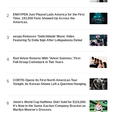
ENHYPEN Just Played Latin America for the First
2
Time. 193,000 Fans Showed Up Across the
Americas.
aespa Releases ‘Switchblade’ Music Video
3
Featuring Ty Dolla $ign After Lollapalooza Debut
Red Velvet Returns With 'Velvet Summer,' First
4
Full-Group Comeback in Two Years
CORTIS Opens Its First North American Tour
5
Tonight. Its Korean Shows Left a Question Hanging.
Jimin's World Cup Halftime Shirt Sold for $110,000.
6
It's Now in the Same Auction Company Bracket as
Marilyn Monroe's Dresses.