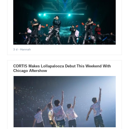
3 d
- Hannah
CORTIS Makes Lollapalooza Debut This Weekend With
Chicago Aftershow