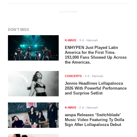
ADVERTISEMENT
DON'T MISS
K-WAVE
-
3 d
- Hannah
ENHYPEN Just Played Latin
America for the First Time.
193,000 Fans Showed Up Across
the Americas.
CONCERTS
-
3 d
- Hannah
Jennie Headlines Lollapalooza
2026 With Powerful Performance
and Surprise Setlist
K-WAVE
-
2 d
- Hannah
aespa Releases ‘Switchblade’
Music Video Featuring Ty Dolla
$ign After Lollapalooza Debut