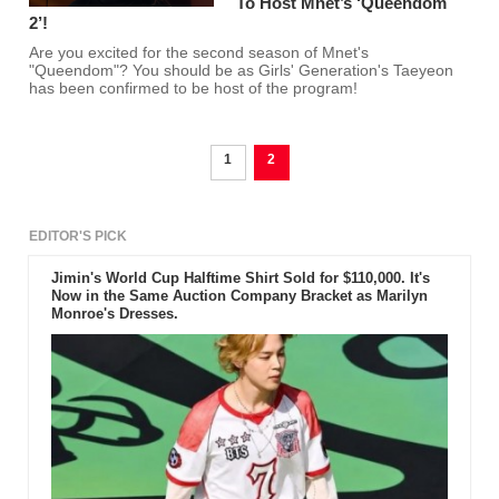
To Host Mnet’s ‘Queendom
2’!
Are you excited for the second season of Mnet's
"Queendom"? You should be as Girls' Generation's Taeyeon
has been confirmed to be host of the program!
1
2
EDITOR'S PICK
Jimin's World Cup Halftime Shirt Sold for $110,000. It's
Now in the Same Auction Company Bracket as Marilyn
Monroe's Dresses.