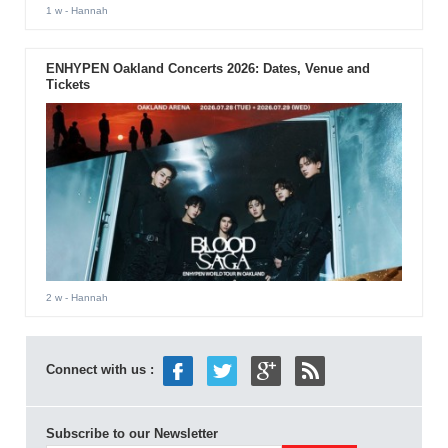
1 w
- Hannah
ENHYPEN Oakland Concerts 2026: Dates, Venue and
Tickets
2 w
- Hannah
Connect with us :
Subscribe to our Newsletter