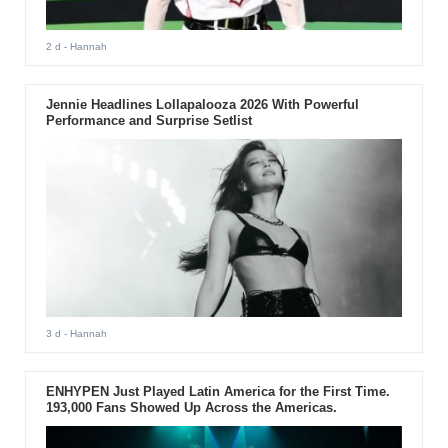
2 d
- Hannah
Jennie Headlines Lollapalooza 2026 With Powerful
Performance and Surprise Setlist
3 d
- Hannah
ENHYPEN Just Played Latin America for the First Time.
193,000 Fans Showed Up Across the Americas.