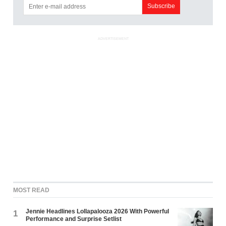
ADVERTISEMENT
MOST READ
Jennie Headlines Lollapalooza 2026 With Powerful
1
Performance and Surprise Setlist