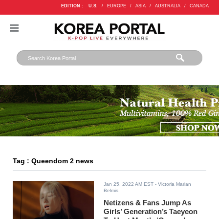
EDITION :
U.S.
/
EUROPE
/
ASIA
/
AUSTRALIA
/
CANADA
Tag : Queendom 2 news
Jan 25, 2022 AM EST
- Victoria Marian
Belmis
Netizens & Fans Jump As
Girls’ Generation’s Taeyeon