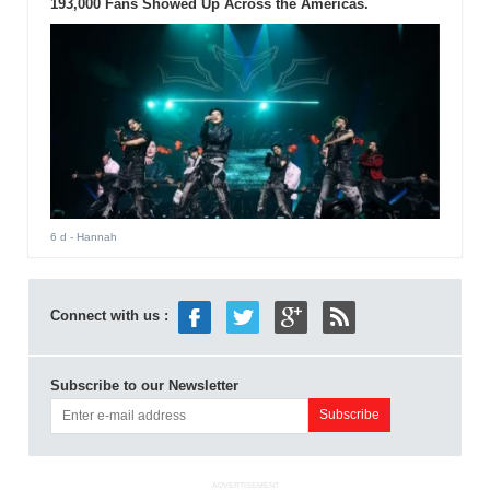
193,000 Fans Showed Up Across the Americas.
6 d
- Hannah
Connect with us :
Subscribe to our Newsletter
ADVERTISEMENT