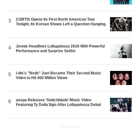
CORTIS Opens Its First North American Tour
3
Tonight. Its Korean Shows Left a Question Hanging.
Jennie Headlines Lollapalooza 2026 With Powerful
4
Performance and Surprise Setlist
i-dle's "Nxde" Just Became Their Second Music
5
Video to Hit 400 Million Views
aespa Releases ‘Switchblade’ Music Video
6
Featuring Ty Dolla $ign After Lollapalooza Debut
ADVERTISEMENT