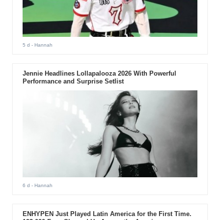
5 d
- Hannah
Jennie Headlines Lollapalooza 2026 With Powerful
Performance and Surprise Setlist
6 d
- Hannah
ENHYPEN Just Played Latin America for the First Time.