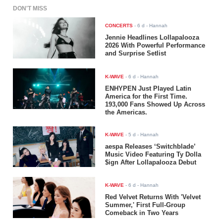
DON'T MISS
CONCERTS
-
6 d
- Hannah
Jennie Headlines Lollapalooza
2026 With Powerful Performance
and Surprise Setlist
K-WAVE
-
6 d
- Hannah
ENHYPEN Just Played Latin
America for the First Time.
193,000 Fans Showed Up Across
the Americas.
K-WAVE
-
5 d
- Hannah
aespa Releases ‘Switchblade’
Music Video Featuring Ty Dolla
$ign After Lollapalooza Debut
K-WAVE
-
6 d
- Hannah
Red Velvet Returns With 'Velvet
Summer,' First Full-Group
Comeback in Two Years