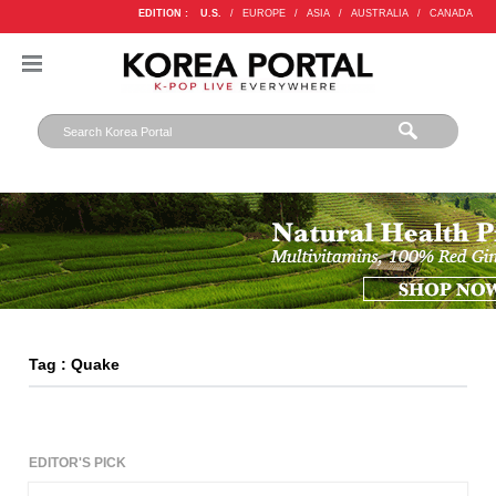
EDITION :
U.S.
/
EUROPE
/
ASIA
/
AUSTRALIA
/
CANADA
Tag : Quake
EDITOR'S PICK