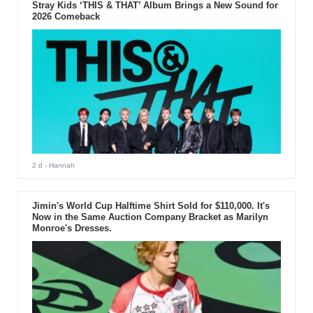
Stray Kids ‘THIS & THAT’ Album Brings a New Sound for
2026 Comeback
2 d
- Hannah
Jimin's World Cup Halftime Shirt Sold for $110,000. It's
Now in the Same Auction Company Bracket as Marilyn
Monroe's Dresses.