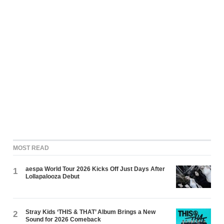
MOST READ
aespa World Tour 2026 Kicks Off Just Days After
1
Lollapalooza Debut
Stray Kids ‘THIS & THAT’ Album Brings a New
2
Sound for 2026 Comeback