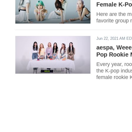
Female K-Po
Here are the m
favorite group 
Jun 22, 2021 AM E
aespa, Weee
Pop Rookie 
Every year, roo
the K-pop indu
female rookie K