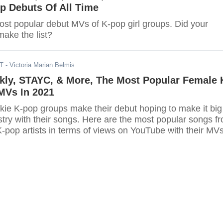
p Debuts Of All Time
ost popular debut MVs of K-pop girl groups. Did your
make the list?
DT
- Victoria Marian Belmis
kly, STAYC, & More, The Most Popular Female 
MVs In 2021
kie K-pop groups make their debut hoping to make it big
stry with their songs. Here are the most popular songs f
-pop artists in terms of views on YouTube with their MVs