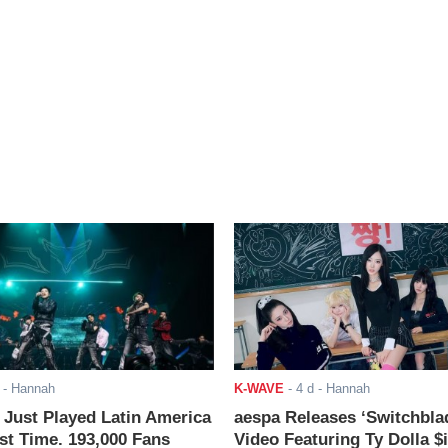
- Hannah
K-WAVE
-
4 d
- Hannah
ust Played Latin America
aespa Releases ‘Switchbla
rst Time. 193,000 Fans
Video Featuring Ty Dolla $