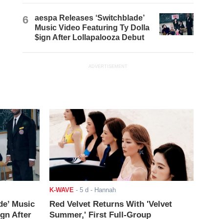
6
aespa Releases ‘Switchblade’
Music Video Featuring Ty Dolla
$ign After Lollapalooza Debut
ADVERTISEMENT
K-WAVE
-
5 d
- Hannah
de’ Music
Red Velvet Returns With 'Velvet
ign After
Summer,' First Full-Group