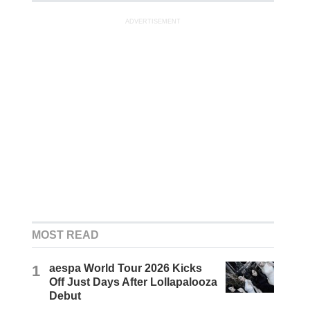
ADVERTISEMENT
MOST READ
1
aespa World Tour 2026 Kicks
Off Just Days After Lollapalooza
Debut