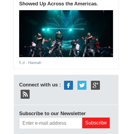
Showed Up Across the Americas.
5 d
- Hannah
Connect with us :
Subscribe to our Newsletter