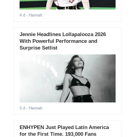
4 d
- Hannah
Jennie Headlines Lollapalooza 2026
With Powerful Performance and
Surprise Setlist
5 d
- Hannah
ENHYPEN Just Played Latin America
for the First Time. 193,000 Fans