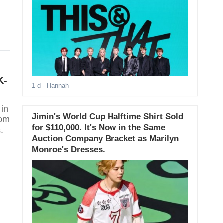
K-
1 d
- Hannah
 in
Jimin's World Cup Halftime Shirt Sold
rom
for $110,000. It's Now in the Same
.
Auction Company Bracket as Marilyn
Monroe's Dresses.