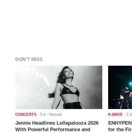
DON'T MISS
CONCERTS
-
5 d
- Hannah
K-WAVE
-
5 d
Jennie Headlines Lollapalooza 2026
ENHYPEN J
With Powerful Performance and
for the Fi