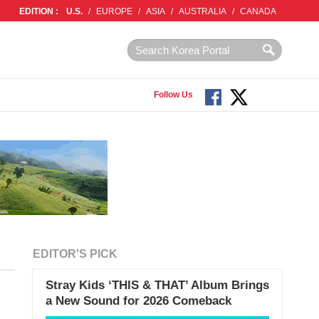
EDITION :
U.S.
/
EUROPE
/
ASIA
/
AUSTRALIA
/
CANADA
Follow Us
EDITOR'S PICK
Stray Kids ‘THIS & THAT’ Album Brings
a New Sound for 2026 Comeback