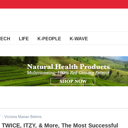
TECH
LIFE
K-PEOPLE
K-WAVE
T
- Victoria Marian Belmis
TWICE, ITZY, & More, The Most Successful