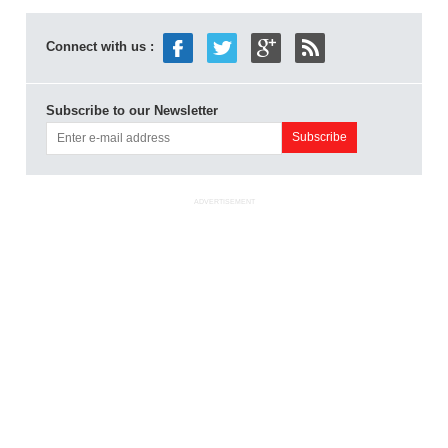
Connect with us :
Subscribe to our Newsletter
ADVERTISEMENT