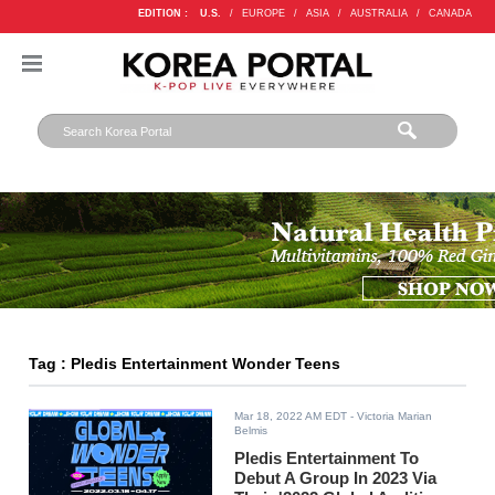
EDITION :
U.S.
/
EUROPE
/
ASIA
/
AUSTRALIA
/
CANADA
Tag : Pledis Entertainment Wonder Teens
Mar 18, 2022 AM EDT
- Victoria Marian
Belmis
Pledis Entertainment To
Debut A Group In 2023 Via