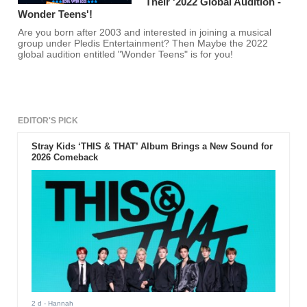
Their '2022 Global Audition -
Wonder Teens'!
Are you born after 2003 and interested in joining a musical
group under Pledis Entertainment? Then Maybe the 2022
global audition entitled "Wonder Teens" is for you!
EDITOR'S PICK
Stray Kids ‘THIS & THAT’ Album Brings a New Sound for
2026 Comeback
2 d
- Hannah