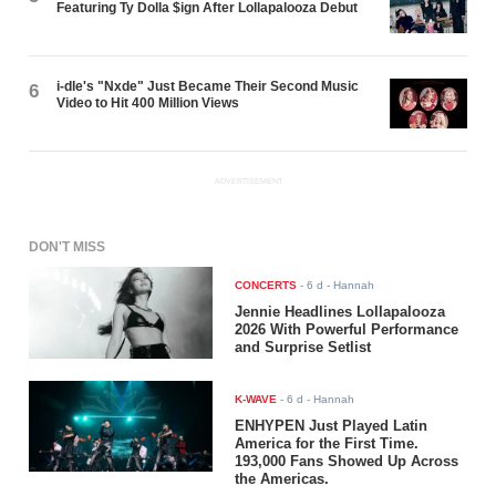
Featuring Ty Dolla $ign After Lollapalooza Debut
i-dle's "Nxde" Just Became Their Second Music
6
Video to Hit 400 Million Views
ADVERTISEMENT
DON'T MISS
CONCERTS
-
6 d
- Hannah
Jennie Headlines Lollapalooza
2026 With Powerful Performance
and Surprise Setlist
K-WAVE
-
6 d
- Hannah
ENHYPEN Just Played Latin
America for the First Time.
193,000 Fans Showed Up Across
the Americas.