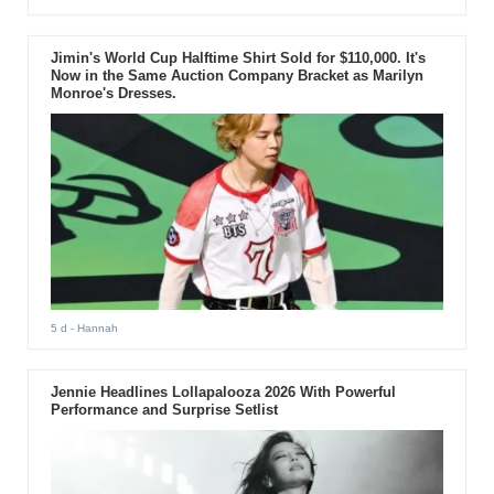
Jimin's World Cup Halftime Shirt Sold for $110,000. It's
Now in the Same Auction Company Bracket as Marilyn
Monroe's Dresses.
5 d
- Hannah
Jennie Headlines Lollapalooza 2026 With Powerful
Performance and Surprise Setlist