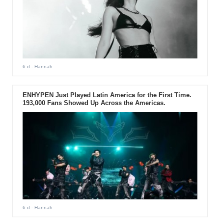
6 d
- Hannah
ENHYPEN Just Played Latin America for the First Time.
193,000 Fans Showed Up Across the Americas.
6 d
- Hannah