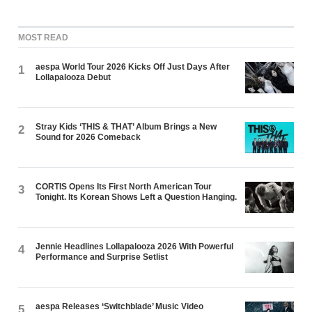
MOST READ
aespa World Tour 2026 Kicks Off Just Days After
1
Lollapalooza Debut
Stray Kids ‘THIS & THAT’ Album Brings a New
2
Sound for 2026 Comeback
CORTIS Opens Its First North American Tour
3
Tonight. Its Korean Shows Left a Question Hanging.
Jennie Headlines Lollapalooza 2026 With Powerful
4
Performance and Surprise Setlist
aespa Releases ‘Switchblade’ Music Video
5