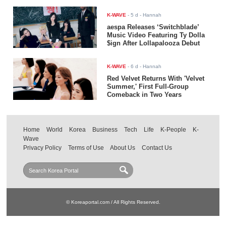
K-WAVE
-
5 d
- Hannah
aespa Releases ‘Switchblade’
Music Video Featuring Ty Dolla
$ign After Lollapalooza Debut
K-WAVE
-
6 d
- Hannah
Red Velvet Returns With 'Velvet
Summer,' First Full-Group
Comeback in Two Years
Home
World
Korea
Business
Tech
Life
K-People
K-
Wave
Privacy Policy
Terms of Use
About Us
Contact Us
© Koreaportal.com / All Rights Reserved.