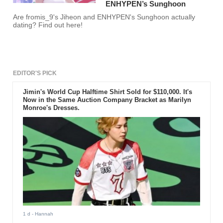
ENHYPEN’s Sunghoon
Are fromis_9's Jiheon and ENHYPEN's Sunghoon actually
dating? Find out here!
EDITOR'S PICK
Jimin's World Cup Halftime Shirt Sold for $110,000. It's
Now in the Same Auction Company Bracket as Marilyn
Monroe's Dresses.
1 d
- Hannah