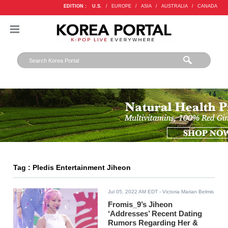
EDITION :
U.S.
/
EUROPE
/
ASIA
/
AUSTRALIA
/
CANADA
Tag : Pledis Entertainment Jiheon
Jul 05, 2022 AM EDT
- Victoria Marian Belmis
Fromis_9’s Jiheon
‘Addresses’ Recent Dating
Rumors Regarding Her &