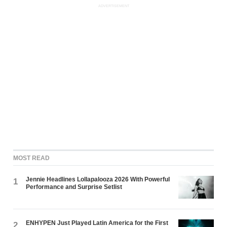
ADVERTISEMENT
MOST READ
Jennie Headlines Lollapalooza 2026 With Powerful
1
Performance and Surprise Setlist
ENHYPEN Just Played Latin America for the First
2