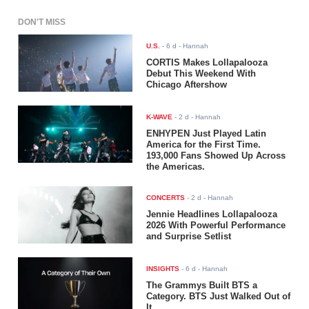
DON'T MISS
U.S.
-
6 d
- Hannah
CORTIS Makes Lollapalooza
Debut This Weekend With
Chicago Aftershow
K-WAVE
-
2 d
- Hannah
ENHYPEN Just Played Latin
America for the First Time.
193,000 Fans Showed Up Across
the Americas.
CONCERTS
-
2 d
- Hannah
Jennie Headlines Lollapalooza
2026 With Powerful Performance
and Surprise Setlist
INSIGHTS
-
6 d
- Hannah
The Grammys Built BTS a
Category. BTS Just Walked Out of
It.