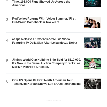
Time. 193,000 Fans Showed Up Across the
Americas.
Red Velvet Returns With 'Velvet Summer,' First
3
Full-Group Comeback in Two Years
aespa Releases ‘Switchblade’ Music Video
4
Featuring Ty Dolla $ign After Lollapalooza Debut
Jimin's World Cup Halftime Shirt Sold for $110,000.
5
It's Now in the Same Auction Company Bracket as
Marilyn Monroe's Dresses.
CORTIS Opens Its First North American Tour
6
Tonight. Its Korean Shows Left a Question Hanging.
ADVERTISEMENT