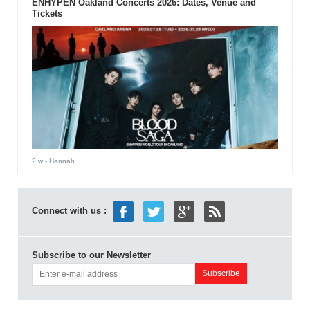
ENHYPEN Oakland Concerts 2026: Dates, Venue and
Tickets
2 w
- Hannah
Connect with us :
Subscribe to our Newsletter