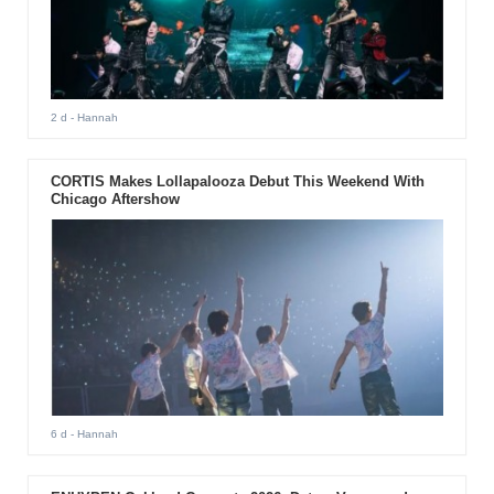
2 d
- Hannah
CORTIS Makes Lollapalooza Debut This Weekend With
Chicago Aftershow
6 d
- Hannah