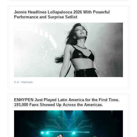
Jennie Headlines Lollapalooza 2026 With Powerful
Performance and Surprise Setlist
2 d
- Hannah
ENHYPEN Just Played Latin America for the First Time.
193,000 Fans Showed Up Across the Americas.