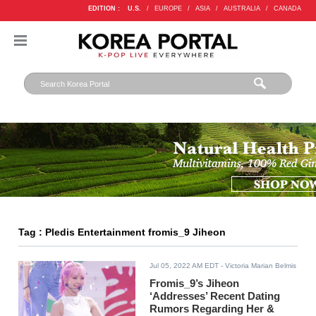
EDITION :
U.S.
/
EUROPE
/
ASIA
/
AUSTRALIA
/
CANADA
Tag : Pledis Entertainment fromis_9 Jiheon
Jul 05, 2022 AM EDT
- Victoria Marian Belmis
Fromis_9’s Jiheon
‘Addresses’ Recent Dating
Rumors Regarding Her &