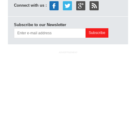
Connect with us :
Subscribe to our Newsletter
ADVERTISEMENT