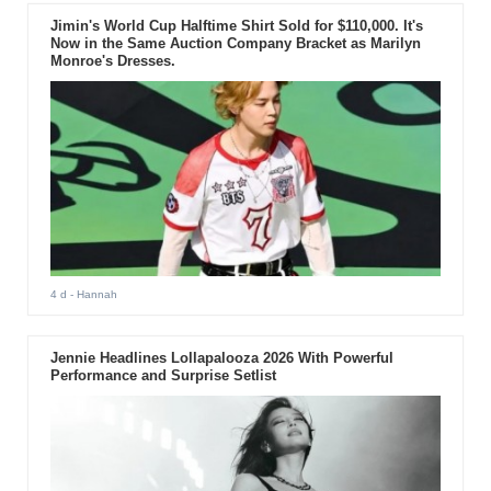
Jimin's World Cup Halftime Shirt Sold for $110,000. It's
Now in the Same Auction Company Bracket as Marilyn
Monroe's Dresses.
4 d
- Hannah
Jennie Headlines Lollapalooza 2026 With Powerful
Performance and Surprise Setlist