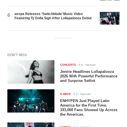
aespa Releases ‘Switchblade’ Music Video
6
Featuring Ty Dolla $ign After Lollapalooza Debut
ADVERTISEMENT
DON'T MISS
CONCERTS
-
5 d
- Hannah
Jennie Headlines Lollapalooza
2026 With Powerful Performance
and Surprise Setlist
K-WAVE
-
5 d
- Hannah
ENHYPEN Just Played Latin
America for the First Time.
193,000 Fans Showed Up Across
the Americas.