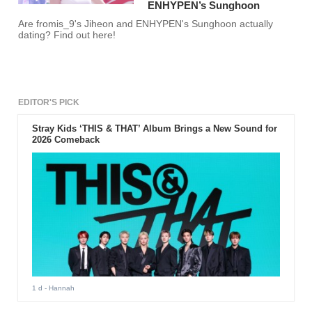
ENHYPEN’s Sunghoon
Are fromis_9's Jiheon and ENHYPEN's Sunghoon actually
dating? Find out here!
EDITOR'S PICK
Stray Kids ‘THIS & THAT’ Album Brings a New Sound for
2026 Comeback
1 d
- Hannah