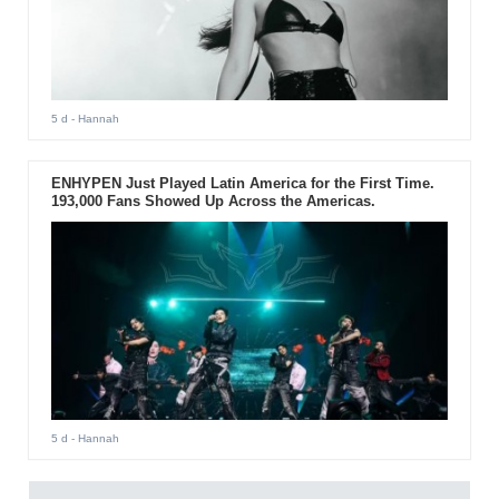
5 d
- Hannah
ENHYPEN Just Played Latin America for the First Time.
193,000 Fans Showed Up Across the Americas.
5 d
- Hannah