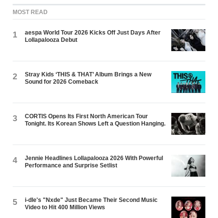
MOST READ
aespa World Tour 2026 Kicks Off Just Days After
1
Lollapalooza Debut
Stray Kids ‘THIS & THAT’ Album Brings a New
2
Sound for 2026 Comeback
CORTIS Opens Its First North American Tour
3
Tonight. Its Korean Shows Left a Question Hanging.
Jennie Headlines Lollapalooza 2026 With Powerful
4
Performance and Surprise Setlist
i-dle's "Nxde" Just Became Their Second Music
5
Video to Hit 400 Million Views