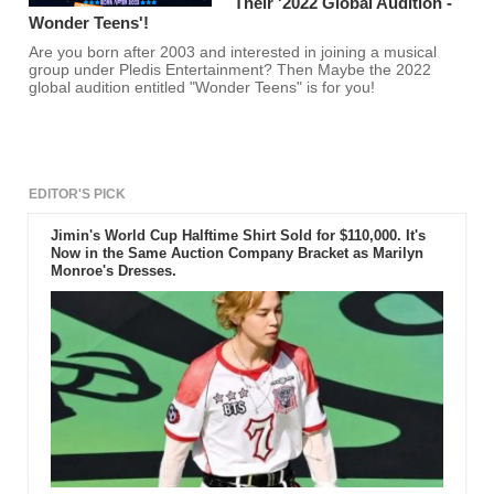
Their '2022 Global Audition -
Wonder Teens'!
Are you born after 2003 and interested in joining a musical
group under Pledis Entertainment? Then Maybe the 2022
global audition entitled "Wonder Teens" is for you!
EDITOR'S PICK
Jimin's World Cup Halftime Shirt Sold for $110,000. It's
Now in the Same Auction Company Bracket as Marilyn
Monroe's Dresses.