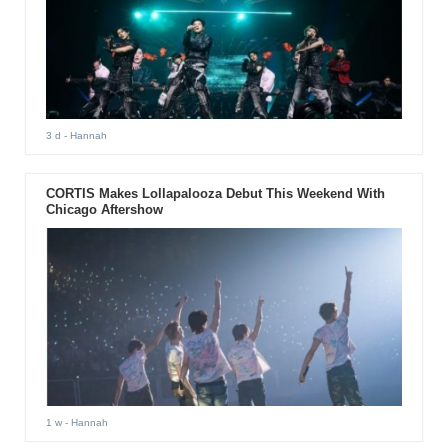
3 d
- Hannah
CORTIS Makes Lollapalooza Debut This Weekend With
Chicago Aftershow
1 w
- Hannah