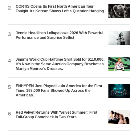
CORTIS Opens Its First North American Tour
2
Tonight. Its Korean Shows Left a Question Hanging.
Jennie Headlines Lollapalooza 2026 With Powerful
3
Performance and Surprise Setlist
Jimin's World Cup Halftime Shirt Sold for $110,000.
4
It's Now in the Same Auction Company Bracket as
Marilyn Monroe's Dresses.
ENHYPEN Just Played Latin America for the First
5
Time. 193,000 Fans Showed Up Across the
Americas.
Red Velvet Returns With 'Velvet Summer,' First
6
Full-Group Comeback in Two Years