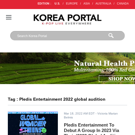
EDITION :
U.S.
/
EUROPE
/
ASIA
/
AUSTRALIA
/
CANADA
Tag : Pledis Entertainment 2022 global audition
Mar 18, 2022 AM EDT
- Victoria Marian
Belmis
Pledis Entertainment To
Debut A Group In 2023 Via