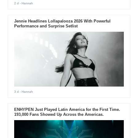
2 d
- Hannah
Jennie Headlines Lollapalooza 2026 With Powerful
Performance and Surprise Setlist
3 d
- Hannah
ENHYPEN Just Played Latin America for the First Time.
193,000 Fans Showed Up Across the Americas.