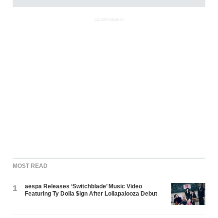
ADVERTISEMENT
MOST READ
aespa Releases ‘Switchblade’ Music Video
1
Featuring Ty Dolla $ign After Lollapalooza Debut