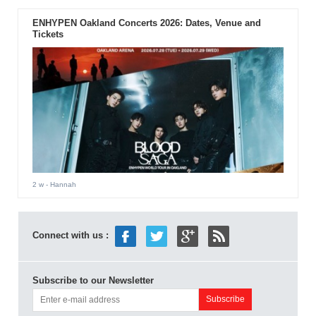
ENHYPEN Oakland Concerts 2026: Dates, Venue and
Tickets
2 w
- Hannah
Connect with us :
Subscribe to our Newsletter