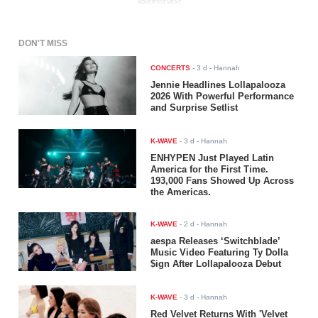
ADVERTISEMENT
DON'T MISS
CONCERTS
-
3 d
- Hannah
Jennie Headlines Lollapalooza
2026 With Powerful Performance
and Surprise Setlist
K-WAVE
-
3 d
- Hannah
ENHYPEN Just Played Latin
America for the First Time.
193,000 Fans Showed Up Across
the Americas.
K-WAVE
-
2 d
- Hannah
aespa Releases ‘Switchblade’
Music Video Featuring Ty Dolla
$ign After Lollapalooza Debut
K-WAVE
-
3 d
- Hannah
Red Velvet Returns With 'Velvet